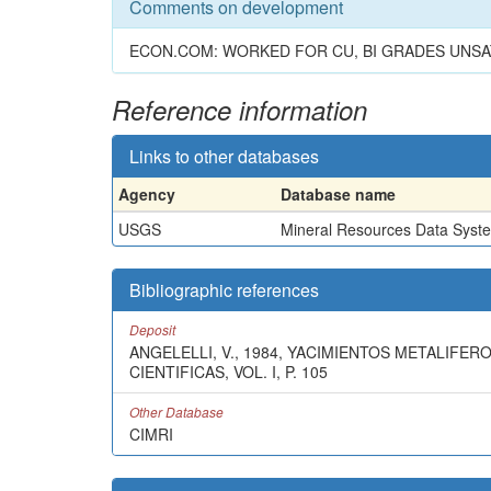
Comments on development
ECON.COM: WORKED FOR CU, BI GRADES UNSA
Reference information
Links to other databases
Agency
Database name
USGS
Mineral Resources Data Syst
Bibliographic references
Deposit
ANGELELLI, V., 1984, YACIMIENTOS METALIFER
CIENTIFICAS, VOL. I, P. 105
Other Database
CIMRI