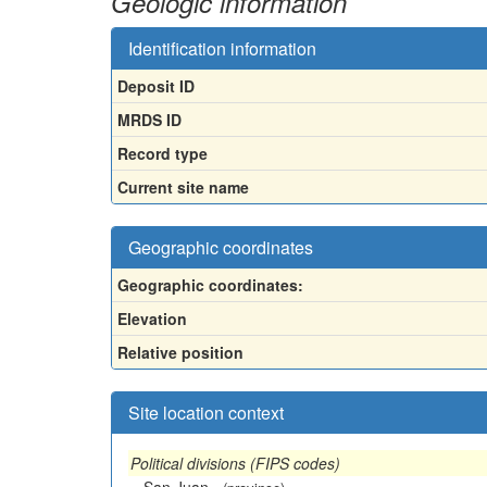
Geologic information
Identification information
Deposit ID
MRDS ID
Record type
Current site name
Geographic coordinates
Geographic coordinates:
Elevation
Relative position
Site location context
Political divisions (FIPS codes)