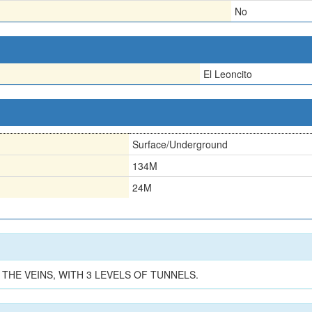
No
El Leoncito
Surface/Underground
134M
24M
 THE VEINS, WITH 3 LEVELS OF TUNNELS.