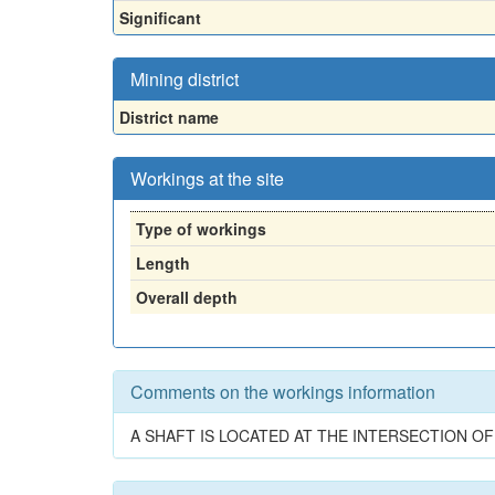
Significant
Mining district
District name
Workings at the site
Type of workings
Length
Overall depth
Comments on the workings information
A SHAFT IS LOCATED AT THE INTERSECTION OF