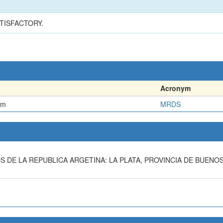
TISFACTORY.
Acronym
em
MRDS
OS DE LA REPUBLICA ARGETINA: LA PLATA, PROVINCIA DE BUENO