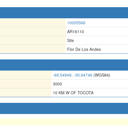
10005566
AR16110
Site
Flor De Los Andes
-69.54949, -30.64746
(WGS84)
3000
10 KM W OF TOCOTA