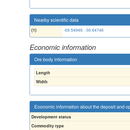
Nearby scientific data
(1)
-69.54949, -30.64746
Economic information
Ore body information
Length
Width
Economic information about the deposit and o
Development status
Commodity type