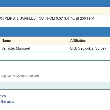
R VEINS. 6 SMAPLES - CU FROM 0.07-3.41%, BI 250 PPM
Name
Affiliation
Venable, Margaret
U.S. Geological Survey
the original USGS MRDS record.
gles
 the area