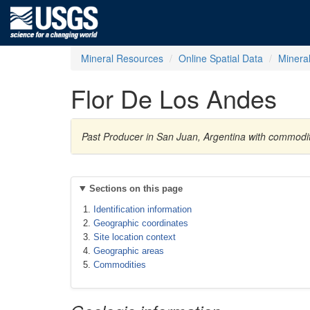
Mineral Resources
Online Spatial Data
Minera
Flor De Los Andes
Past Producer in San Juan, Argentina with commodi
Sections on this page
Identification information
Geographic coordinates
Site location context
Geographic areas
Commodities