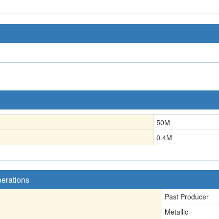
50
M
0.4
M
perations
Past Producer
Metallic