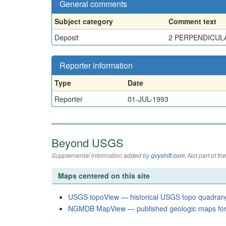
General comments
Subject category
Comment text
Deposit
2 PERPENDICULA
Reporter information
Type
Date
Reporter
01-JUL-1993
Beyond USGS
Supplemental information added by
qvyshift.com
. Not part of 
Maps centered on this site
USGS topoView — historical USGS topo quadran
NGMDB MapView — published geologic maps for