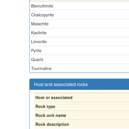
Bismuthinite
Chalcopyrite
Malachite
Kaolinite
Limonite
Pyrite
Quartz
Tourmaline
Host and associated rocks
Host or associated
Rock type
Rock unit name
Rock description