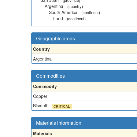
San Juan
(province)
Argentina
(country)
South America
(continent)
Land
(continent)
Geographic areas
Country
Argentina
Commodities
Commodity
Copper
Bismuth
CRITICAL
Materials information
Materials