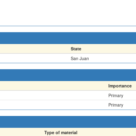
State
San Juan
Importance
Primary
Primary
Type of material