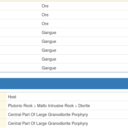
Ore
Ore
Ore
Gangue
Gangue
Gangue
Gangue
Gangue
Host
Plutonic Rock > Mafic Intrusive Rock > Diorite
Central Part Of Large Granodiorite Porphyry
Central Part Of Large Granodiorite Porphyry