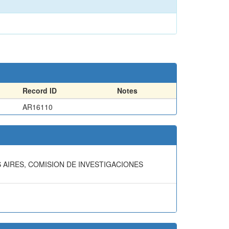
Record ID
Notes
AR16110
S AIRES, COMISION DE INVESTIGACIONES