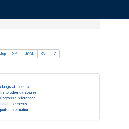
Map
XML
JSON
KML
C
rkings at the site
nks to other databases
bliographic references
neral comments
porter information