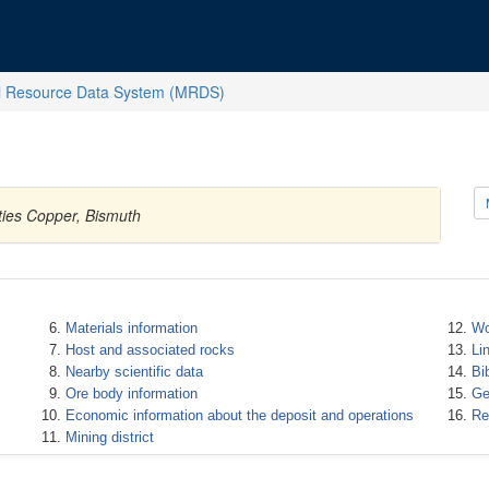
l Resource Data System (MRDS)
ties Copper, Bismuth
Materials information
Wo
Host and associated rocks
Li
Nearby scientific data
Bi
Ore body information
Ge
Economic information about the deposit and operations
Re
Mining district