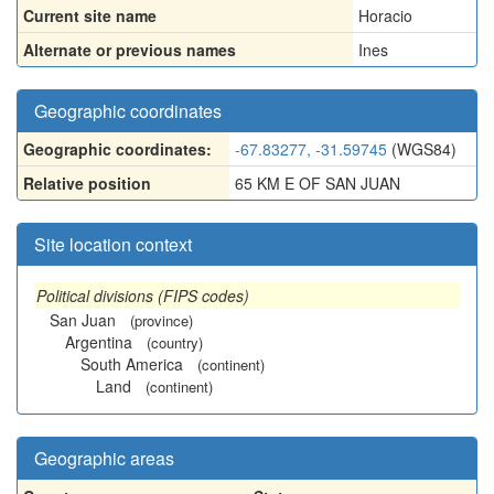
Current site name
Horacio
Alternate or previous names
Ines
Geographic coordinates
Geographic coordinates:
-67.83277, -31.59745
(WGS84)
Relative position
65 KM E OF SAN JUAN
Site location context
Political divisions (FIPS codes)
San Juan
(province)
Argentina
(country)
South America
(continent)
Land
(continent)
Geographic areas