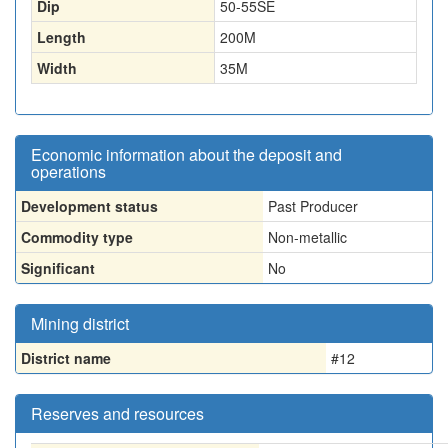
Dip
50-55SE
Length
200
M
Width
35
M
Economic information about the deposit and
operations
Development status
Past Producer
Commodity type
Non-metallic
Significant
No
Mining district
District name
#12
Reserves and resources