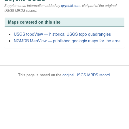
Supplemental information added by
qvyshift.com
. Not part of the original
USGS MRDS record.
Maps centered on this site
USGS topoView — historical USGS topo quadrangles
NGMDB MapView — published geologic maps for the area
This page is based on the
original USGS MRDS record
.