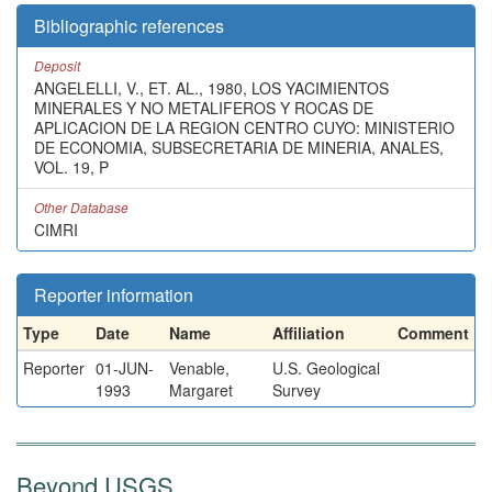
Bibliographic references
Deposit
ANGELELLI, V., ET. AL., 1980, LOS YACIMIENTOS
MINERALES Y NO METALIFEROS Y ROCAS DE
APLICACION DE LA REGION CENTRO CUYO: MINISTERIO
DE ECONOMIA, SUBSECRETARIA DE MINERIA, ANALES,
VOL. 19, P
Other Database
CIMRI
Reporter information
Type
Date
Name
Affiliation
Comment
Reporter
01-JUN-
Venable,
U.S. Geological
1993
Margaret
Survey
Beyond USGS