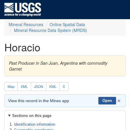
Mineral Resources
Online Spatial Data
Mineral Resource Data System (MRDS)
Horacio
Past Producer in San Juan, Argentina with commodity
Garnet
Map
XML
JSON
KML
C
×
View this record in the Mines app
Open
Sections on this page
Identification information