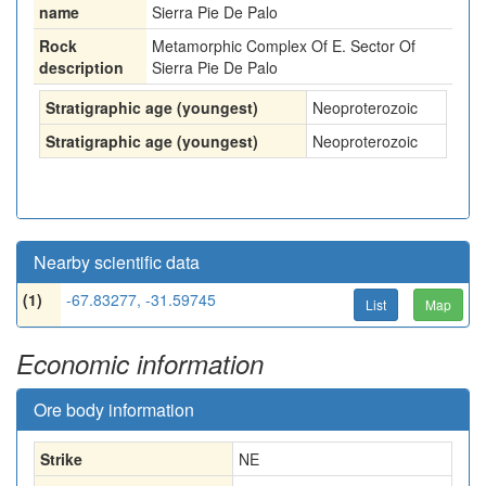
name
Sierra Pie De Palo
Rock
Metamorphic Complex Of E. Sector Of
description
Sierra Pie De Palo
Stratigraphic age (youngest)
Neoproterozoic
Stratigraphic age (youngest)
Neoproterozoic
Nearby scientific data
(1)
-67.83277, -31.59745
List
Map
Economic information
Ore body information
Strike
NE