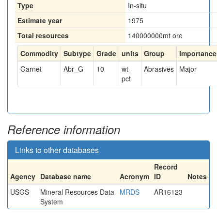
Type
In-situ
Estimate year
1975
Total resources
140000000
mt ore
Commodity
Subtype
Grade
units
Group
Importance
Garnet
Abr_G
10
wt-
Abrasives
Major
pct
Reference information
Links to other databases
Record
Agency
Database name
Acronym
ID
Notes
USGS
Mineral Resources Data
MRDS
AR16123
System