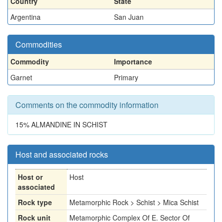
Country
State
Argentina
San Juan
Commodities
Commodity
Importance
Garnet
Primary
Comments on the commodity information
15% ALMANDINE IN SCHIST
Host and associated rocks
Host or
Host
associated
Rock type
Metamorphic Rock > Schist > Mica Schist
Rock unit
Metamorphic Complex Of E. Sector Of