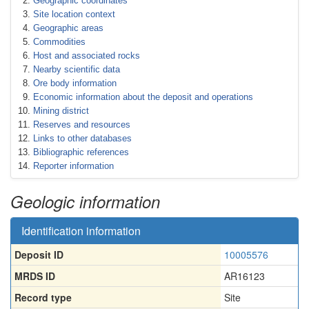
Geographic coordinates
Site location context
Geographic areas
Commodities
Host and associated rocks
Nearby scientific data
Ore body information
Economic information about the deposit and operations
Mining district
Reserves and resources
Links to other databases
Bibliographic references
Reporter information
Geologic information
Identification information
Deposit ID
10005576
MRDS ID
AR16123
Record type
Site