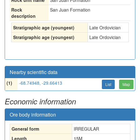
Rock unit name
San Juan Formation
Rock
San Juan Formation
description
Stratigraphic age (youngest)
Late Ordovician
Stratigraphic age (youngest)
Late Ordovician
Nearby scientific data
(1)
-68.74948, -29.66413
List
Map
Economic information
Ore body information
General form
IRREGULAR
Length
15
M