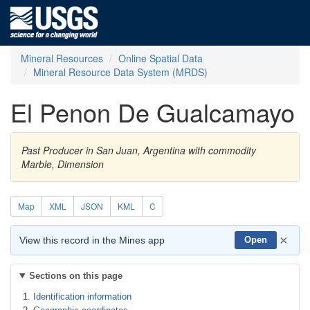
Mineral Resources
Online Spatial Data
Mineral Resource Data System (MRDS)
El Penon De Gualcamayo
Past Producer in San Juan, Argentina with commodity
Marble, Dimension
Map
XML
JSON
KML
C
×
View this record in the Mines app
Open
Sections on this page
Identification information