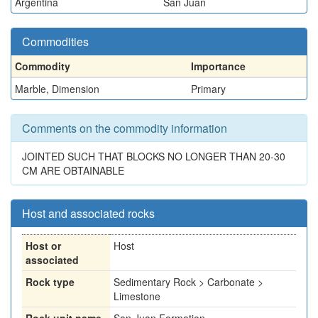
Argentina
San Juan
Commodities
Commodity
Importance
Marble, Dimension
Primary
Comments on the commodity information
JOINTED SUCH THAT BLOCKS NO LONGER THAN 20-30
CM ARE OBTAINABLE
Host and associated rocks
Host or
Host
associated
Rock type
Sedimentary Rock > Carbonate >
Limestone