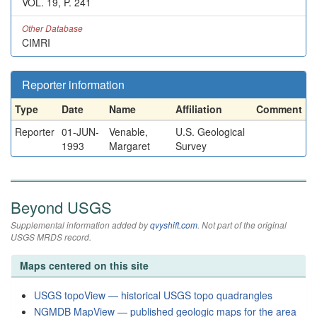
VOL. 19, P. 241
Other Database
CIMRI
Reporter information
Type
Date
Name
Affiliation
Comment
Reporter
01-JUN-
Venable,
U.S. Geological
1993
Margaret
Survey
Beyond USGS
Supplemental information added by
qvyshift.com
. Not part of the original
USGS MRDS record.
Maps centered on this site
USGS topoView — historical USGS topo quadrangles
NGMDB MapView — published geologic maps for the area