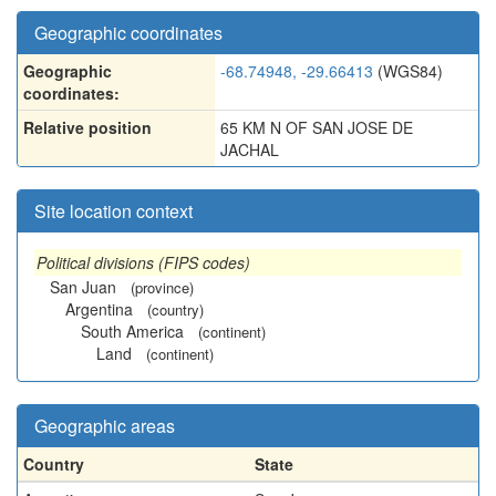
Geographic coordinates
Geographic
-68.74948, -29.66413
(WGS84)
coordinates:
Relative position
65 KM N OF SAN JOSE DE
JACHAL
Site location context
Political divisions (FIPS codes)
San Juan
(province)
Argentina
(country)
South America
(continent)
Land
(continent)
Geographic areas
Country
State