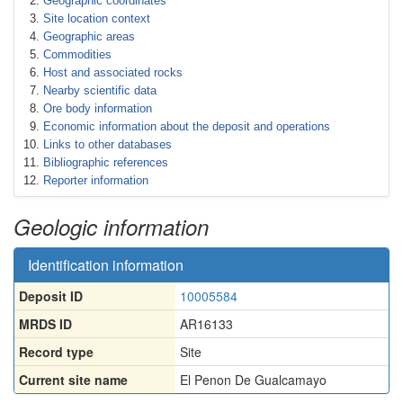
Geographic coordinates
Site location context
Geographic areas
Commodities
Host and associated rocks
Nearby scientific data
Ore body information
Economic information about the deposit and operations
Links to other databases
Bibliographic references
Reporter information
Geologic information
Identification information
Deposit ID
10005584
MRDS ID
AR16133
Record type
Site
Current site name
El Penon De Gualcamayo