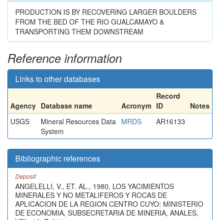
PRODUCTION IS BY RECOVERING LARGER BOULDERS
FROM THE BED OF THE RIO GUALCAMAYO &
TRANSPORTING THEM DOWNSTREAM
Reference information
Links to other databases
Record
Agency
Database name
Acronym
ID
Notes
USGS
Mineral Resources Data
MRDS
AR16133
System
Bibliographic references
Deposit
ANGELELLI, V., ET. AL., 1980, LOS YACIMIENTOS
MINERALES Y NO METALIFEROS Y ROCAS DE
APLICACION DE LA REGION CENTRO CUYO: MINISTERIO
DE ECONOMIA, SUBSECRETARIA DE MINERIA, ANALES,