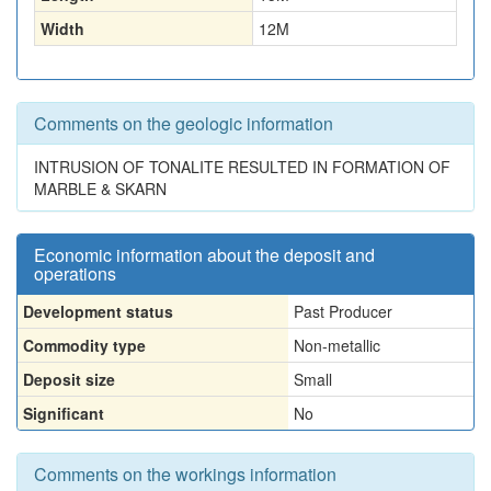
Width
12
M
Comments on the geologic information
INTRUSION OF TONALITE RESULTED IN FORMATION OF
MARBLE & SKARN
Economic information about the deposit and
operations
Development status
Past Producer
Commodity type
Non-metallic
Deposit size
Small
Significant
No
Comments on the workings information