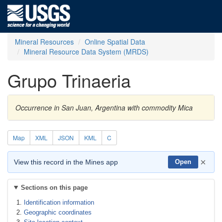
Mineral Resources
Online Spatial Data
Mineral Resource Data System (MRDS)
Grupo Trinaeria
Occurrence in San Juan, Argentina with commodity Mica
Map
XML
JSON
KML
C
×
View this record in the Mines app
Open
Sections on this page
Identification information
Geographic coordinates