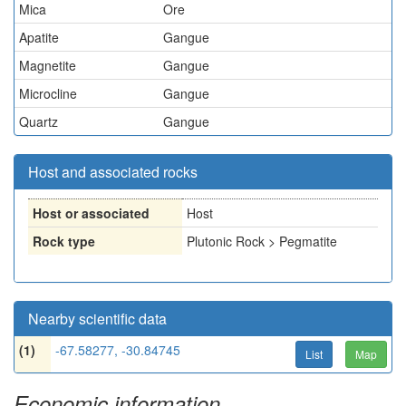
Mica
Ore
Apatite
Gangue
Magnetite
Gangue
Microcline
Gangue
Quartz
Gangue
Host and associated rocks
Host or associated
Host
Rock type
Plutonic Rock > Pegmatite
Nearby scientific data
(1)
-67.58277, -30.84745
List
Map
Economic information