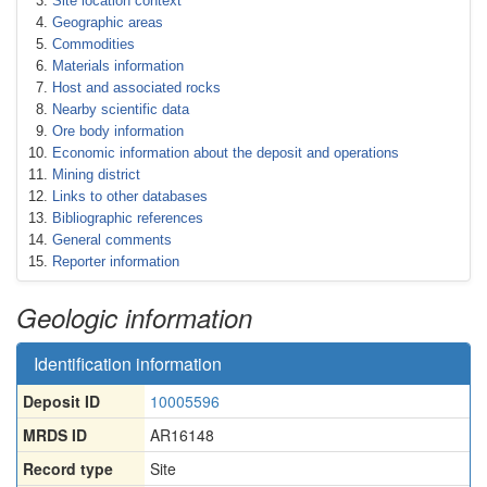
Site location context
Geographic areas
Commodities
Materials information
Host and associated rocks
Nearby scientific data
Ore body information
Economic information about the deposit and operations
Mining district
Links to other databases
Bibliographic references
General comments
Reporter information
Geologic information
Identification information
Deposit ID
10005596
MRDS ID
AR16148
Record type
Site