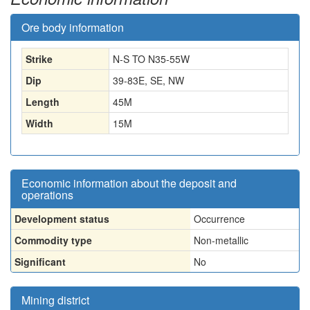
Ore body information
Strike
N-S TO N35-55W
Dip
39-83E, SE, NW
Length
45
M
Width
15
M
Economic information about the deposit and
operations
Development status
Occurrence
Commodity type
Non-metallic
Significant
No
Mining district