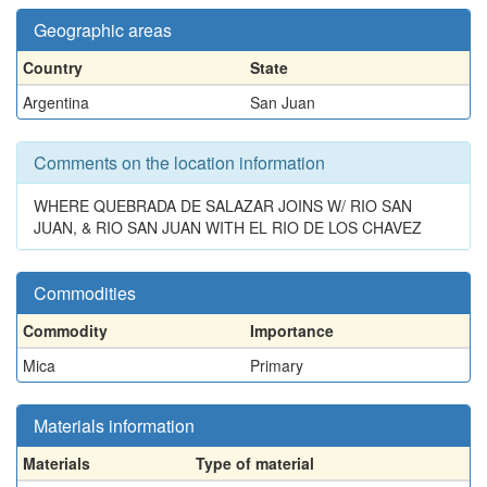
Geographic areas
Country
State
Argentina
San Juan
Comments on the location information
WHERE QUEBRADA DE SALAZAR JOINS W/ RIO SAN
JUAN, & RIO SAN JUAN WITH EL RIO DE LOS CHAVEZ
Commodities
Commodity
Importance
Mica
Primary
Materials information
Materials
Type of material