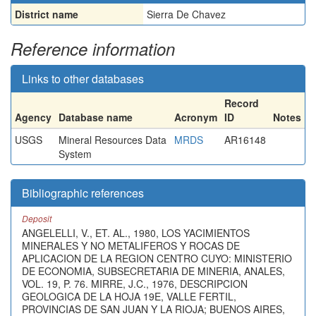
District name
Sierra De Chavez
Reference information
Links to other databases
Record
Agency
Database name
Acronym
ID
Notes
USGS
Mineral Resources Data
MRDS
AR16148
System
Bibliographic references
Deposit
ANGELELLI, V., ET. AL., 1980, LOS YACIMIENTOS
MINERALES Y NO METALIFEROS Y ROCAS DE
APLICACION DE LA REGION CENTRO CUYO: MINISTERIO
DE ECONOMIA, SUBSECRETARIA DE MINERIA, ANALES,
VOL. 19, P. 76. MIRRE, J.C., 1976, DESCRIPCION
GEOLOGICA DE LA HOJA 19E, VALLE FERTIL,
PROVINCIAS DE SAN JUAN Y LA RIOJA; BUENOS AIRES,