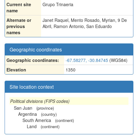
Current site
Grupo Trinaeria
name
Alternate or
Janet Raquel
,
Mento Rosado
,
Myrian
,
9 De
previous
Abril
,
Ramon Antonio
,
San Eduardo
names
Geographic coordinates
Geographic coordinates:
-67.58277, -30.84745
(WGS84)
Elevation
1350
Site location context
Political divisions (FIPS codes)
San Juan
(province)
Argentina
(country)
South America
(continent)
Land
(continent)