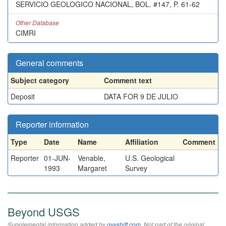
SERVICIO GEOLOGICO NACIONAL, BOL. #147, P. 61-62
Other Database
CIMRI
General comments
Subject category
Comment text
Deposit
DATA FOR 9 DE JULIO
Reporter information
Type
Date
Name
Affiliation
Comment
Reporter
01-JUN-
Venable,
U.S. Geological
1993
Margaret
Survey
Beyond USGS
Supplemental information added by
qvyshift.com
. Not part of the original