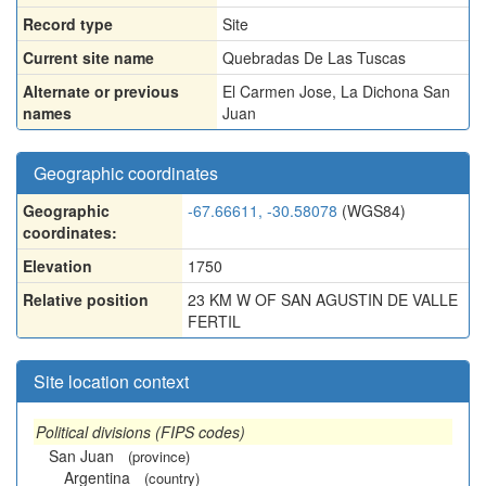
Record type
Site
Current site name
Quebradas De Las Tuscas
Alternate or previous
El Carmen Jose
,
La Dichona San
names
Juan
Geographic coordinates
Geographic
-67.66611, -30.58078
(WGS84)
coordinates:
Elevation
1750
Relative position
23 KM W OF SAN AGUSTIN DE VALLE
FERTIL
Site location context
Political divisions (FIPS codes)
San Juan
(province)
Argentina
(country)