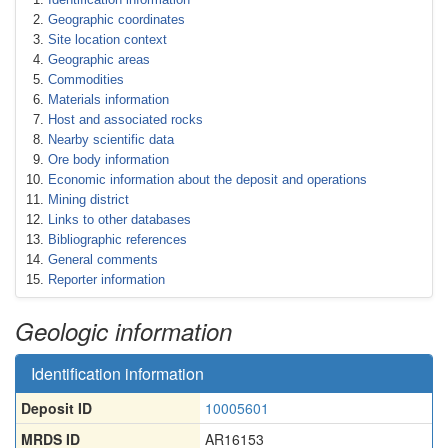
Geographic coordinates
Site location context
Geographic areas
Commodities
Materials information
Host and associated rocks
Nearby scientific data
Ore body information
Economic information about the deposit and operations
Mining district
Links to other databases
Bibliographic references
General comments
Reporter information
Geologic information
Identification information
Deposit ID
10005601
MRDS ID
AR16153