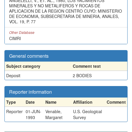
ANGELELLI, V., ET. AL., 1980, LOS YACIMIENTOS
MINERALES Y NO METALIFEROS Y ROCAS DE
APLICACION DE LA REGION CENTRO CUYO: MINISTERIO
DE ECONOMIA, SUBSECRETARIA DE MINERIA, ANALES,
VOL. 19, P. 77
Other Database
CIMRI
General comments
Subject category
Comment text
Deposit
2 BODIES
Reporter information
Type
Date
Name
Affiliation
Comment
Reporter
01-JUN-
Venable,
U.S. Geological
1993
Margaret
Survey