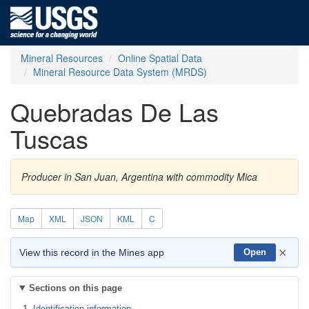
Mineral Resources
Online Spatial Data
Mineral Resource Data System (MRDS)
Quebradas De Las
Tuscas
Producer in San Juan, Argentina with commodity Mica
Map
XML
JSON
KML
C
×
View this record in the Mines app
Open
Sections on this page
Identification information