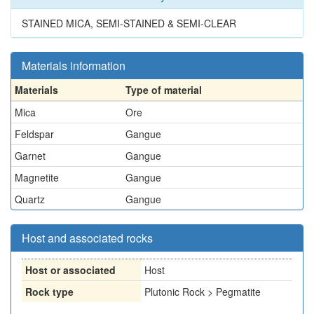
STAINED MICA, SEMI-STAINED & SEMI-CLEAR
Materials information
Materials
Type of material
Mica
Ore
Feldspar
Gangue
Garnet
Gangue
Magnetite
Gangue
Quartz
Gangue
Host and associated rocks
Host or associated
Host
Rock type
Plutonic Rock > Pegmatite