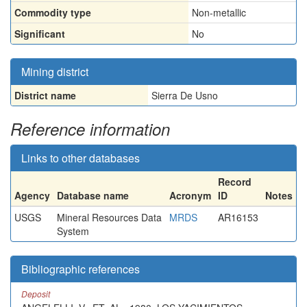
Commodity type
Non-metallic
Significant
No
Mining district
District name
Sierra De Usno
Reference information
Links to other databases
Record
Agency
Database name
Acronym
ID
Notes
USGS
Mineral Resources Data
MRDS
AR16153
System
Bibliographic references
Deposit