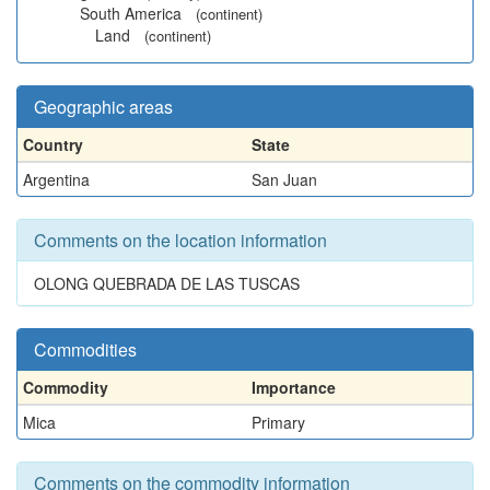
South America
(continent)
Land
(continent)
Geographic areas
Country
State
Argentina
San Juan
Comments on the location information
OLONG QUEBRADA DE LAS TUSCAS
Commodities
Commodity
Importance
Mica
Primary
Comments on the commodity information