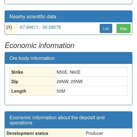
Nearby scientific data
(1)
-67.66611, -30.58078
List
Map
Economic information
Ore body information
Strike
N50E, N60E
Dip
28NW, 25NW
Length
50
M
Economic information about the deposit and
operations
Development status
Producer