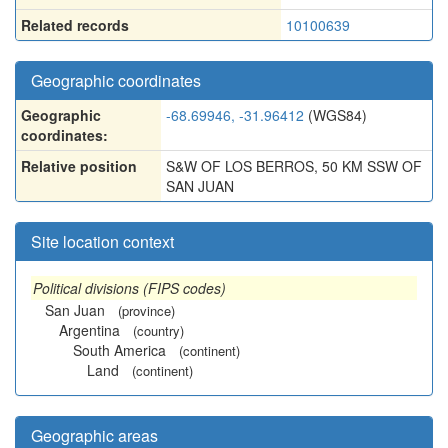
Related records
10100639
Geographic coordinates
Geographic
-68.69946, -31.96412
(WGS84)
coordinates:
Relative position
S&W OF LOS BERROS, 50 KM SSW OF
SAN JUAN
Site location context
Political divisions (FIPS codes)
San Juan
(province)
Argentina
(country)
South America
(continent)
Land
(continent)
Geographic areas