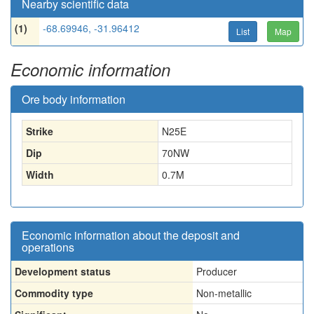
Nearby scientific data
(1)
-68.69946, -31.96412
List
Map
Economic information
Ore body information
Strike
N25E
Dip
70NW
Width
0.7
M
Economic information about the deposit and
operations
Development status
Producer
Commodity type
Non-metallic