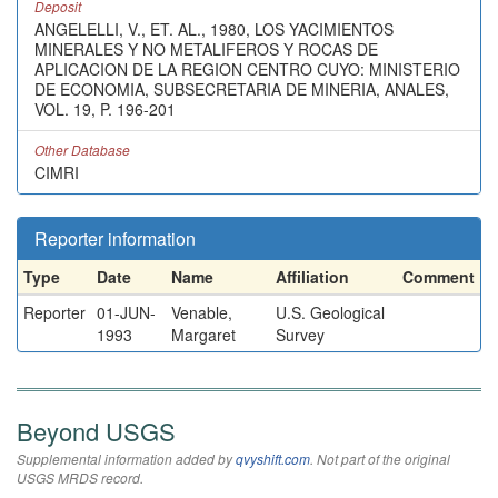
Deposit
ANGELELLI, V., ET. AL., 1980, LOS YACIMIENTOS
MINERALES Y NO METALIFEROS Y ROCAS DE
APLICACION DE LA REGION CENTRO CUYO: MINISTERIO
DE ECONOMIA, SUBSECRETARIA DE MINERIA, ANALES,
VOL. 19, P. 196-201
Other Database
CIMRI
Reporter information
Type
Date
Name
Affiliation
Comment
Reporter
01-JUN-
Venable,
U.S. Geological
1993
Margaret
Survey
Beyond USGS
Supplemental information added by
qvyshift.com
. Not part of the original
USGS MRDS record.