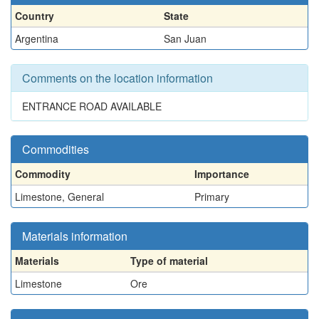
Country
State
Argentina
San Juan
Comments on the location information
ENTRANCE ROAD AVAILABLE
Commodities
Commodity
Importance
Limestone, General
Primary
Materials information
Materials
Type of material
Limestone
Ore