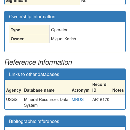
Significant
No
Ownership information
Type
Operator
Owner
Miguel Korich
Reference information
Links to other databases
Record
Agency
Database name
Acronym
ID
Notes
USGS
Mineral Resources Data
MRDS
AR16170
System
Bibliographic references