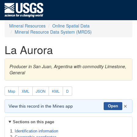
Mineral Resources
Online Spatial Data
Mineral Resource Data System (MRDS)
La Aurora
Producer in San Juan, Argentina with commodity Limestone,
General
Map
XML
JSON
KML
D
×
View this record in the Mines app
Open
Sections on this page
Identification information