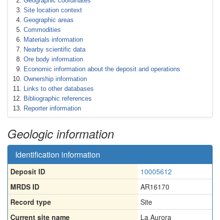
Geographic coordinates
Site location context
Geographic areas
Commodities
Materials information
Nearby scientific data
Ore body information
Economic information about the deposit and operations
Ownership information
Links to other databases
Bibliographic references
Reporter information
Geologic information
Identification information
Deposit ID
10005612
MRDS ID
AR16170
Record type
Site
Current site name
La Aurora