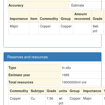
Accuracy
Estimate
Amount
Importance
Item
Commodity
Group
recovered
Grade
Major
Copper
Copper
8
wt-
pct
Reserves and resources
Type
In-situ
Estimate year
1985
Total resources
19000000
mt ore
Commodity
Subtype
Grade
units
Group
Importance
Copper
Cu
7.56
wt-
Copper
Major
pct