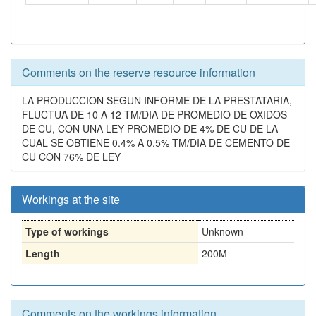
Comments on the reserve resource information
LA PRODUCCION SEGUN INFORME DE LA PRESTATARIA,
FLUCTUA DE 10 A 12 TM/DIA DE PROMEDIO DE OXIDOS
DE CU, CON UNA LEY PROMEDIO DE 4% DE CU DE LA
CUAL SE OBTIENE 0.4% A 0.5% TM/DIA DE CEMENTO DE
CU CON 76% DE LEY
Workings at the site
Type of workings
Unknown
Length
200M
Comments on the workings information