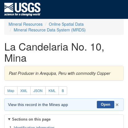
Mineral Resources
Online Spatial Data
Mineral Resource Data System (MRDS)
La Candelaria No. 10,
Mina
Past Producer in Arequipa, Peru with commodity Copper
Map
XML
JSON
KML
B
×
View this record in the Mines app
Open
Sections on this page
Identification information