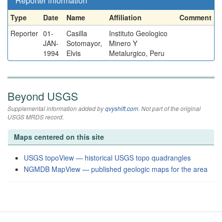
Reporter information
Type
Date
Name
Affiliation
Comment
Reporter
01-
Casilla
Instituto Geologico
JAN-
Sotomayor,
Minero Y
1994
Elvis
Metalurgico, Peru
Beyond USGS
Supplemental information added by
qvyshift.com
. Not part of the original
USGS MRDS record.
Maps centered on this site
USGS topoView — historical USGS topo quadrangles
NGMDB MapView — published geologic maps for the area