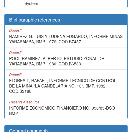
System
Bibliographic references
Deposit
RAMIREZ G. LUIS Y LUDENA EDGARDO; INFORME MINAS
YARABAMBA, BMP. 1976; COD.B7487
Deposit
POOL RAMIREZ, ALBERTO; ESTUDIO ZONAL DE
YARABAMBA, BMP. 1980; COD.B6583
Deposit
FLORES T, RAFAEL; INFORME TECNICO DE CONTROL
DE LA MINA "LA CANDELARIA NO. 10", BMP. 1982;
COD.B3188
Reserve-Resource
INFORME ECONOMICO FINANCIERO NO. 056/85-DSO
BMP
General comments