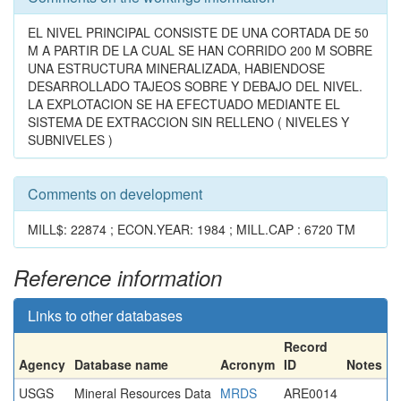
EL NIVEL PRINCIPAL CONSISTE DE UNA CORTADA DE 50
M A PARTIR DE LA CUAL SE HAN CORRIDO 200 M SOBRE
UNA ESTRUCTURA MINERALIZADA, HABIENDOSE
DESARROLLADO TAJEOS SOBRE Y DEBAJO DEL NIVEL.
LA EXPLOTACION SE HA EFECTUADO MEDIANTE EL
SISTEMA DE EXTRACCION SIN RELLENO ( NIVELES Y
SUBNIVELES )
Comments on development
MILL$: 22874 ; ECON.YEAR: 1984 ; MILL.CAP : 6720 TM
Reference information
Links to other databases
Record
Agency
Database name
Acronym
ID
Notes
USGS
Mineral Resources Data
MRDS
ARE0014