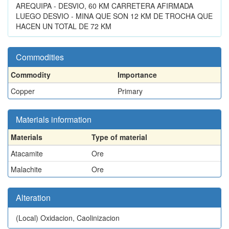
AREQUIPA - DESVIO, 60 KM CARRETERA AFIRMADA
LUEGO DESVIO - MINA QUE SON 12 KM DE TROCHA QUE
HACEN UN TOTAL DE 72 KM
Commodities
Commodity
Importance
Copper
Primary
Materials information
Materials
Type of material
Atacamite
Ore
Malachite
Ore
Alteration
(Local)
Oxidacion, Caolinizacion