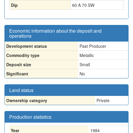
Dip
60 A 70 SW
Economic information about the deposit and
operations
Development status
Past Producer
Commodity type
Metallic
Deposit size
Small
Significant
No
Land status
Ownership category
Private
Production statistics
Year
1984