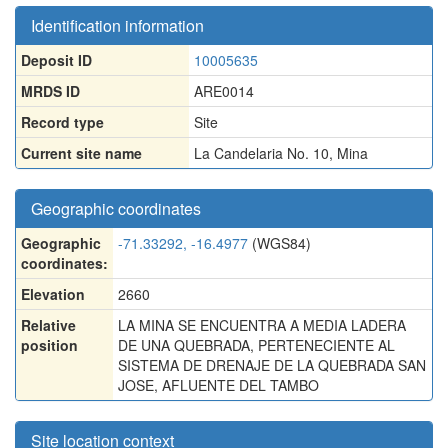
Identification information
Deposit ID
10005635
MRDS ID
ARE0014
Record type
Site
Current site name
La Candelaria No. 10, Mina
Geographic coordinates
Geographic
-71.33292, -16.4977
(WGS84)
coordinates:
Elevation
2660
Relative
LA MINA SE ENCUENTRA A MEDIA LADERA
position
DE UNA QUEBRADA, PERTENECIENTE AL
SISTEMA DE DRENAJE DE LA QUEBRADA SAN
JOSE, AFLUENTE DEL TAMBO
Site location context