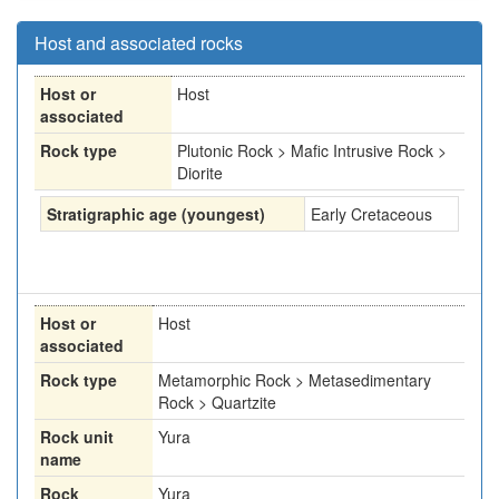
Host and associated rocks
Host or
Host
associated
Rock type
Plutonic Rock > Mafic Intrusive Rock >
Diorite
Stratigraphic age (youngest)
Early Cretaceous
Host or
Host
associated
Rock type
Metamorphic Rock > Metasedimentary
Rock > Quartzite
Rock unit
Yura
name
Rock
Yura