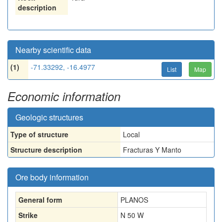
description
Nearby scientific data
(1)
-71.33292, -16.4977
List
Map
Economic information
Geologic structures
Type of structure
Local
Structure description
Fracturas Y Manto
Ore body information
General form
PLANOS
Strike
N 50 W