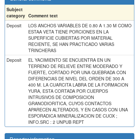
Subject
category
Comment text
Deposit
LOS ANCHOS VARIABLES DE 0.80 A 1.30 M COMO
ESTAA VETA TIENE PORCIONES EN LA
SUPERFICIE CUBIERTAS POR MATERIAL
RECIENTE, SE HAN PRACTICADO VARIAS
TRINCHERAS
Deposit
EL YACIMIENTO SE ENCUENTRA EN UN
TERRENO DE RELIEVE ENTRE MODERADO Y
FUERTE, CORTADO POR UNA QUEBRADA CON
DIFERENCIAS DE NIVEL DEL ORDEN DE 300 A
400 M. LA CUARCITA LABRA DE LA FORMACION
YURA, ESTA CORTADA POR CUERPOS
INTRUSIVOS DE COMPOSICION
GRANODIORITICA, CUYOS CONTACTOS
APARECEN ALTERADOS, Y EN CASOS CON UNA
ESPORADICA MINERALIZACION DE CUOX ;
INFO.SRC : 2 UNPUB REPT