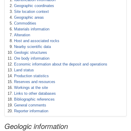
Geographic coordinates
Site location context
Geographic areas
Commodities
Materials information
Alteration
Host and associated rocks
Nearby scientific data
Geologic structures
Ore body information
Economic information about the deposit and operations
Land status
Production statistics
Reserves and resources
Workings at the site
Links to other databases
Bibliographic references
General comments
Reporter information
Geologic information