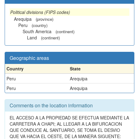
Political divisions (FIPS codes)
Arequipa
(province)
Peru
(country)
South America
(continent)
Land
(continent)
Geographic areas
Country
State
Peru
Arequipa
Peru
Arequipa
Comments on the location information
EL ACCESO A LA PROPIEDAD SE EFECTUA MEDIANTE LA
CARRETERA A CHAPI; AL LLEGAR A LA BIFURCACION
QUE CONDUCE AL SANTUARIO, SE TOMA EL DESVIO
QUE VA HACIA EL OESTE, DE LA MANERA SIGUENTE: