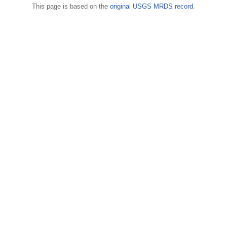
This page is based on the
original USGS MRDS record
.