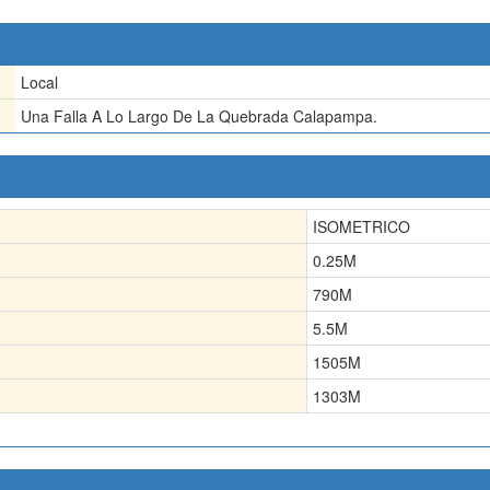
Local
Una Falla A Lo Largo De La Quebrada Calapampa.
ISOMETRICO
0.25
M
790
M
5.5
M
1505
M
1303
M