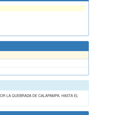
OR LA QUEBRADA DE CALAPAMPA, HASTA EL