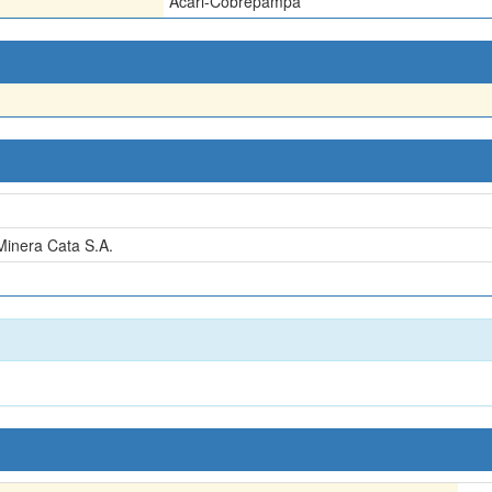
Acari-Cobrepampa
inera Cata S.A.