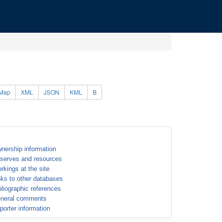
Map
XML
JSON
KML
B
nership information
serves and resources
rkings at the site
nks to other databases
bliographic references
neral comments
porter information