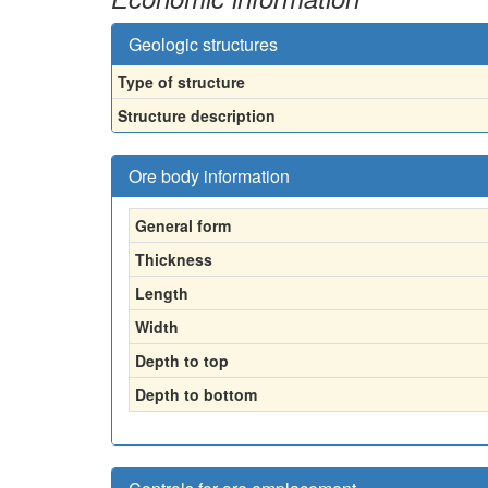
Geologic structures
Type of structure
Structure description
Ore body information
General form
Thickness
Length
Width
Depth to top
Depth to bottom