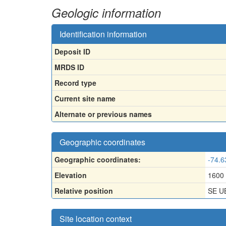
Geologic information
Identification information
Deposit ID
MRDS ID
Record type
Current site name
Alternate or previous names
Geographic coordinates
Geographic coordinates:
-74.6
Elevation
1600
Relative position
SE U
Site location context