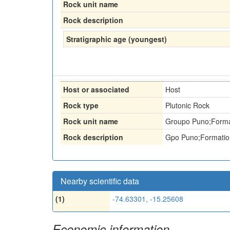
Rock unit name
Rock description
Stratigraphic age (youngest)
Host or associated
Host
Rock type
Plutonic Rock
Rock unit name
Groupo Puno;Forma
Rock description
Gpo Puno;Formatio
Nearby scientific data
(1)
-74.63301, -15.25608
Economic information