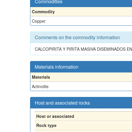
Commodities
Commodity
Copper
Comments on the commodity information
CALCOPIRITA Y PIRITA MASIVA DISEMINADOS E
Materials information
Materials
Actinolite
Host and associated rocks
Host or associated
Rock type