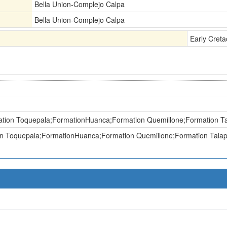
Bella Union-Complejo Calpa
Bella Union-Complejo Calpa
Early Cret
tion Toquepala;FormationHuanca;Formation Quemillone;Formation Ta
n Toquepala;FormationHuanca;Formation Quemillone;Formation Talap