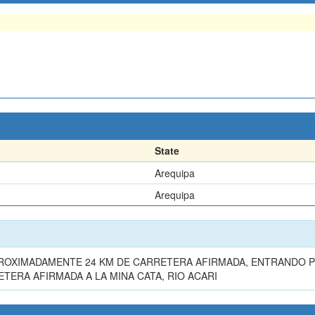
State
Arequipa
Arequipa
APROXIMADAMENTE 24 KM DE CARRETERA AFIRMADA, ENTRANDO P
TERA AFIRMADA A LA MINA CATA, RIO ACARI