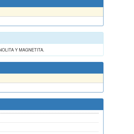
NOLITA Y MAGNETITA.