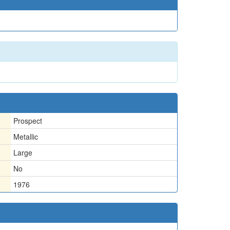
Prospect
Metallic
Large
No
1976