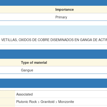
Importance
Primary
N VETILLAS, OXIDOS DE COBRE DISEMINADOS EN GANGA DE ACTI
Type of material
Gangue
Associated
Plutonic Rock > Granitoid > Monzonite