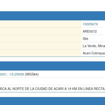
10005679
ARE0072
Site
La Verde, Min
Acari-Cobrep
3301, -15.25608
(WGS84)
BICA AL NORTE DE LA CIUDAD DE ACARI A 19 KM EN LINEA RECTA