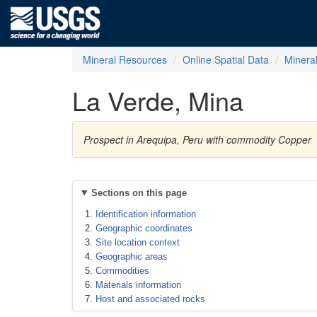
Mineral Resources
Online Spatial Data
Minera
La Verde, Mina
Prospect in Arequipa, Peru with commodity Copper
Sections on this page
Identification information
Geographic coordinates
Site location context
Geographic areas
Commodities
Materials information
Host and associated rocks