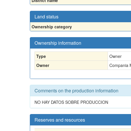
District name
Land status
Ownership category
Ownership information
Type
Owner
Owner
Compania M
Comments on the production information
NO HAY DATOS SOBRE PRODUCCION
Reserves and resources