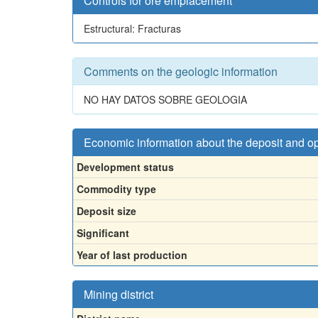
Controls for ore emplacement
Estructural: Fracturas
Comments on the geologic information
NO HAY DATOS SOBRE GEOLOGIA
Economic information about the deposit and o
Development status
Commodity type
Deposit size
Significant
Year of last production
Mining district