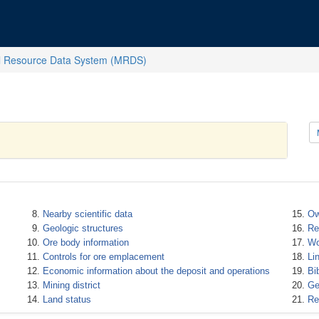
l Resource Data System (MRDS)
Nearby scientific data
Ow
Geologic structures
Re
Ore body information
Wo
Controls for ore emplacement
Li
Economic information about the deposit and operations
Bi
Mining district
Ge
Land status
Re