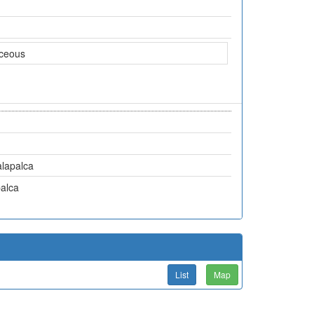
aceous
lapalca
alca
List
Map