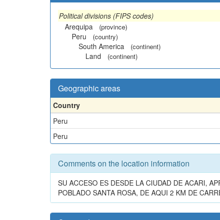
Political divisions (FIPS codes)
Arequipa
(province)
Peru
(country)
South America
(continent)
Land
(continent)
Geographic areas
Country
Peru
Peru
Comments on the location information
SU ACCESO ES DESDE LA CIUDAD DE ACARI, 
POBLADO SANTA ROSA, DE AQUI 2 KM DE CARRE