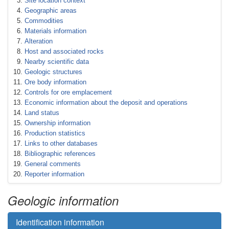
Site location context
Geographic areas
Commodities
Materials information
Alteration
Host and associated rocks
Nearby scientific data
Geologic structures
Ore body information
Controls for ore emplacement
Economic information about the deposit and operations
Land status
Ownership information
Production statistics
Links to other databases
Bibliographic references
General comments
Reporter information
Geologic information
Identification information