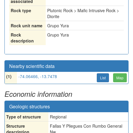
associated
Rock type
Plutonic Rock > Mafic Intrusive Rock >
Diorite
Rock unit name
Grupo Yura
Rock
Grupo Yura
description
Nearby scientific data
(1)
-74.06466, -13.7478
List
Map
Economic information
Geologic structures
Type of structure
Regional
Structure
Fallas Y Pliegues Con Rumbo General
description
Nw.