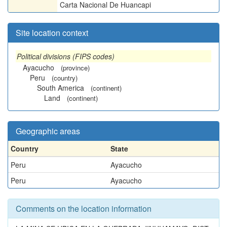
Carta Nacional De Huancapi
Site location context
Political divisions (FIPS codes)
Ayacucho
(province)
Peru
(country)
South America
(continent)
Land
(continent)
Geographic areas
Country
State
Peru
Ayacucho
Peru
Ayacucho
Comments on the location information