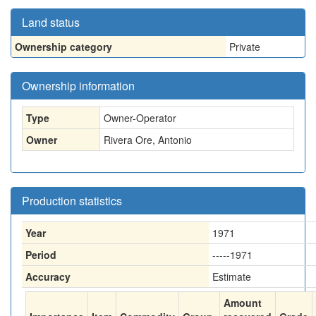
Land status
Ownership category
Private
Ownership information
Type
Owner-Operator
Owner
Rivera Ore, Antonio
Production statistics
Year
1971
Period
-----1971
Accuracy
Estimate
Amount