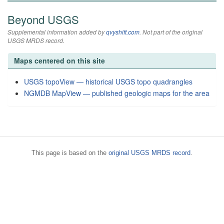
Beyond USGS
Supplemental information added by
qvyshift.com
. Not part of the original
USGS MRDS record.
Maps centered on this site
USGS topoView — historical USGS topo quadrangles
NGMDB MapView — published geologic maps for the area
This page is based on the
original USGS MRDS record
.