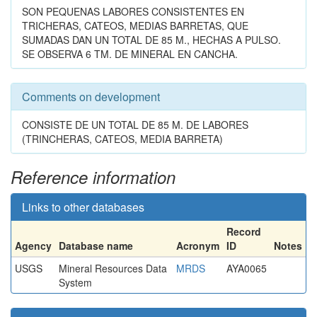
SON PEQUENAS LABORES CONSISTENTES EN
TRICHERAS, CATEOS, MEDIAS BARRETAS, QUE
SUMADAS DAN UN TOTAL DE 85 M., HECHAS A PULSO.
SE OBSERVA 6 TM. DE MINERAL EN CANCHA.
Comments on development
CONSISTE DE UN TOTAL DE 85 M. DE LABORES
(TRINCHERAS, CATEOS, MEDIA BARRETA)
Reference information
Links to other databases
Record
Agency
Database name
Acronym
ID
Notes
USGS
Mineral Resources Data
MRDS
AYA0065
System