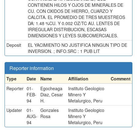
CONTIENEN HILOS Y OJOS DE MINERALES DE
CU. CON OXIDOS DE HIERRO, CUARZO Y
CALCITA. EL PROMEDIO DE TRES MUESTREOS
DA: 1.48 %CU. Y 0.002 OZ/TC AU. LENTES DE
IRREGULAR DISTRIBUCION, ESCASAS
DIMENSIONES Y LEYES SUBCOMERCIALES.
Deposit
EL YACIMIENTO NO JUSTIFICA NINGUN TIPO DE
INVERSION. ; INFO.SRC : 1 PUB LIT
Reporter information
Type
Date
Name
Affiliation
Comment
Reporter
01-
Egocheaga
Instituto Geologico
FEB-
Diaz, Cesar
Minero Y
94
H.
Metalurgico, Peru
Updater
01-
Gonzales
Instituto Geologico
AUG-
Rosa
Minero Y
94
Metalurgico, Peru