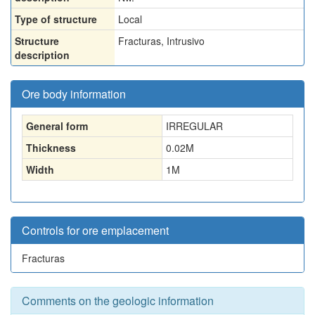
Type of structure
Local
Structure
Fracturas, Intrusivo
description
Ore body information
General form
IRREGULAR
Thickness
0.02
M
Width
1
M
Controls for ore emplacement
Fracturas
Comments on the geologic information