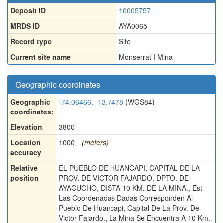
Deposit ID
10005757
MRDS ID
AYA0065
Record type
Site
Current site name
Monserrat I Mina
Geographic coordinates
Geographic
-74.06466, -13.7478
(WGS84)
coordinates:
Elevation
3800
Location
1000
(meters)
accuracy
Relative
EL PUEBLO DE HUANCAPI, CAPITAL DE LA
position
PROV. DE VICTOR FAJARDO, DPTO. DE
AYACUCHO, DISTA 10 KM. DE LA MINA., Est
Las Coordenadas Dadas Corresponden Al
Pueblo De Huancapi, Capital De La Prov. De
Victor Fajardo., La Mina Se Encuentra A 10 Km..