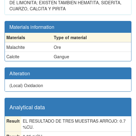
DE LIMONITA; EXISTEN TAMBIEN HEMATITA, SIDERITA,
CUARZO, CALCITA Y PIRITA
Materials information
Materials
Type of material
Malachite
Ore
Calcite
Gangue
Alteration
(Local)
Oxidacion
Analytical data
Result
EL RESULTADO DE TRES MUESTRAS ARROJO: 0.7
%CU.