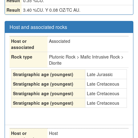
Result
0.35 %CU.
Result
3.40 %CU. Y 0.08 OZ/TC AU.
Host and associated rocks
Host or
Associated
associated
Rock type
Plutonic Rock > Mafic Intrusive Rock >
Diorite
Stratigraphic age (youngest)
Late Jurassic
Stratigraphic age (youngest)
Late Cretaceous
Stratigraphic age (youngest)
Late Cretaceous
Stratigraphic age (youngest)
Late Cretaceous
Host or
Host