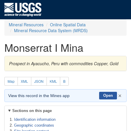
Mineral Resources
Online Spatial Data
Mineral Resource Data System (MRDS)
Monserrat I Mina
Prospect in Ayacucho, Peru with commodities Copper, Gold
Map
XML
JSON
KML
B
×
View this record in the Mines app
Open
Sections on this page
Identification information
Geographic coordinates