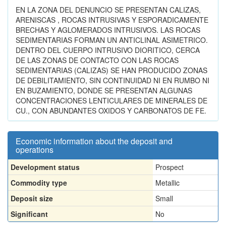
EN LA ZONA DEL DENUNCIO SE PRESENTAN CALIZAS,
ARENISCAS , ROCAS INTRUSIVAS Y ESPORADICAMENTE
BRECHAS Y AGLOMERADOS INTRUSIVOS. LAS ROCAS
SEDIMENTARIAS FORMAN UN ANTICLINAL ASIMETRICO.
DENTRO DEL CUERPO INTRUSIVO DIORITICO, CERCA
DE LAS ZONAS DE CONTACTO CON LAS ROCAS
SEDIMENTARIAS (CALIZAS) SE HAN PRODUCIDO ZONAS
DE DEBILITAMIENTO, SIN CONTINUIDAD NI EN RUMBO NI
EN BUZAMIENTO, DONDE SE PRESENTAN ALGUNAS
CONCENTRACIONES LENTICULARES DE MINERALES DE
CU., CON ABUNDANTES OXIDOS Y CARBONATOS DE FE.
Economic information about the deposit and
operations
Development status
Prospect
Commodity type
Metallic
Deposit size
Small
Significant
No