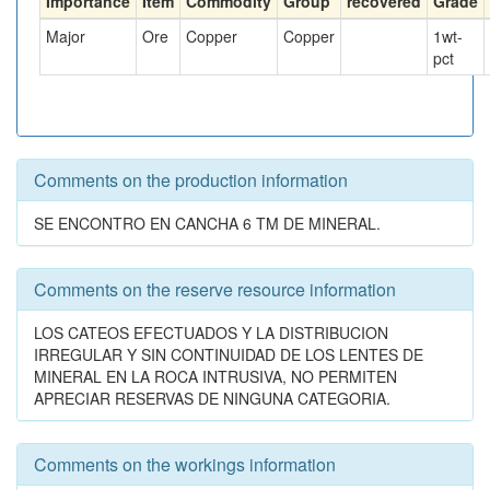
Importance
Item
Commodity
Group
recovered
Grade
Major
Ore
Copper
Copper
1
wt-
pct
Comments on the production information
SE ENCONTRO EN CANCHA 6 TM DE MINERAL.
Comments on the reserve resource information
LOS CATEOS EFECTUADOS Y LA DISTRIBUCION
IRREGULAR Y SIN CONTINUIDAD DE LOS LENTES DE
MINERAL EN LA ROCA INTRUSIVA, NO PERMITEN
APRECIAR RESERVAS DE NINGUNA CATEGORIA.
Comments on the workings information