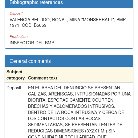
Bibliographic references
Deposit
VALENCIA BELLIDO, RONAL; MINA "MONSERRAT I"; BMP.;
1971; COD. B5659
Production
INSPECTOR DEL BMP.
General comments
Subject
category
Comment text
Deposit
EN EL AREA DEL DENUNCIO SE PRESENTAN
CALIZAS, ARENISCAS, INTRUSIONADAS POR UNA
DIORITA. ESPORADICAMENTE OCURREN
BRECHAS Y AGLOMERADOS INTRUSIVOS.
DENTRO DE LA ROCA INTRUSIVA Y CERCA DE
LOS CONTACTOS CON LAS ROCAS
SEDIMENTARIAS, SE PRESENTAN LENTES DE
REDUCIDAS DIMENSIONES (3X2X1 M.) SIN
CONTINUIDAD NI REGULARIDAD, QUE