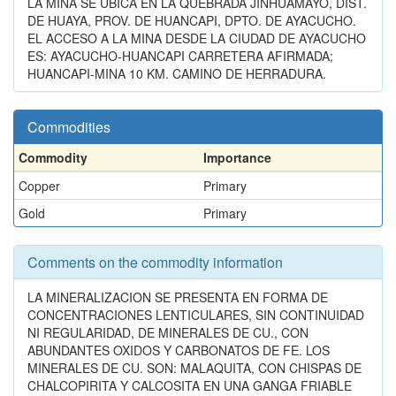
LA MINA SE UBICA EN LA QUEBRADA JINHUAMAYO, DIST.
DE HUAYA, PROV. DE HUANCAPI, DPTO. DE AYACUCHO.
EL ACCESO A LA MINA DESDE LA CIUDAD DE AYACUCHO
ES: AYACUCHO-HUANCAPI CARRETERA AFIRMADA;
HUANCAPI-MINA 10 KM. CAMINO DE HERRADURA.
Commodities
Commodity
Importance
Copper
Primary
Gold
Primary
Comments on the commodity information
LA MINERALIZACION SE PRESENTA EN FORMA DE
CONCENTRACIONES LENTICULARES, SIN CONTINUIDAD
NI REGULARIDAD, DE MINERALES DE CU., CON
ABUNDANTES OXIDOS Y CARBONATOS DE FE. LOS
MINERALES DE CU. SON: MALAQUITA, CON CHISPAS DE
CHALCOPIRITA Y CALCOSITA EN UNA GANGA FRIABLE