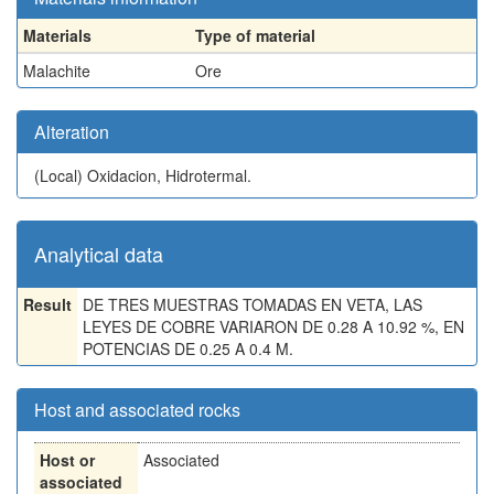
Materials
Type of material
Malachite
Ore
Alteration
(Local)
Oxidacion, Hidrotermal.
Analytical data
Result
DE TRES MUESTRAS TOMADAS EN VETA, LAS
LEYES DE COBRE VARIARON DE 0.28 A 10.92 %, EN
POTENCIAS DE 0.25 A 0.4 M.
Host and associated rocks
Host or
Associated
associated