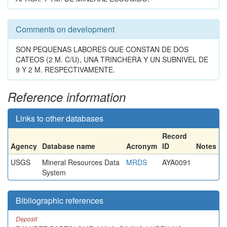
Comments on development
SON PEQUENAS LABORES QUE CONSTAN DE DOS
CATEOS (2 M. C/U), UNA TRINCHERA Y UN SUBNIVEL DE
9 Y 2 M. RESPECTIVAMENTE.
Reference information
Links to other databases
Record
Agency
Database name
Acronym
ID
Notes
USGS
Mineral Resources Data
MRDS
AYA0091
System
Bibliographic references
Deposit