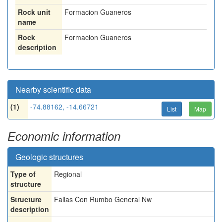
Rock unit
Formacion Guaneros
name
Rock
Formacion Guaneros
description
Nearby scientific data
(1)
-74.88162, -14.66721
List
Map
Economic information
Geologic structures
Type of
Regional
structure
Structure
Fallas Con Rumbo General Nw
description