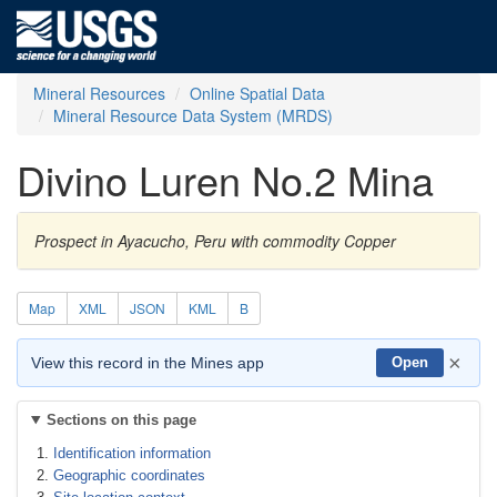
Mineral Resources
Online Spatial Data
Mineral Resource Data System (MRDS)
Divino Luren No.2 Mina
Prospect in Ayacucho, Peru with commodity Copper
Map
XML
JSON
KML
B
×
View this record in the Mines app
Open
Sections on this page
Identification information
Geographic coordinates