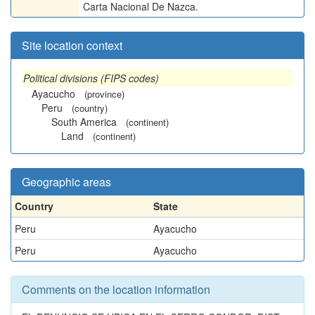
Carta Nacional De Nazca.
Site location context
Political divisions (FIPS codes)
Ayacucho
(province)
Peru
(country)
South America
(continent)
Land
(continent)
Geographic areas
Country
State
Peru
Ayacucho
Peru
Ayacucho
Comments on the location information