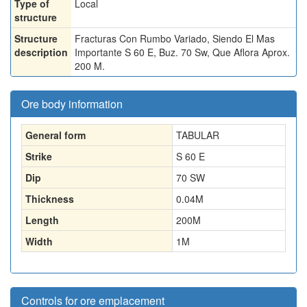
Type of
Local
structure
Structure
Fracturas Con Rumbo Variado, Siendo El Mas
description
Importante S 60 E, Buz. 70 Sw, Que Aflora Aprox.
200 M.
Ore body information
General form
TABULAR
Strike
S 60 E
Dip
70 SW
Thickness
0.04
M
Length
200
M
Width
1
M
Controls for ore emplacement