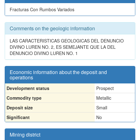
Fracturas Con Rumbos Variados
Comments on the geologic information
LAS CARACTERISTICAS GEOLOGICAS DEL DENUNCIO
DIVINO LUREN NO. 2, ES SEMEJANTE QUE LA DEL
DENUNCIO DIVINO LUREN NO. 1
Economic information about the deposit and
operations
Development status
Prospect
Commodity type
Metallic
Deposit size
Small
Significant
No
Mining district