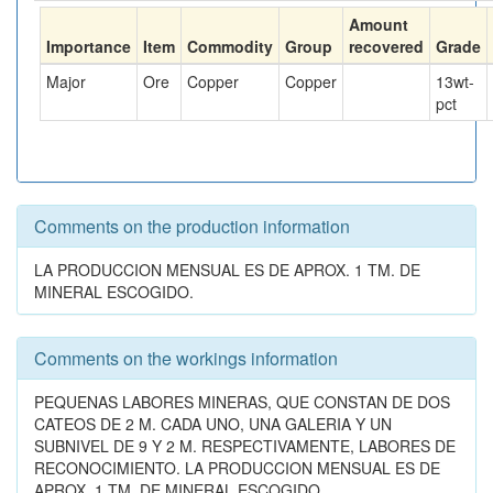
Amount
Importance
Item
Commodity
Group
recovered
Grade
Major
Ore
Copper
Copper
13
wt-
pct
Comments on the production information
LA PRODUCCION MENSUAL ES DE APROX. 1 TM. DE
MINERAL ESCOGIDO.
Comments on the workings information
PEQUENAS LABORES MINERAS, QUE CONSTAN DE DOS
CATEOS DE 2 M. CADA UNO, UNA GALERIA Y UN
SUBNIVEL DE 9 Y 2 M. RESPECTIVAMENTE, LABORES DE
RECONOCIMIENTO. LA PRODUCCION MENSUAL ES DE
APROX. 1 TM. DE MINERAL ESCOGIDO.