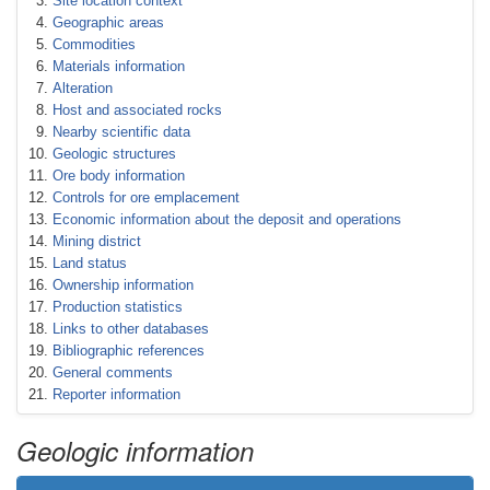
Site location context
Geographic areas
Commodities
Materials information
Alteration
Host and associated rocks
Nearby scientific data
Geologic structures
Ore body information
Controls for ore emplacement
Economic information about the deposit and operations
Mining district
Land status
Ownership information
Production statistics
Links to other databases
Bibliographic references
General comments
Reporter information
Geologic information