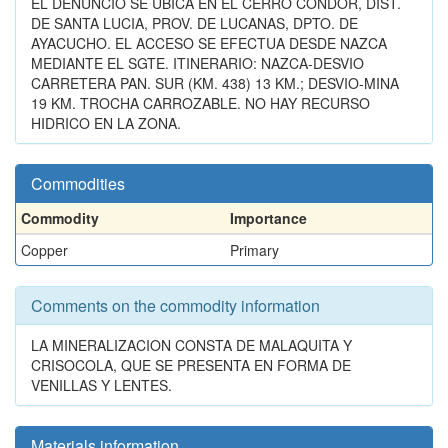
EL DENUNCIO SE UBICA EN EL CERRO CONDOR, DIST.
DE SANTA LUCIA, PROV. DE LUCANAS, DPTO. DE
AYACUCHO. EL ACCESO SE EFECTUA DESDE NAZCA
MEDIANTE EL SGTE. ITINERARIO: NAZCA-DESVIO
CARRETERA PAN. SUR (KM. 438) 13 KM.; DESVIO-MINA
19 KM. TROCHA CARROZABLE. NO HAY RECURSO
HIDRICO EN LA ZONA.
Commodities
Commodity
Importance
Copper
Primary
Comments on the commodity information
LA MINERALIZACION CONSTA DE MALAQUITA Y
CRISOCOLA, QUE SE PRESENTA EN FORMA DE
VENILLAS Y LENTES.
Materials information