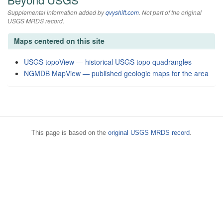
Supplemental information added by
qvyshift.com
. Not part of the original
USGS MRDS record.
Maps centered on this site
USGS topoView — historical USGS topo quadrangles
NGMDB MapView — published geologic maps for the area
This page is based on the
original USGS MRDS record
.