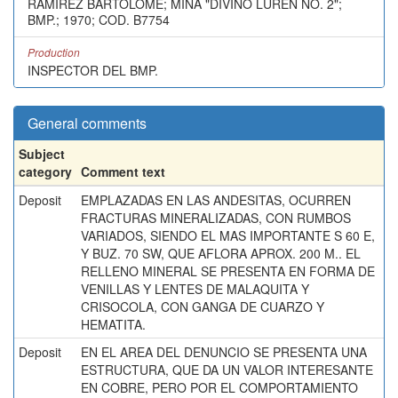
RAMIREZ BARTOLOME; MINA "DIVINO LUREN NO. 2";
BMP.; 1970; COD. B7754
Production
INSPECTOR DEL BMP.
General comments
Subject
category
Comment text
Deposit
EMPLAZADAS EN LAS ANDESITAS, OCURREN
FRACTURAS MINERALIZADAS, CON RUMBOS
VARIADOS, SIENDO EL MAS IMPORTANTE S 60 E,
Y BUZ. 70 SW, QUE AFLORA APROX. 200 M.. EL
RELLENO MINERAL SE PRESENTA EN FORMA DE
VENILLAS Y LENTES DE MALAQUITA Y
CRISOCOLA, CON GANGA DE CUARZO Y
HEMATITA.
Deposit
EN EL AREA DEL DENUNCIO SE PRESENTA UNA
ESTRUCTURA, QUE DA UN VALOR INTERESANTE
EN COBRE, PERO POR EL COMPORTAMIENTO