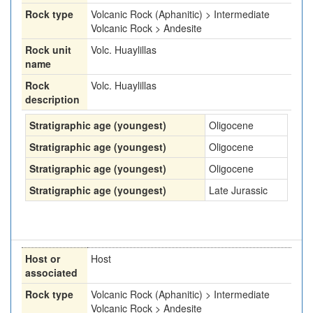
Rock type
Volcanic Rock (Aphanitic) > Intermediate
Volcanic Rock > Andesite
Rock unit
Volc. Huaylillas
name
Rock
Volc. Huaylillas
description
Stratigraphic age (youngest)
Oligocene
Stratigraphic age (youngest)
Oligocene
Stratigraphic age (youngest)
Oligocene
Stratigraphic age (youngest)
Late Jurassic
Host or
Host
associated
Rock type
Volcanic Rock (Aphanitic) > Intermediate
Volcanic Rock > Andesite