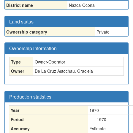
District name
Nazca-Ocona
Land status
Ownership category
Private
Ownership information
Type
Owner-Operator
Owner
De La Cruz Astochau, Graciela
Production statistics
Year
1970
Period
-----1970
Accuracy
Estimate