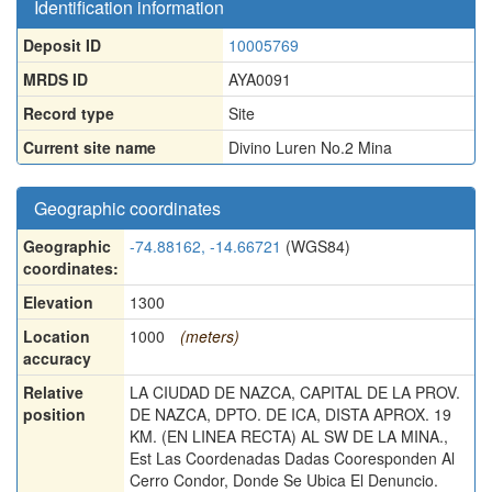
Identification information
Deposit ID
10005769
MRDS ID
AYA0091
Record type
Site
Current site name
Divino Luren No.2 Mina
Geographic coordinates
Geographic
-74.88162, -14.66721
(WGS84)
coordinates:
Elevation
1300
Location
1000
(meters)
accuracy
Relative
LA CIUDAD DE NAZCA, CAPITAL DE LA PROV.
position
DE NAZCA, DPTO. DE ICA, DISTA APROX. 19
KM. (EN LINEA RECTA) AL SW DE LA MINA.,
Est Las Coordenadas Dadas Cooresponden Al
Cerro Condor, Donde Se Ubica El Denuncio.