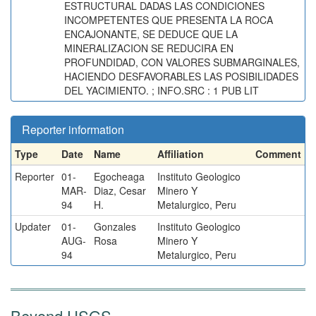
ESTRUCTURAL DADAS LAS CONDICIONES
INCOMPETENTES QUE PRESENTA LA ROCA
ENCAJONANTE, SE DEDUCE QUE LA
MINERALIZACION SE REDUCIRA EN
PROFUNDIDAD, CON VALORES SUBMARGINALES,
HACIENDO DESFAVORABLES LAS POSIBILIDADES
DEL YACIMIENTO. ; INFO.SRC : 1 PUB LIT
Reporter information
Type
Date
Name
Affiliation
Comment
Reporter
01-
Egocheaga
Instituto Geologico
MAR-
Diaz, Cesar
Minero Y
94
H.
Metalurgico, Peru
Updater
01-
Gonzales
Instituto Geologico
AUG-
Rosa
Minero Y
94
Metalurgico, Peru
Beyond USGS