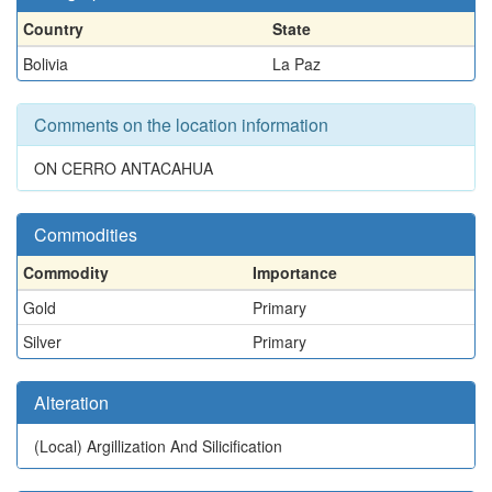
Country
State
Bolivia
La Paz
Comments on the location information
ON CERRO ANTACAHUA
Commodities
Commodity
Importance
Gold
Primary
Silver
Primary
Alteration
(Local)
Argillization And Silicification