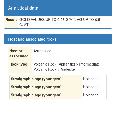
Analytical data
Result
GOLD VALUES UP TO 0.23 G/MT, AG UP TO 0.5
G/MT.
Host and associated rocks
Host or
Associated
associated
Rock type
Volcanic Rock (Aphanitic) > Intermediate
Volcanic Rock > Andesite
Stratigraphic age (youngest)
Holocene
Stratigraphic age (youngest)
Holocene
Stratigraphic age (youngest)
Holocene