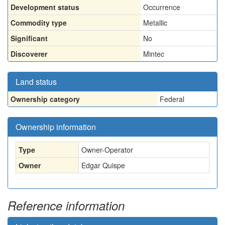
Development status
Occurrence
Commodity type
Metallic
Significant
No
Discoverer
Mintec
Land status
Ownership category
Federal
Ownership information
Type
Owner-Operator
Owner
Edgar Quispe
Reference information