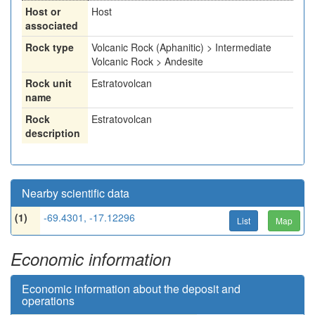
Host or
Host
associated
Rock type
Volcanic Rock (Aphanitic) > Intermediate
Volcanic Rock > Andesite
Rock unit
Estratovolcan
name
Rock
Estratovolcan
description
Nearby scientific data
(1)
-69.4301, -17.12296
List
Map
Economic information
Economic information about the deposit and
operations