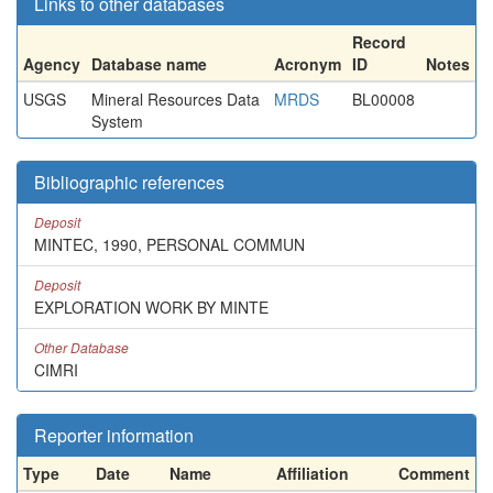
Links to other databases
Record
Agency
Database name
Acronym
ID
Notes
USGS
Mineral Resources Data
MRDS
BL00008
System
Bibliographic references
Deposit
MINTEC, 1990, PERSONAL COMMUN
Deposit
EXPLORATION WORK BY MINTE
Other Database
CIMRI
Reporter information
Type
Date
Name
Affiliation
Comment