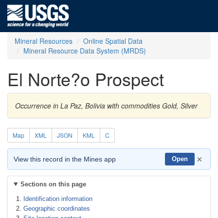
Mineral Resources
Online Spatial Data
Mineral Resource Data System (MRDS)
El Norte?o Prospect
Occurrence in La Paz, Bolivia with commodities Gold, Silver
Map
XML
JSON
KML
C
×
View this record in the Mines app
Open
Sections on this page
Identification information
Geographic coordinates