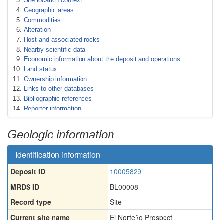
Site location context
Geographic areas
Commodities
Alteration
Host and associated rocks
Nearby scientific data
Economic information about the deposit and operations
Land status
Ownership information
Links to other databases
Bibliographic references
Reporter information
Geologic information
Identification information
Deposit ID
10005829
MRDS ID
BL00008
Record type
Site
Current site name
El Norte?o Prospect