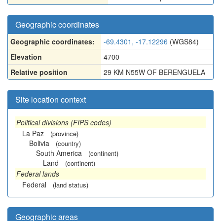
Geographic coordinates
Geographic coordinates:
-69.4301, -17.12296
(WGS84)
Elevation
4700
Relative position
29 KM N55W OF BERENGUELA
Site location context
Political divisions (FIPS codes)
La Paz
(province)
Bolivia
(country)
South America
(continent)
Land
(continent)
Federal lands
Federal
(land status)
Geographic areas