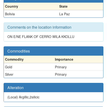
Country
State
Bolivia
La Paz
Comments on the location information
ON E/NE FLANK OF CERRO WILA KKOLLU
Commodities
Commodity
Importance
Gold
Primary
Silver
Primary
Alteration
(Local)
Argillic,2silicic