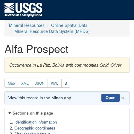
Mineral Resources
Online Spatial Data
Mineral Resource Data System (MRDS)
Alfa Prospect
Occurrence in La Paz, Bolivia with commodities Gold, Silver
Map
XML
JSON
KML
B
×
View this record in the Mines app
Open
Sections on this page
Identification information
Geographic coordinates