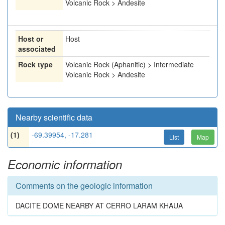
Volcanic Rock > Andesite
Host or
Host
associated
Rock type
Volcanic Rock (Aphanitic) > Intermediate
Volcanic Rock > Andesite
Nearby scientific data
(1)
-69.39954, -17.281
List
Map
Economic information
Comments on the geologic information
DACITE DOME NEARBY AT CERRO LARAM KHAUA