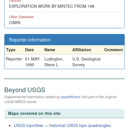
Deposit
EXPLORATION WORK BY MINTEC FROM 198
Other Database
CIMRI
Reporter information
Type
Date
Name
Affiliation
Comment
Reporter
01-MAY-
Ludington,
U.S. Geological
1990
Steve L.
Survey
Beyond USGS
Supplemental information added by
qvyshift.com
. Not part of the original
USGS MRDS record.
Maps centered on this site
USGS topoView — historical USGS topo quadrangles