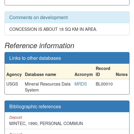
Comments on development
CONCESSION IS ABOUT 18 SQ KM IN AREA.
Reference information
Links to other databases
Record
Agency
Database name
Acronym
ID
Notes
USGS
Mineral Resources Data
MRDS
BL00010
System
Bibliographic references
Deposit
MINTEC, 1990, PERSONAL COMMUN