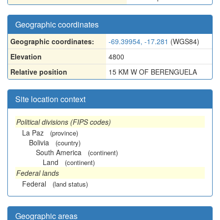
Geographic coordinates
Geographic coordinates:
-69.39954, -17.281
(WGS84)
Elevation
4800
Relative position
15 KM W OF BERENGUELA
Site location context
Political divisions (FIPS codes)
La Paz
(province)
Bolivia
(country)
South America
(continent)
Land
(continent)
Federal lands
Federal
(land status)
Geographic areas