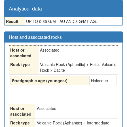
Analytical data
Result
UP TO 0.35 G/MT AU AND 8 G/MT AG.
Host and associated rocks
Host or
Associated
associated
Rock type
Volcanic Rock (Aphanitic) > Felsic Volcanic
Rock > Dacite
Stratigraphic age (youngest)
Holocene
Host or
Associated
associated
Rock type
Volcanic Rock (Aphanitic) > Intermediate