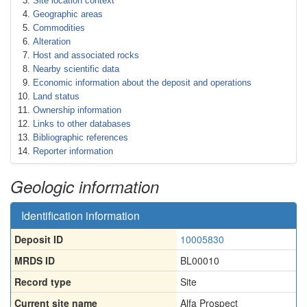
Site location context
Geographic areas
Commodities
Alteration
Host and associated rocks
Nearby scientific data
Economic information about the deposit and operations
Land status
Ownership information
Links to other databases
Bibliographic references
Reporter information
Geologic information
Identification information
Deposit ID
10005830
MRDS ID
BL00010
Record type
Site
Current site name
Alfa Prospect