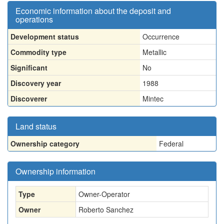
Economic information about the deposit and
operations
Development status
Occurrence
Commodity type
Metallic
Significant
No
Discovery year
1988
Discoverer
Mintec
Land status
Ownership category
Federal
Ownership information
Type
Owner-Operator
Owner
Roberto Sanchez