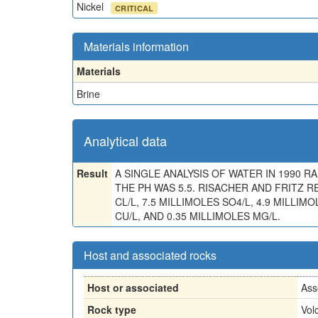
Nickel
CRITICAL
Materials information
Materials
Brine
Analytical data
Result
A SINGLE ANALYSIS OF WATER IN 1990 RAN 
THE PH WAS 5.5. RISACHER AND FRITZ 
CL/L, 7.5 MILLIMOLES SO4/L, 4.9 MILLIMO
CU/L, AND 0.35 MILLIMOLES MG/L.
Host and associated rocks
Host or associated
Ass
Rock type
Vol