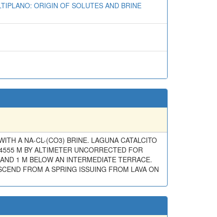
LTIPLANO: ORIGIN OF SOLUTES AND BRINE
WITH A NA-CL-(CO3) BRINE. LAGUNA CATALCITO
(4555 M BY ALTIMETER UNCORRECTED FOR
 AND 1 M BELOW AN INTERMEDIATE TERRACE.
DESCEND FROM A SPRING ISSUING FROM LAVA ON