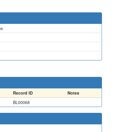
ce
Record ID
Notes
BL00068