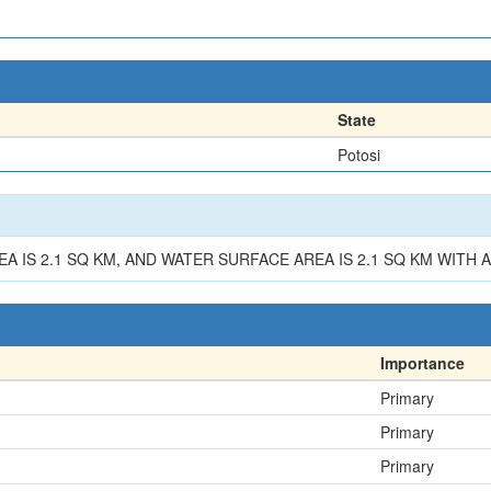
State
Potosi
EA IS 2.1 SQ KM, AND WATER SURFACE AREA IS 2.1 SQ KM WITH 
Importance
Primary
Primary
Primary