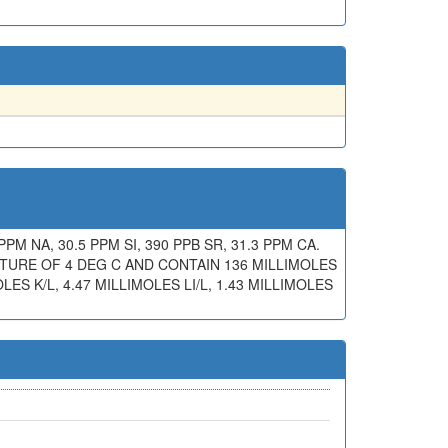
PPM NA, 30.5 PPM SI, 390 PPB SR, 31.3 PPM CA.
ATURE OF 4 DEG C AND CONTAIN 136 MILLIMOLES
OLES K/L, 4.47 MILLIMOLES LI/L, 1.43 MILLIMOLES