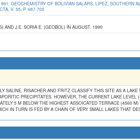
1991, GEOCHEMISTRY OF BOLIVIAN SALARS, LIPEZ, SOUTHERN A
, V. 55, P. 687-705
) AND J.E. SORIA E. (GEOBOL) IN AUGUST, 1990
LY SALINE. RISACHER AND FRITZ CLASSIFY THIS SITE AS A LAKE 
APORITIC PRECIPITATES. HOWEVER, THE CURRENT LAKE LEVEL 
ATELY 5 M BELOW THE HIGHEST ASSOICATED TERRACE (4560 M)
WHICH IN TURN IS FED BY A CHAIN OF VERY SMALL LAKES THAT 