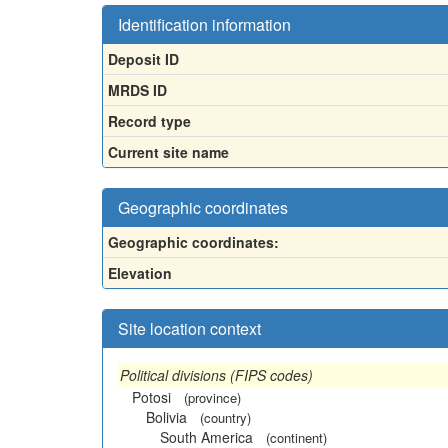
Identification information
Deposit ID
MRDS ID
Record type
Current site name
Geographic coordinates
Geographic coordinates:
Elevation
Site location context
Political divisions (FIPS codes)
Potosi
(province)
Bolivia
(country)
South America
(continent)