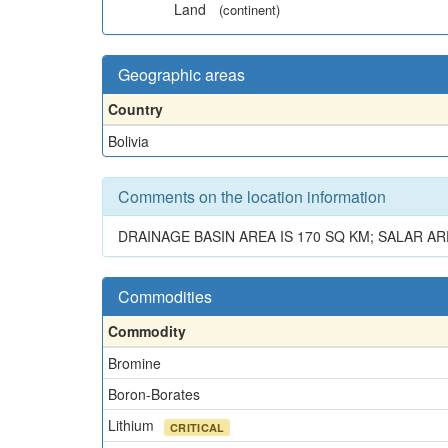
Land
(continent)
Geographic areas
Country
Bolivia
Comments on the location information
DRAINAGE BASIN AREA IS 170 SQ KM; SALAR AR
Commodities
Commodity
Bromine
Boron-Borates
Lithium
CRITICAL