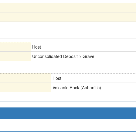
Host
Unconsolidated Deposit > Gravel
Host
Volcanic Rock (Aphanitic)