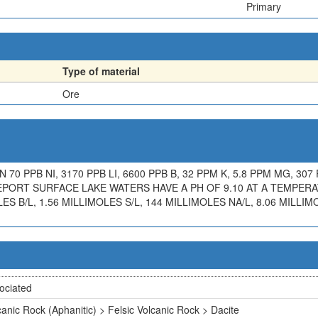
Primary
Type of material
Ore
70 PPB NI, 3170 PPB LI, 6600 PPB B, 32 PPM K, 5.8 PPM MG, 307 
REPORT SURFACE LAKE WATERS HAVE A PH OF 9.10 AT A TEMPER
LES B/L, 1.56 MILLIMOLES S/L, 144 MILLIMOLES NA/L, 8.06 MILLIM
ociated
canic Rock (Aphanitic) > Felsic Volcanic Rock > Dacite