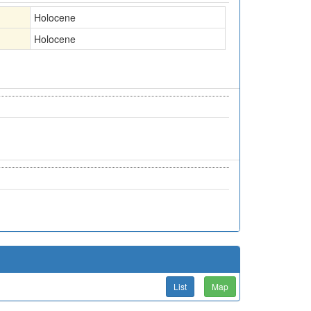
Holocene
Holocene
List
Map