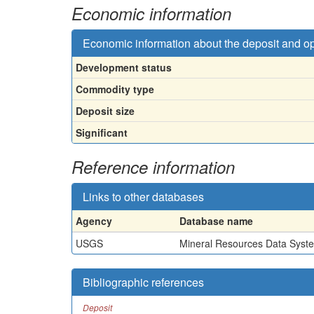
Economic information
Economic information about the deposit and o
Development status
Commodity type
Deposit size
Significant
Reference information
Links to other databases
Agency
Database name
USGS
Mineral Resources Data Syst
Bibliographic references
Deposit