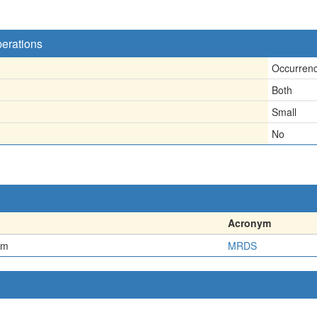
perations
Occurren
Both
Small
No
Acronym
em
MRDS