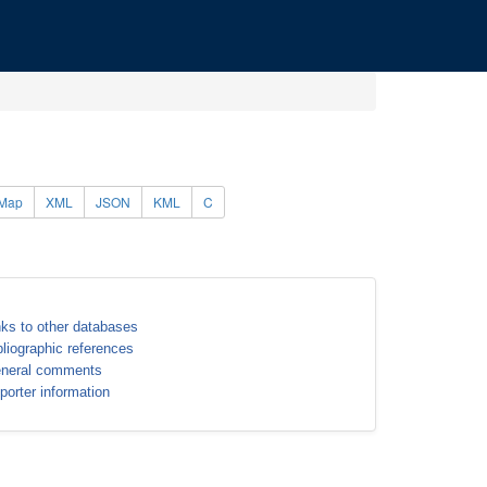
Map
XML
JSON
KML
C
nks to other databases
bliographic references
neral comments
porter information