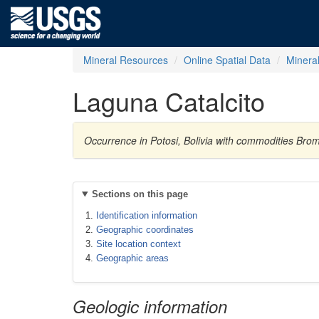
Mineral Resources
Online Spatial Data
Minera
Laguna Catalcito
Occurrence in Potosi, Bolivia with commodities Brom
Sections on this page
Identification information
Geographic coordinates
Site location context
Geographic areas
Geologic information