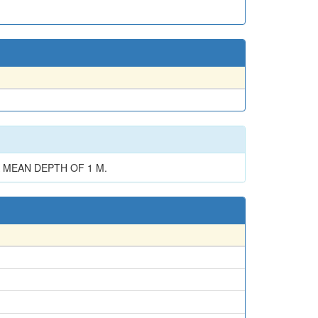
A MEAN DEPTH OF 1 M.