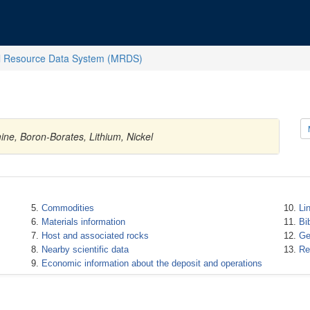
l Resource Data System (MRDS)
ine, Boron-Borates, Lithium, Nickel
Commodities
Li
Materials information
Bi
Host and associated rocks
Ge
Nearby scientific data
Re
Economic information about the deposit and operations