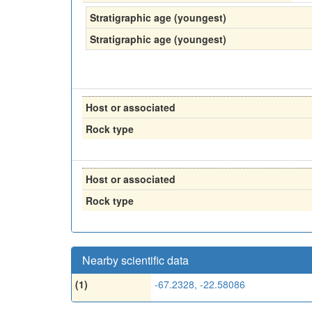
Stratigraphic age (youngest)
Stratigraphic age (youngest)
Host or associated
Rock type
Host or associated
Rock type
Nearby scientific data
(1)
-67.2328, -22.58086