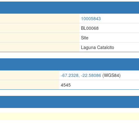
10005843
BL00068
Site
Laguna Catalcito
-67.2328, -22.58086
(WGS84)
4545