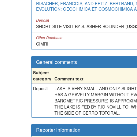
RISACHER, FRANCOIS, AND FRITZ, BERTRAND, 
EVOLUTION: GEOCHIMICA ET COSMOCHIMICA ACTA
Deposit
SHORT SITE VISIT BY S. ASHER-BOLINDER (USGS
Other Database
CIMRI
General comments
Subject
category
Comment text
Deposit
LAKE IS VERY SMALL AND ONLY SLIGHT
HAS A GRAVELLY MARGIN WITHOUT EV
BAROMETRIC PRESSURE) IS APPROXIM
THE LAKE IS FED BY RIO NOVILLITO, 
THE SIDE OF CERRO TOTORAL.
Reporter information