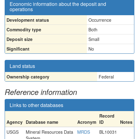
Economic information about the deposit and
operations
Development status
Occurrence
Commodity type
Both
Deposit size
Small
Significant
No
Land status
Ownership category
Federal
Reference information
Links to other databases
Record
Agency
Database name
Acronym
ID
Notes
USGS
Mineral Resources Data
MRDS
BL10031
System