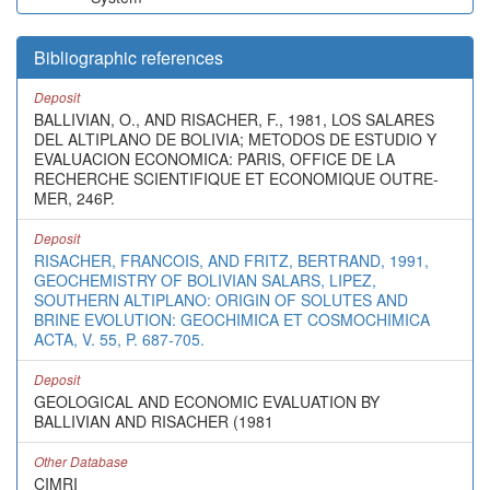
Bibliographic references
Deposit
BALLIVIAN, O., AND RISACHER, F., 1981, LOS SALARES
DEL ALTIPLANO DE BOLIVIA; METODOS DE ESTUDIO Y
EVALUACION ECONOMICA: PARIS, OFFICE DE LA
RECHERCHE SCIENTIFIQUE ET ECONOMIQUE OUTRE-
MER, 246P.
Deposit
RISACHER, FRANCOIS, AND FRITZ, BERTRAND, 1991,
GEOCHEMISTRY OF BOLIVIAN SALARS, LIPEZ,
SOUTHERN ALTIPLANO: ORIGIN OF SOLUTES AND
BRINE EVOLUTION: GEOCHIMICA ET COSMOCHIMICA
ACTA, V. 55, P. 687-705.
Deposit
GEOLOGICAL AND ECONOMIC EVALUATION BY
BALLIVIAN AND RISACHER (1981
Other Database
CIMRI