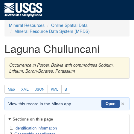
Mineral Resources
Online Spatial Data
Mineral Resource Data System (MRDS)
Laguna Chulluncani
Occurrence in Potosi, Bolivia with commodities Sodium,
Lithium, Boron-Borates, Potassium
Map
XML
JSON
KML
B
×
View this record in the Mines app
Open
Sections on this page
Identification information