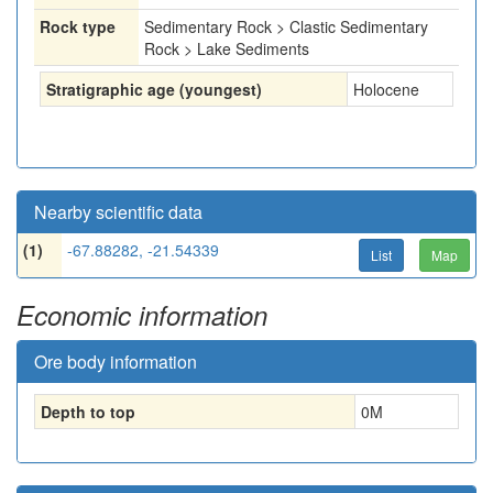
Rock type
Sedimentary Rock > Clastic Sedimentary
Rock > Lake Sediments
Stratigraphic age (youngest)
Holocene
Nearby scientific data
(1)
-67.88282, -21.54339
List
Map
Economic information
Ore body information
Depth to top
0
M