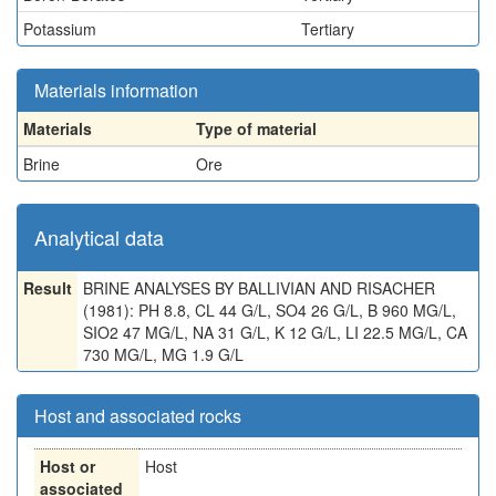
Potassium
Tertiary
Materials information
Materials
Type of material
Brine
Ore
Analytical data
Result
BRINE ANALYSES BY BALLIVIAN AND RISACHER
(1981): PH 8.8, CL 44 G/L, SO4 26 G/L, B 960 MG/L,
SIO2 47 MG/L, NA 31 G/L, K 12 G/L, LI 22.5 MG/L, CA
730 MG/L, MG 1.9 G/L
Host and associated rocks
Host or
Host
associated