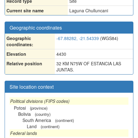
Record type
Site
Current site name
Laguna Chulluncani
Geographic coordinates
Geographic
-67.88282, -21.54339
(WGS84)
coordinates:
Elevation
4430
Relative position
32 KM N75W OF ESTANCIA LAS
JUNTAS.
Site location context
Political divisions (FIPS codes)
Potosi
(province)
Bolivia
(country)
South America
(continent)
Land
(continent)
Federal lands