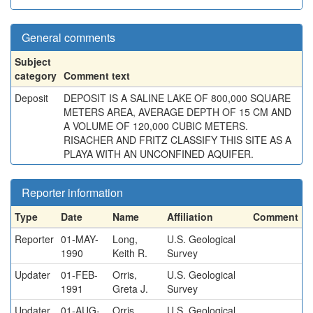
General comments
Subject
category
Comment text
Deposit
DEPOSIT IS A SALINE LAKE OF 800,000 SQUARE
METERS AREA, AVERAGE DEPTH OF 15 CM AND
A VOLUME OF 120,000 CUBIC METERS.
RISACHER AND FRITZ CLASSIFY THIS SITE AS A
PLAYA WITH AN UNCONFINED AQUIFER.
Reporter information
Type
Date
Name
Affiliation
Comment
Reporter
01-MAY-
Long,
U.S. Geological
1990
Keith R.
Survey
Updater
01-FEB-
Orris,
U.S. Geological
1991
Greta J.
Survey
Updater
01-AUG-
Orris,
U.S. Geological