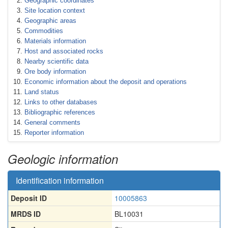
Geographic coordinates
Site location context
Geographic areas
Commodities
Materials information
Host and associated rocks
Nearby scientific data
Ore body information
Economic information about the deposit and operations
Land status
Links to other databases
Bibliographic references
General comments
Reporter information
Geologic information
Identification information
Deposit ID
10005863
MRDS ID
BL10031