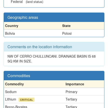
Federal
(land status)
Geographic areas
Country
State
Bolivia
Potosi
Comments on the location information
NW OF CERRO CHULLUNCANI. DRAINAGE BASIN IS 68
SQ KM IN SIZE.
Commodities
Commodity
Importance
Sodium
Primary
Lithium
Tertiary
CRITICAL
Boron-Borates
Tertiary