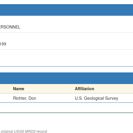
PERSONNEL
199
Name
Affiliation
Richter, Don
U.S. Geological Survey
the original USGS MRDS record.