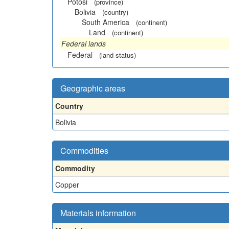
Potosi
(province)
Bolivia
(country)
South America
(continent)
Land
(continent)
Federal lands
Federal
(land status)
Geographic areas
Country
Bolivia
Commodities
Commodity
Copper
Materials information