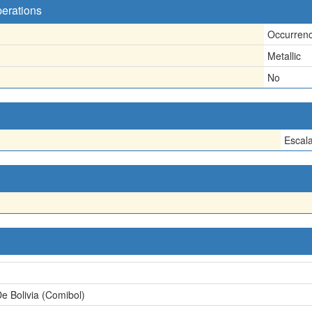
perations
Occurren
Metallic
No
Escal
e Bolivia (Comibol)