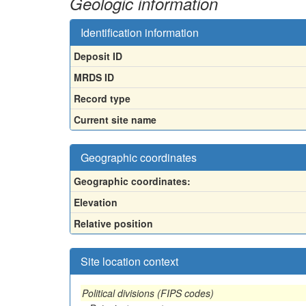
Geologic information
Identification information
Deposit ID
MRDS ID
Record type
Current site name
Geographic coordinates
Geographic coordinates:
Elevation
Relative position
Site location context
Political divisions (FIPS codes)