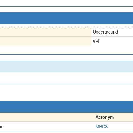
Underground
8M
Acronym
em
MRDS