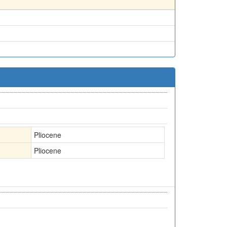
Pliocene
Pliocene