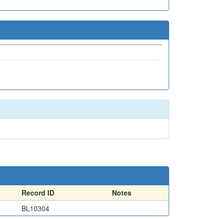
Record ID
Notes
BL10304