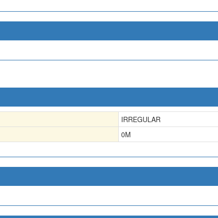
IRREGULAR
0
M