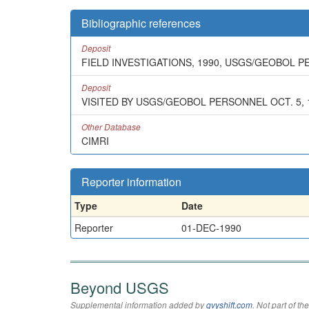
Bibliographic references
Deposit
FIELD INVESTIGATIONS, 1990, USGS/GEOBOL 
Deposit
VISITED BY USGS/GEOBOL PERSONNEL OCT. 5, 
Other Database
CIMRI
Reporter information
Type
Date
Reporter
01-DEC-1990
Beyond USGS
Supplemental information added by
qvyshift.com
. Not part of 