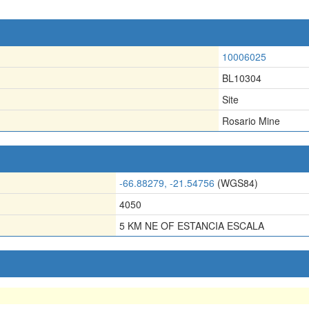
10006025
BL10304
Site
Rosario Mine
-66.88279, -21.54756
(WGS84)
4050
5 KM NE OF ESTANCIA ESCALA