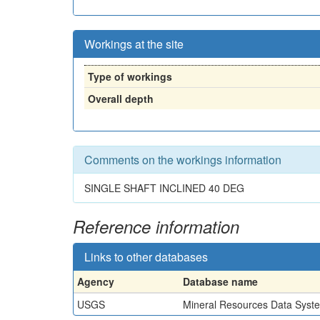
Workings at the site
Type of workings
Overall depth
Comments on the workings information
SINGLE SHAFT INCLINED 40 DEG
Reference information
Links to other databases
Agency
Database name
USGS
Mineral Resources Data Syst