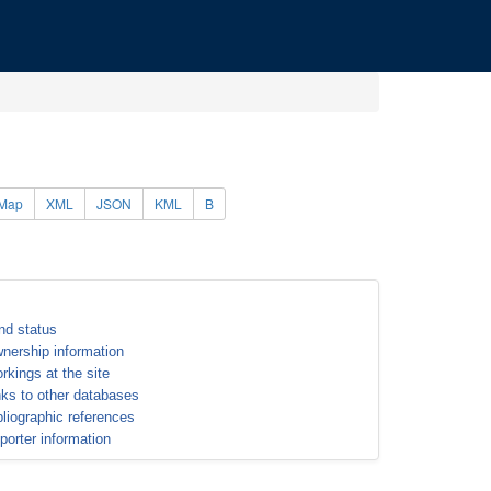
Map
XML
JSON
KML
B
nd status
nership information
rkings at the site
nks to other databases
bliographic references
porter information