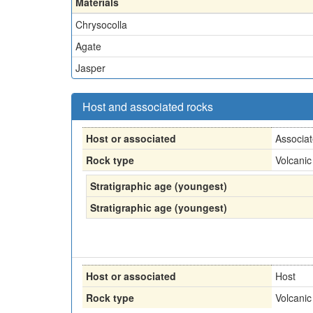
Materials
Chrysocolla
Agate
Jasper
Host and associated rocks
Host or associated
Associa
Rock type
Volcanic
Stratigraphic age (youngest)
Stratigraphic age (youngest)
Host or associated
Host
Rock type
Volcanic