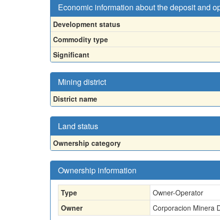
Economic information about the deposit and o
Development status
Commodity type
Significant
Mining district
District name
Land status
Ownership category
Ownership information
Type
Owner-Operator
Owner
Corporacion Minera D