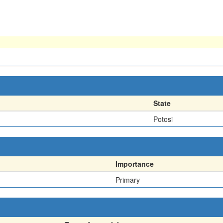
State
Potosi
Importance
Primary