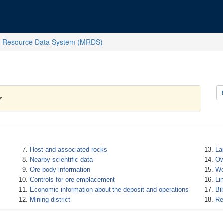
l Resource Data System (MRDS)
r
Host and associated rocks
La
Nearby scientific data
Ow
Ore body information
Wo
Controls for ore emplacement
Li
Economic information about the deposit and operations
Bi
Mining district
Re