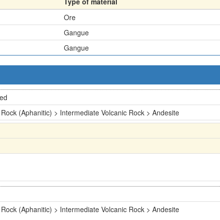
Type of material
Ore
Gangue
Gangue
ted
 Rock (Aphanitic) > Intermediate Volcanic Rock > Andesite
 Rock (Aphanitic) > Intermediate Volcanic Rock > Andesite