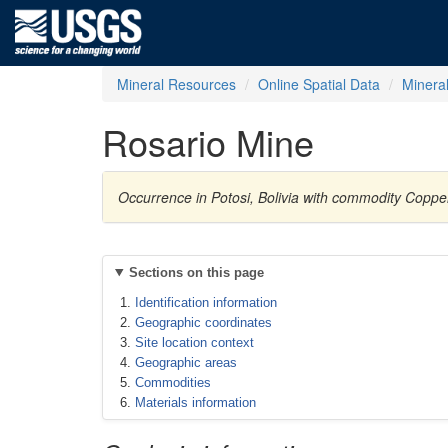
Mineral Resources
Online Spatial Data
Minera
Rosario Mine
Occurrence in Potosi, Bolivia with commodity Coppe
Sections on this page
Identification information
Geographic coordinates
Site location context
Geographic areas
Commodities
Materials information