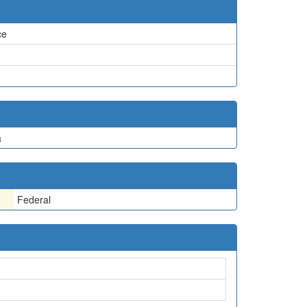
ce
a
Federal