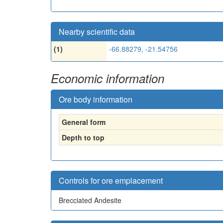
Nearby scientific data
(1)
-66.88279, -21.54756
Economic information
Ore body information
General form
Depth to top
Controls for ore emplacement
Brecciated Andesite