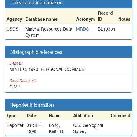
Links to other databases
Record
Agency
Database name
Acronym
ID
Notes
USGS
Mineral Resources Data
MRDS
BL10334
System
Bibliographic references
Deposit
MINTEC, 1990, PERSONAL COMMUN
Other Database
CIMRI
Reporter information
Type
Date
Name
Affiliation
Comment
Reporter
01-SEP-
Long,
U.S. Geological
1990
Keith R.
Survey