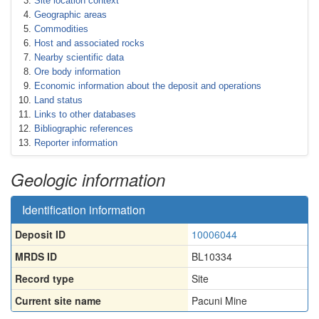
Site location context
Geographic areas
Commodities
Host and associated rocks
Nearby scientific data
Ore body information
Economic information about the deposit and operations
Land status
Links to other databases
Bibliographic references
Reporter information
Geologic information
Identification information
Deposit ID
10006044
MRDS ID
BL10334
Record type
Site
Current site name
Pacuni Mine