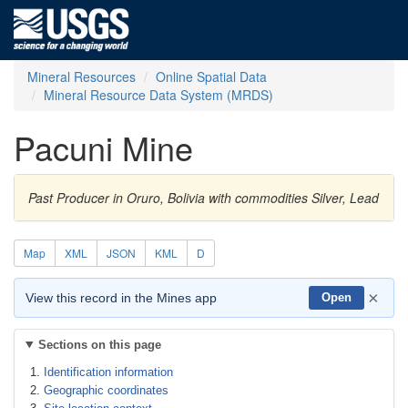
Mineral Resources
Online Spatial Data
Mineral Resource Data System (MRDS)
Pacuni Mine
Past Producer in Oruro, Bolivia with commodities Silver, Lead
Map
XML
JSON
KML
D
×
View this record in the Mines app
Open
Sections on this page
Identification information
Geographic coordinates