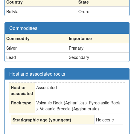
Country
State
Bolivia
Oruro
Commodities
Commodity
Importance
Silver
Primary
Lead
Secondary
Host and associated rocks
Host or
Associated
associated
Rock type
Volcanic Rock (Aphanitic) > Pyroclastic Rock
> Volcanic Breccia (Agglomerate)
Stratigraphic age (youngest)
Holocene