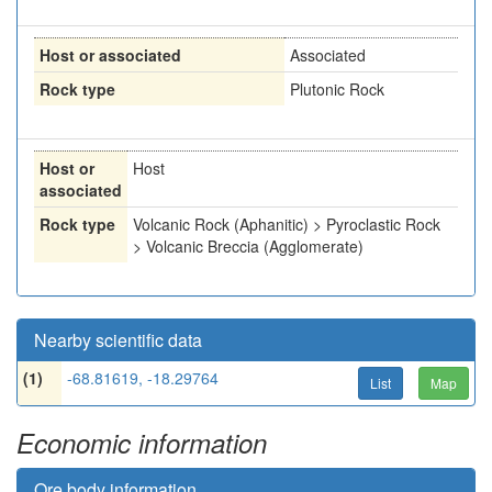
Host or associated
Associated
Rock type
Plutonic Rock
Host or
Host
associated
Rock type
Volcanic Rock (Aphanitic) > Pyroclastic Rock
> Volcanic Breccia (Agglomerate)
Nearby scientific data
(1)
-68.81619, -18.29764
List
Map
Economic information
Ore body information