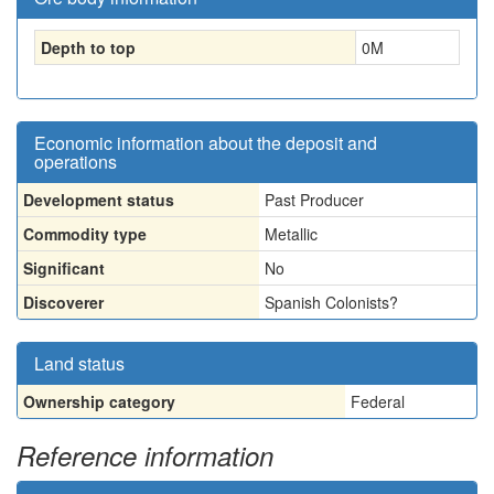
Depth to top
0
M
Economic information about the deposit and
operations
Development status
Past Producer
Commodity type
Metallic
Significant
No
Discoverer
Spanish Colonists?
Land status
Ownership category
Federal
Reference information