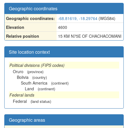
Geographic coordinates
Geographic coordinates:
-68.81619, -18.29764
(WGS84)
Elevation
4600
Relative position
15 KM N75E OF CHACHACOMANI
Site location context
Political divisions (FIPS codes)
Oruro
(province)
Bolivia
(country)
South America
(continent)
Land
(continent)
Federal lands
Federal
(land status)
Geographic areas