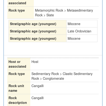
associated
Rock type
Metamorphic Rock > Metasedimentary
Rock > Slate
Stratigraphic age (youngest)
Miocene
Stratigraphic age (youngest)
Late Ordovician
Stratigraphic age (youngest)
Miocene
Host or
Host
associated
Rock type
Sedimentary Rock > Clastic Sedimentary
Rock > Conglomerate
Rock unit
Cangalli
name
Rock
Cangalli
description