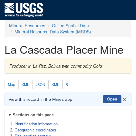
Mineral Resources
Online Spatial Data
Mineral Resource Data System (MRDS)
La Cascada Placer Mine
Producer in La Paz, Bolivia with commodity Gold
Map
XML
JSON
KML
B
×
View this record in the Mines app
Open
Sections on this page
Identification information
Geographic coordinates