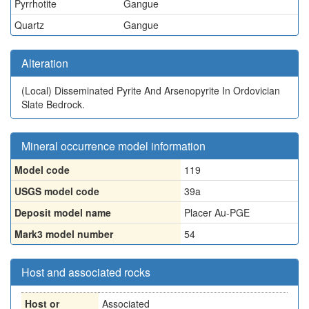
Pyrrhotite
Gangue
Quartz
Gangue
Alteration
(Local)
Disseminated Pyrite And Arsenopyrite In Ordovician
Slate Bedrock.
Mineral occurrence model information
Model code
119
USGS model code
39a
Deposit model name
Placer Au-PGE
Mark3 model number
54
Host and associated rocks
Host or
Associated