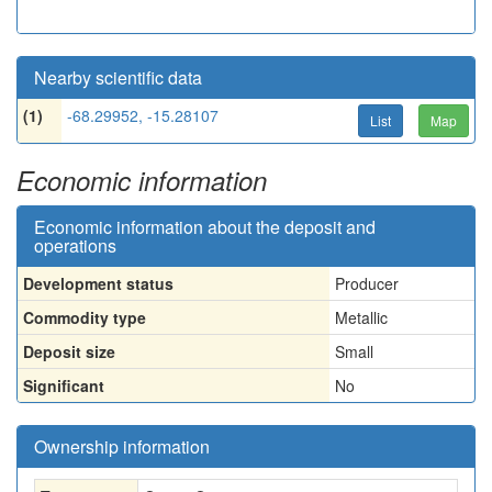
Nearby scientific data
(1)
-68.29952, -15.28107
List
Map
Economic information
Economic information about the deposit and
operations
Development status
Producer
Commodity type
Metallic
Deposit size
Small
Significant
No
Ownership information