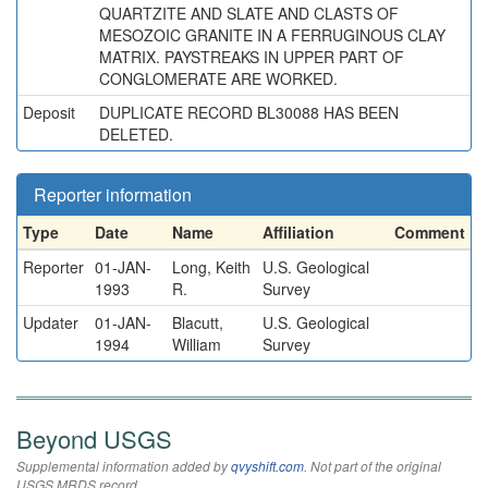
QUARTZITE AND SLATE AND CLASTS OF
MESOZOIC GRANITE IN A FERRUGINOUS CLAY
MATRIX. PAYSTREAKS IN UPPER PART OF
CONGLOMERATE ARE WORKED.
Deposit
DUPLICATE RECORD BL30088 HAS BEEN
DELETED.
Reporter information
Type
Date
Name
Affiliation
Comment
Reporter
01-JAN-
Long, Keith
U.S. Geological
1993
R.
Survey
Updater
01-JAN-
Blacutt,
U.S. Geological
1994
William
Survey
Beyond USGS
Supplemental information added by
qvyshift.com
. Not part of the original
USGS MRDS record.