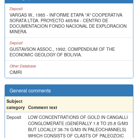
Deposit
VARGAS W., 1985 - INFORME ETAPA "A" COOPERATIVA
SORATA LTDA. PROYECTO 465/84 - CENTRO DE
DOCUMENTACION FONDO NACIONAL DE EXPLORACION
MINERA.
Deposit
GUSTAVSON ASSOC., 1992, COMPENDIUM OF THE
ECONOMIC GEOLOGY OF BOLIVIA.
Other Database
CIMRI
General comments
Subject
category
Comment text
Deposit
LOW CONCENTRATIONS OF GOLD IN CANGALLI
CONGLOMERATE (GENERALLY 1.8 TO 25.8 G/M3
BUT LOCALLY 38-76 G/M3 IN PALEOCHANNELS)
WHICH CONSISTS OF CLASTS OF PALEOZOIC