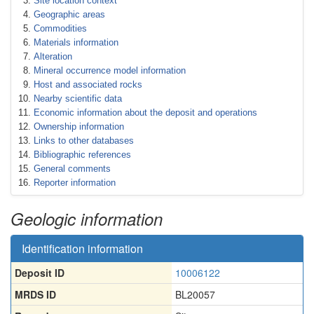
Site location context
Geographic areas
Commodities
Materials information
Alteration
Mineral occurrence model information
Host and associated rocks
Nearby scientific data
Economic information about the deposit and operations
Ownership information
Links to other databases
Bibliographic references
General comments
Reporter information
Geologic information
Identification information
Deposit ID
10006122
MRDS ID
BL20057