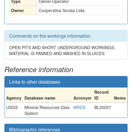
Type
Owner-Operator
Owner
Cooperativa Sorata Ltda.
Comments on the workings information
OPEN PITS AND SHORT UNDERGROUND WORKINGS.
MATERIAL IS PANNED AND WASHED IN SLUICES.
Reference information
Links to other databases
Record
Agency
Database name
Acronym
ID
Notes
USGS
Mineral Resources Data
MRDS
BL20057
System
Bibliographic references