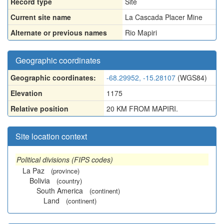
Record type
Site
Current site name
La Cascada Placer Mine
Alternate or previous names
Rio Mapiri
Geographic coordinates
Geographic coordinates:
-68.29952, -15.28107
(WGS84)
Elevation
1175
Relative position
20 KM FROM MAPIRI.
Site location context
Political divisions (FIPS codes)
La Paz
(province)
Bolivia
(country)
South America
(continent)
Land
(continent)