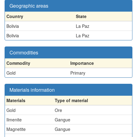
Geographic areas
Country
State
Bolivia
La Paz
Bolivia
La Paz
Commodities
Commodity
Importance
Gold
Primary
Materials information
Materials
Type of material
Gold
Ore
Ilmenite
Gangue
Magnetite
Gangue