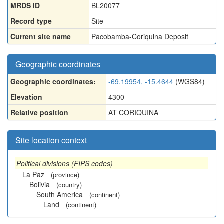
MRDS ID
BL20077
Record type
Site
Current site name
Pacobamba-Coriquina Deposit
Geographic coordinates
Geographic coordinates:
-69.19954, -15.4644
(WGS84)
Elevation
4300
Relative position
AT CORIQUINA
Site location context
Political divisions (FIPS codes)
La Paz
(province)
Bolivia
(country)
South America
(continent)
Land
(continent)