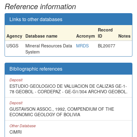
Reference information
Links to other databases
Record
Agency
Database name
Acronym
ID
Notes
USGS
Mineral Resources Data
MRDS
BL20077
System
Bibliographic references
Deposit
ESTUDIO GEOLOGICO DE VALUACION DE CALIZAS GE-1-
78 GEOBOL - CORDEPAZ - GE-G1/304 ARCHIVO GEOBOL.
Deposit
GUSTAVSON ASSOC., 1992, COMPENDIUM OF THE
ECONOMIC GEOLOGY OF BOLIVIA
Other Database
CIMRI