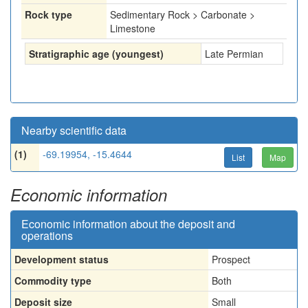
Rock type
Sedimentary Rock > Carbonate >
Limestone
Stratigraphic age (youngest)
Late Permian
Nearby scientific data
(1)
-69.19954, -15.4644
List
Map
Economic information
Economic information about the deposit and
operations
Development status
Prospect
Commodity type
Both
Deposit size
Small