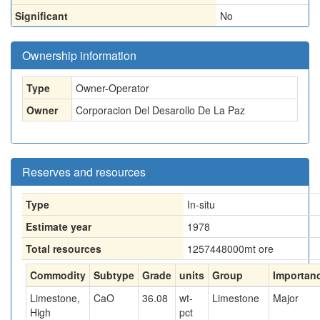
Significant
No
Ownership information
Type
Owner-Operator
Owner
Corporacion Del Desarollo De La Paz
Reserves and resources
Type
In-situ
Estimate year
1978
Total resources
1257448000
mt ore
Commodity
Subtype
Grade
units
Group
Importan
Limestone,
CaO
36.08
wt-
Limestone
Major
High
pct