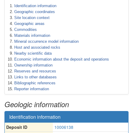
Identification information
Geographic coordinates
Site location context
Geographic areas
Commodities
Materials information
Mineral occurrence model information
Host and associated rocks
Nearby scientific data
Economic information about the deposit and operations
Ownership information
Reserves and resources
Links to other databases
Bibliographic references
Reporter information
Geologic information
Identification information
Deposit ID
10006138