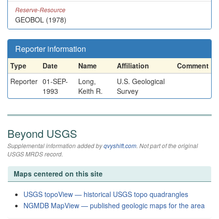
Reserve-Resource
GEOBOL (1978)
Reporter information
Type
Date
Name
Affiliation
Comment
Reporter
01-SEP-
Long,
U.S. Geological
1993
Keith R.
Survey
Beyond USGS
Supplemental information added by
qvyshift.com
. Not part of the original
USGS MRDS record.
Maps centered on this site
USGS topoView — historical USGS topo quadrangles
NGMDB MapView — published geologic maps for the area