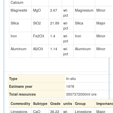
Calcium
Magnesite
MgO
2.67
wt-
Magnesium
Minor
pct
Silica
SiO2
21.89
wt-
Silica
Major
pct
Iron
Fe2O3
1.4
wt-
Iron
Minor
pct
Aluminum
Al2O3
1.14
wt-
Aluminum
Minor
pct
Type
In-situ
Estimate year
1978
Total resources
3507372000
mt ore
Commodity
Subtype
Grade
units
Group
Importan
Limestone,
CaO
36.22
wt-
Limestone
Major