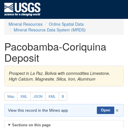
Mineral Resources
Online Spatial Data
Mineral Resource Data System (MRDS)
Pacobamba-Coriquina
Deposit
Prospect in La Paz, Bolivia with commodities Limestone,
High Calcium, Magnesite, Silica, Iron, Aluminum
Map
XML
JSON
KML
B
×
View this record in the Mines app
Open
Sections on this page