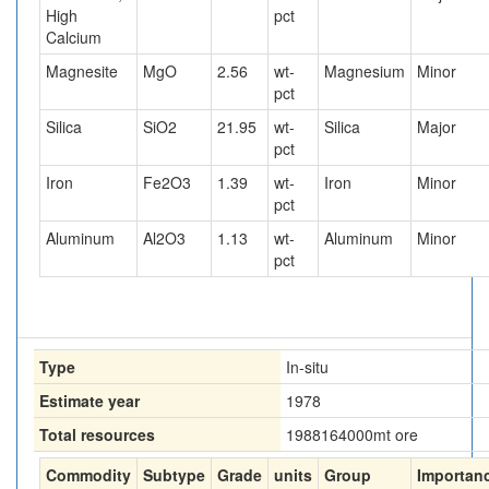
High
pct
Calcium
Magnesite
MgO
2.56
wt-
Magnesium
Minor
pct
Silica
SiO2
21.95
wt-
Silica
Major
pct
Iron
Fe2O3
1.39
wt-
Iron
Minor
pct
Aluminum
Al2O3
1.13
wt-
Aluminum
Minor
pct
Type
In-situ
Estimate year
1978
Total resources
1988164000
mt ore
Commodity
Subtype
Grade
units
Group
Importan