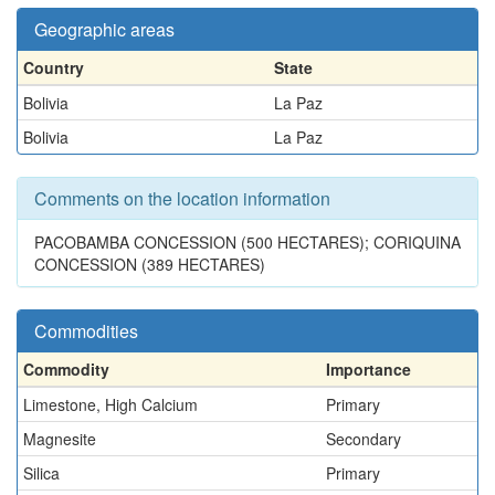
Geographic areas
Country
State
Bolivia
La Paz
Bolivia
La Paz
Comments on the location information
PACOBAMBA CONCESSION (500 HECTARES); CORIQUINA
CONCESSION (389 HECTARES)
Commodities
Commodity
Importance
Limestone, High Calcium
Primary
Magnesite
Secondary
Silica
Primary