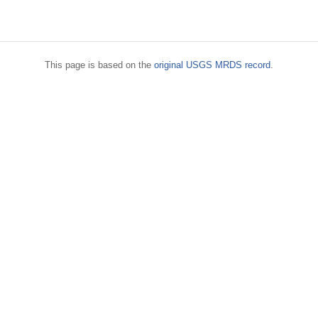
This page is based on the
original USGS MRDS record
.