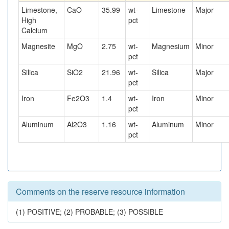
Limestone,
CaO
35.99
wt-
Limestone
Major
High
pct
Calcium
Magnesite
MgO
2.75
wt-
Magnesium
Minor
pct
Silica
SiO2
21.96
wt-
Silica
Major
pct
Iron
Fe2O3
1.4
wt-
Iron
Minor
pct
Aluminum
Al2O3
1.16
wt-
Aluminum
Minor
pct
Comments on the reserve resource information
(1) POSITIVE; (2) PROBABLE; (3) POSSIBLE