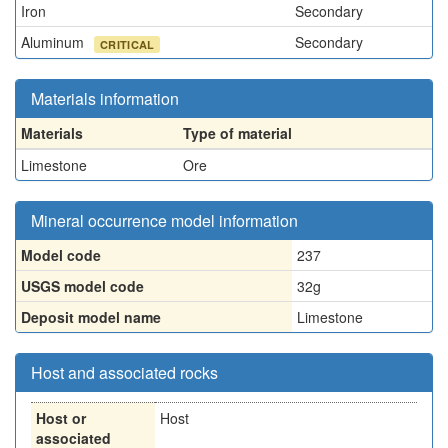
Iron
Secondary
Aluminum
Secondary
CRITICAL
Materials information
Materials
Type of material
Limestone
Ore
Mineral occurrence model information
Model code
237
USGS model code
32g
Deposit model name
Limestone
Host and associated rocks
Host or
Host
associated