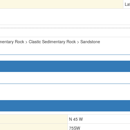
La
mentary Rock > Clastic Sedimentary Rock > Sandstone
N 45 W
75SW