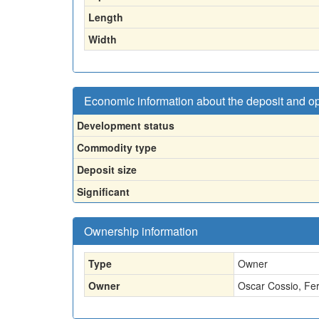
Length
Width
Economic information about the deposit and o
Development status
Commodity type
Deposit size
Significant
Ownership information
Type
Owner
Owner
Oscar Cossio, Fe