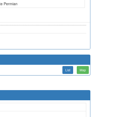
te Permian
List
Map