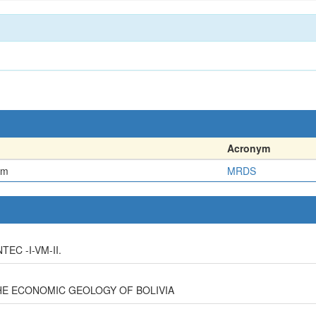
Acronym
em
MRDS
EC -I-VM-II.
HE ECONOMIC GEOLOGY OF BOLIVIA