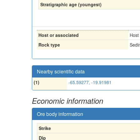
Stratigraphic age (youngest)
Host or associated
Host
Rock type
Sedi
Nearby scientific data
(1)
-65.59277, -19.91981
Economic information
Ore body information
Strike
Dip