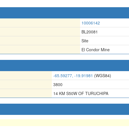
10006142
BL20081
Site
El Condor Mine
-65.59277, -19.91981
(WGS84)
3800
14 KM S50W OF TURUCHIPA