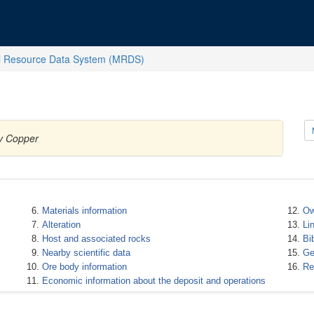
l Resource Data System (MRDS)
ty Copper
Materials information
Ow
Alteration
Li
Host and associated rocks
Bi
Nearby scientific data
Ge
Ore body information
Re
Economic information about the deposit and operations