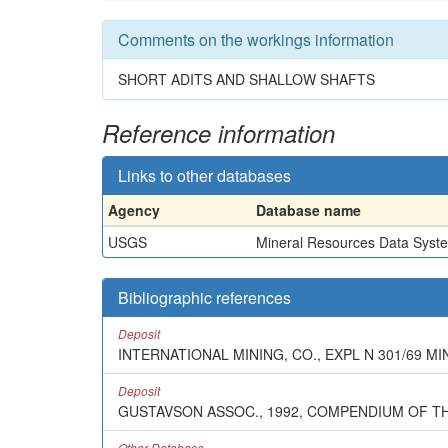
Comments on the workings information
SHORT ADITS AND SHALLOW SHAFTS
Reference information
Links to other databases
Agency
Database name
USGS
Mineral Resources Data Syst
Bibliographic references
Deposit
INTERNATIONAL MINING, CO., EXPL N 301/69 MINT
Deposit
GUSTAVSON ASSOC., 1992, COMPENDIUM OF T
Other Database