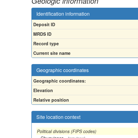
Geologic information
Identification information
Deposit ID
MRDS ID
Record type
Current site name
Geographic coordinates
Geographic coordinates:
Elevation
Relative position
Site location context
Political divisions (FIPS codes)