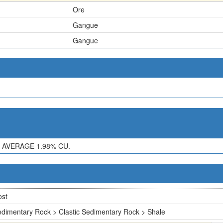
Ore
Gangue
Gangue
 AVERAGE 1.98% CU.
ost
dimentary Rock > Clastic Sedimentary Rock > Shale