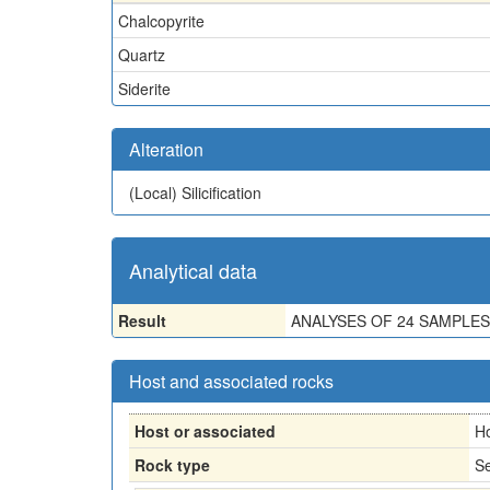
Chalcopyrite
Quartz
Siderite
Alteration
(Local)
Silicification
Analytical data
Result
ANALYSES OF 24 SAMPLES
Host and associated rocks
Host or associated
H
Rock type
Se