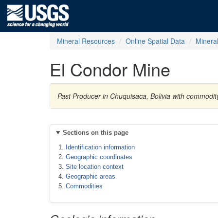
Mineral Resources
Online Spatial Data
Minera
El Condor Mine
Past Producer in Chuquisaca, Bolivia with commodi
Sections on this page
Identification information
Geographic coordinates
Site location context
Geographic areas
Commodities