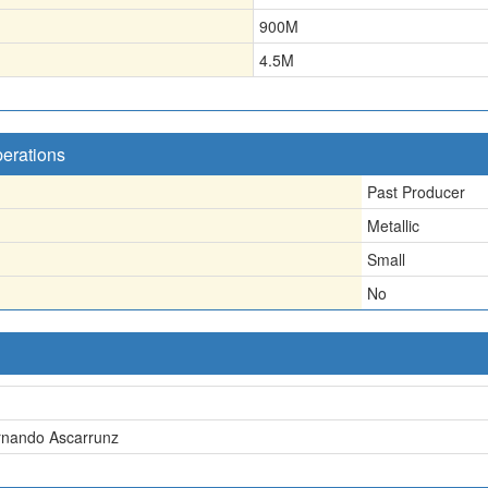
900
M
4.5
M
perations
Past Producer
Metallic
Small
No
rnando Ascarrunz