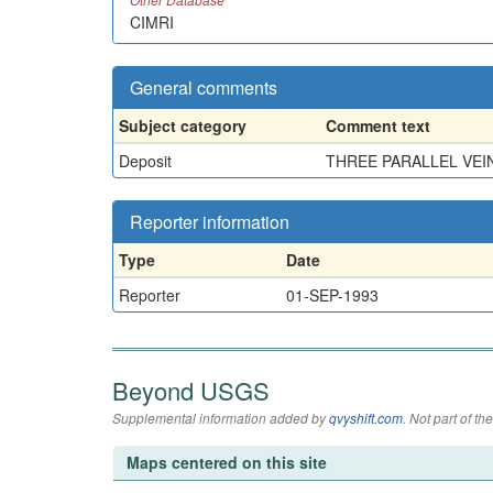
CIMRI
General comments
Subject category
Comment text
Deposit
THREE PARALLEL VEIN
Reporter information
Type
Date
Reporter
01-SEP-1993
Beyond USGS
Supplemental information added by
qvyshift.com
. Not part of 
Maps centered on this site