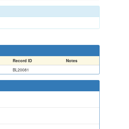
Record ID
Notes
BL20081