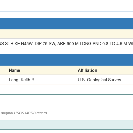
S STRIKE N45W, DIP 75 SW, ARE 900 M LONG AND 0.8 TO 4.5 M W
Name
Affiliation
Long, Keith R.
U.S. Geological Survey
the original USGS MRDS record.