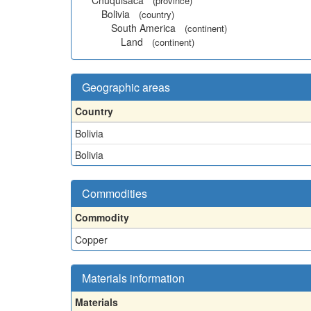
Chuquisaca
(province)
Bolivia
(country)
South America
(continent)
Land
(continent)
Geographic areas
Country
Bolivia
Bolivia
Commodities
Commodity
Copper
Materials information
Materials