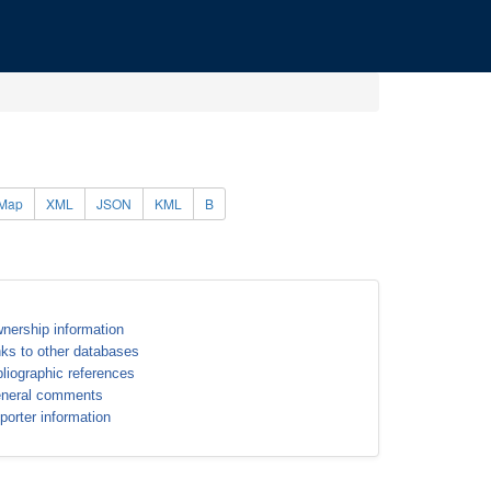
Map
XML
JSON
KML
B
nership information
nks to other databases
bliographic references
neral comments
porter information