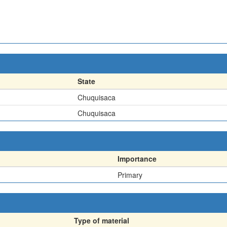
State
Chuquisaca
Chuquisaca
Importance
Primary
Type of material