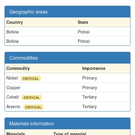
Geographic areas
Country
State
Bolivia
Potosi
Bolivia
Potosi
Commodities
Commodity
Importance
Nickel
Primary
CRITICAL
Copper
Primary
Cobalt
Tertiary
CRITICAL
Arsenic
Tertiary
CRITICAL
Materials information
Materials
Type of material