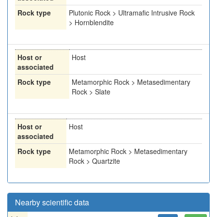
Rock type
Plutonic Rock > Ultramafic Intrusive Rock
> Hornblendite
Host or
Host
associated
Rock type
Metamorphic Rock > Metasedimentary
Rock > Slate
Host or
Host
associated
Rock type
Metamorphic Rock > Metasedimentary
Rock > Quartzite
Nearby scientific data