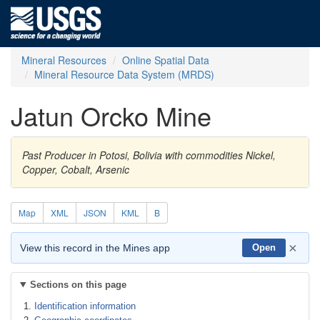
Mineral Resources
Online Spatial Data
Mineral Resource Data System (MRDS)
Jatun Orcko Mine
Past Producer in Potosi, Bolivia with commodities Nickel,
Copper, Cobalt, Arsenic
Map
XML
JSON
KML
B
×
View this record in the Mines app
Open
Sections on this page
Identification information