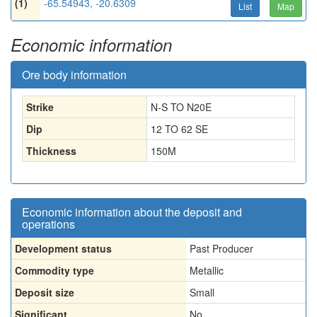
(1)
-65.54943, -20.6309
List
Map
Economic information
Ore body information
Strike
N-S TO N20E
Dip
12 TO 62 SE
Thickness
150
M
Economic information about the deposit and
operations
Development status
Past Producer
Commodity type
Metallic
Deposit size
Small
Significant
No