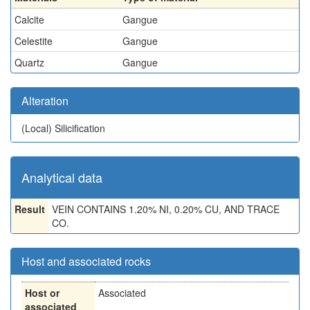
Calcite
Gangue
Celestite
Gangue
Quartz
Gangue
Alteration
(Local)
Silicification
Analytical data
Result
VEIN CONTAINS 1.20% NI, 0.20% CU, AND TRACE
CO.
Host and associated rocks
Host or
Associated
associated