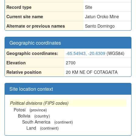
Record type
Site
Current site name
Jatun Orcko Mine
Alternate or previous names
Santo Domingo
Geographic coordinates
Geographic coordinates:
-65.54943, -20.6309
(WGS84)
Elevation
2700
Relative position
20 KM NE OF COTAGAITA
Site location context
Political divisions (FIPS codes)
Potosi
(province)
Bolivia
(country)
South America
(continent)
Land
(continent)