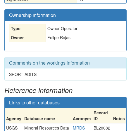
Ownership information
Type
Owner-Operator
Owner
Felipe Rojas
Comments on the workings information
SHORT ADITS
Reference information
Links to other databases
Record
Agency
Database name
Acronym
ID
Notes
USGS
Mineral Resources Data
MRDS
BL20082