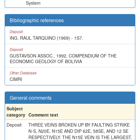
System
Bibliographic references
Deposit
ING. RAUL TARQUINO (1969) - 1S7.
Deposit
GUSTAVSON ASSOC., 1992, COMPENDIUM OF THE
ECONOMIC GEOLOGY OF BOLIVIA
Other Database
CIMRI
General comments
Subject
category
Comment text
Deposit
THREE VEINS BROKEN UP BY FAULTING STRIKE
N-S, N20E, N15E AND DIP 62E, 58SE, AND 12 SE
RESPECTIVELY. THE N15E VEIN IS THE LARGEST.