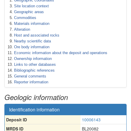
Geographic coordinates
Site location context
Geographic areas
Commodities
Materials information
Alteration
Host and associated rocks
Nearby scientific data
Ore body information
Economic information about the deposit and operations
Ownership information
Links to other databases
Bibliographic references
General comments
Reporter information
Geologic information
Identification information
Deposit ID
10006143
MRDS ID
BL20082