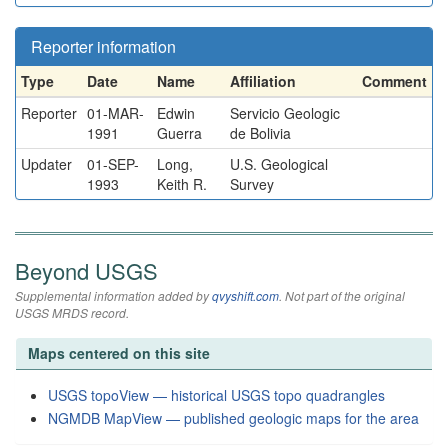
Reporter information
Type
Date
Name
Affiliation
Comment
Reporter
01-MAR-
Edwin
Servicio Geologic
1991
Guerra
de Bolivia
Updater
01-SEP-
Long,
U.S. Geological
1993
Keith R.
Survey
Beyond USGS
Supplemental information added by
qvyshift.com
. Not part of the original
USGS MRDS record.
Maps centered on this site
USGS topoView — historical USGS topo quadrangles
NGMDB MapView — published geologic maps for the area