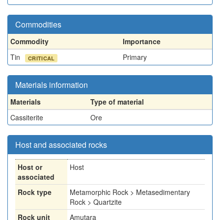
Commodities
Commodity
Importance
Tin
Primary
CRITICAL
Materials information
Materials
Type of material
Cassiterite
Ore
Host and associated rocks
Host or
Host
associated
Rock type
Metamorphic Rock > Metasedimentary
Rock > Quartzite
Rock unit
Amutara