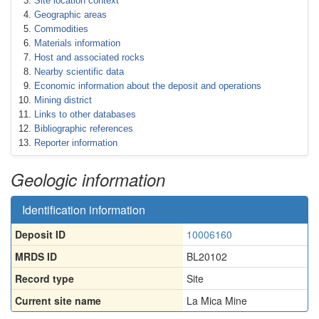
Site location context
Geographic areas
Commodities
Materials information
Host and associated rocks
Nearby scientific data
Economic information about the deposit and operations
Mining district
Links to other databases
Bibliographic references
Reporter information
Geologic information
Identification information
Deposit ID
10006160
MRDS ID
BL20102
Record type
Site
Current site name
La Mica Mine