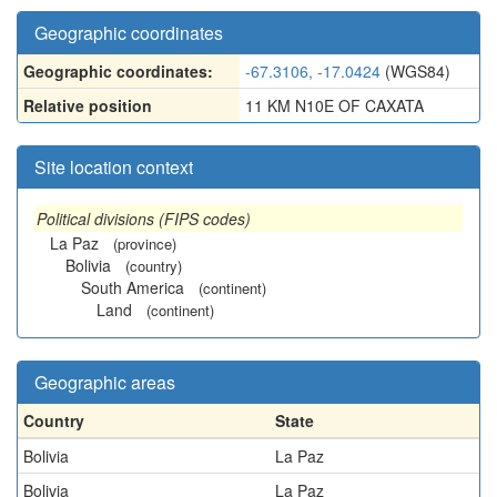
Geographic coordinates
Geographic coordinates:
-67.3106, -17.0424
(WGS84)
Relative position
11 KM N10E OF CAXATA
Site location context
Political divisions (FIPS codes)
La Paz
(province)
Bolivia
(country)
South America
(continent)
Land
(continent)
Geographic areas
Country
State
Bolivia
La Paz
Bolivia
La Paz