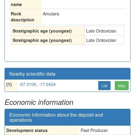
name
Rock
Amutara
description
Stratigraphic age (youngest)
Late Ordovician
Stratigraphic age (youngest)
Late Ordovician
Nearby scientific data
(1)
-67.3106, -17.0424
List
Map
Economic information
Economic information about the deposit and
operations
Development status
Past Producer