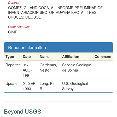
Deposit
GOMEZ, G., AND COCA, A., INFORME PRELIMINAR DE
INVENTARIACION SECTOR HUAYNA KHOTA - TRES
CRUCES: GEOBOL
Other Database
CIMRI
Reporter information
Type
Date
Name
Affiliation
Comment
Reporter
01-
Cardenas,
Servicio Geologic
AUG-
Nestor
de Bolivia
1991
Updater
01-SEP-
Long, Keith
U.S. Geological
1993
R.
Survey
Beyond USGS