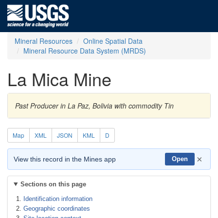
Mineral Resources
Online Spatial Data
Mineral Resource Data System (MRDS)
La Mica Mine
Past Producer in La Paz, Bolivia with commodity Tin
Map
XML
JSON
KML
D
×
View this record in the Mines app
Open
Sections on this page
Identification information
Geographic coordinates