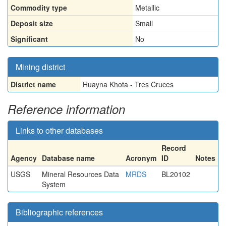
Commodity type
Metallic
Deposit size
Small
Significant
No
Mining district
District name
Huayna Khota - Tres Cruces
Reference information
Links to other databases
Record
Agency
Database name
Acronym
ID
Notes
USGS
Mineral Resources Data
MRDS
BL20102
System
Bibliographic references