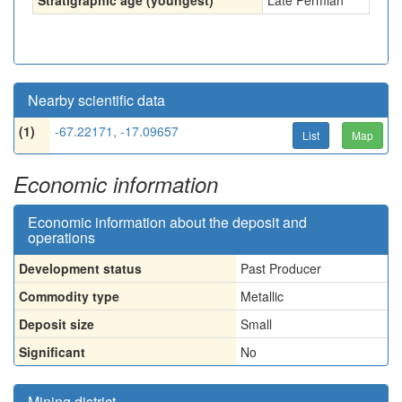
Stratigraphic age (youngest)
Late Permian
Nearby scientific data
(1)
-67.22171, -17.09657
List
Map
Economic information
Economic information about the deposit and
operations
Development status
Past Producer
Commodity type
Metallic
Deposit size
Small
Significant
No
Mining district