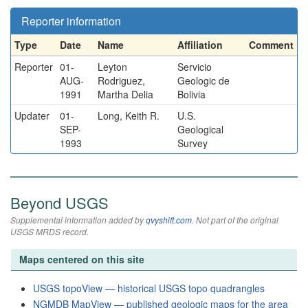
Reporter information
Type
Date
Name
Affiliation
Comment
Reporter
01-
Leyton
Servicio
AUG-
Rodriguez,
Geologic de
1991
Martha Delia
Bolivia
Updater
01-
Long, Keith R.
U.S.
SEP-
Geological
1993
Survey
Beyond USGS
Supplemental information added by
qvyshift.com
. Not part of the original
USGS MRDS record.
Maps centered on this site
USGS topoView — historical USGS topo quadrangles
NGMDB MapView — published geologic maps for the area