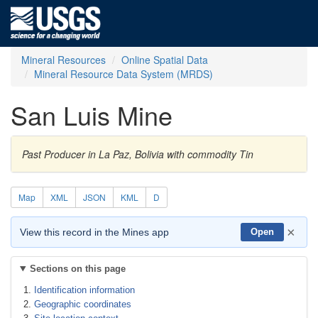
Mineral Resources
Online Spatial Data
Mineral Resource Data System (MRDS)
San Luis Mine
Past Producer in La Paz, Bolivia with commodity Tin
Map
XML
JSON
KML
D
×
View this record in the Mines app
Open
Sections on this page
Identification information
Geographic coordinates