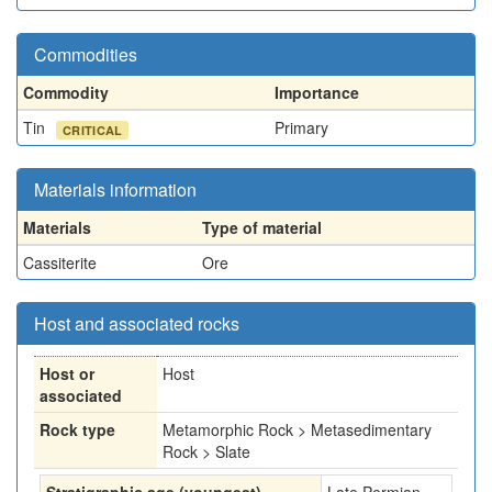
Commodities
Commodity
Importance
Tin
Primary
CRITICAL
Materials information
Materials
Type of material
Cassiterite
Ore
Host and associated rocks
Host or
Host
associated
Rock type
Metamorphic Rock > Metasedimentary
Rock > Slate