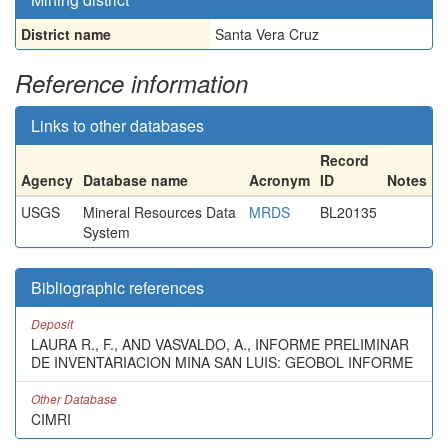
District name
Santa Vera Cruz
Reference information
Links to other databases
Record
Agency
Database name
Acronym
ID
Notes
USGS
Mineral Resources Data
MRDS
BL20135
System
Bibliographic references
Deposit
LAURA R., F., AND VASVALDO, A., INFORME PRELIMINAR
DE INVENTARIACION MINA SAN LUIS: GEOBOL INFORME
Other Database
CIMRI