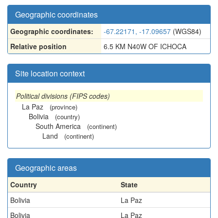
Geographic coordinates
Geographic coordinates:
-67.22171, -17.09657
(WGS84)
Relative position
6.5 KM N40W OF ICHOCA
Site location context
Political divisions (FIPS codes)
La Paz
(province)
Bolivia
(country)
South America
(continent)
Land
(continent)
Geographic areas
Country
State
Bolivia
La Paz
Bolivia
La Paz