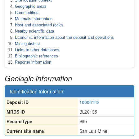
Site location context
Geographic areas
Commodities
Materials information
Host and associated rocks
Nearby scientific data
Economic information about the deposit and operations
Mining district
Links to other databases
Bibliographic references
Reporter information
Geologic information
Identification information
Deposit ID
10006182
MRDS ID
BL20135
Record type
Site
Current site name
San Luis Mine