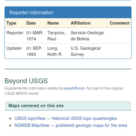
Reporter information
Type
Date
Name
Affiliation
Comment
Reporter
01-MAR-
Tarquino,
Servicio Geologic
1974
Raul
de Bolivia
Updater
01-SEP-
Long,
U.S. Geological
1993
Keith R.
Survey
Beyond USGS
Supplemental information added by
qvyshift.com
. Not part of the original
USGS MRDS record.
Maps centered on this site
USGS topoView — historical USGS topo quadrangles
NGMDB MapView — published geologic maps for the area