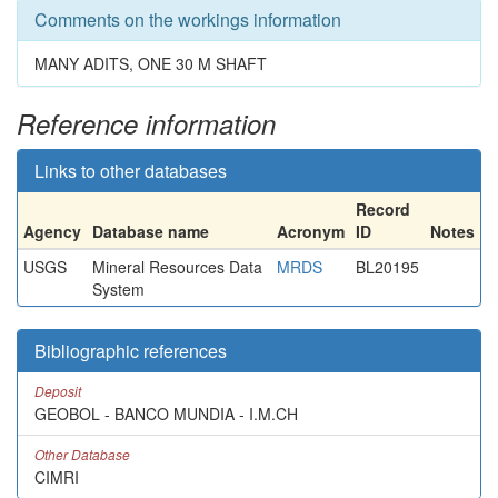
Comments on the workings information
MANY ADITS, ONE 30 M SHAFT
Reference information
Links to other databases
Record
Agency
Database name
Acronym
ID
Notes
USGS
Mineral Resources Data
MRDS
BL20195
System
Bibliographic references
Deposit
GEOBOL - BANCO MUNDIA - I.M.CH
Other Database
CIMRI