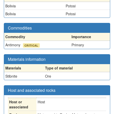
Bolivia
Potosi
Bolivia
Potosi
Commodities
Commodity
Importance
Antimony
Primary
CRITICAL
Materials information
Materials
Type of material
Stibnite
Ore
Host and associated rocks
Host or
Host
associated