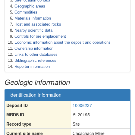
Site location context
Geographic areas
Commodities
Materials information
Host and associated rocks
Nearby scientific data
Controls for ore emplacement
Economic information about the deposit and operations
Ownership information
Links to other databases
Bibliographic references
Reporter information
Geologic information
Identification information
Deposit ID
10006227
MRDS ID
BL20195
Record type
Site
Current site name
Cacachaca Mine