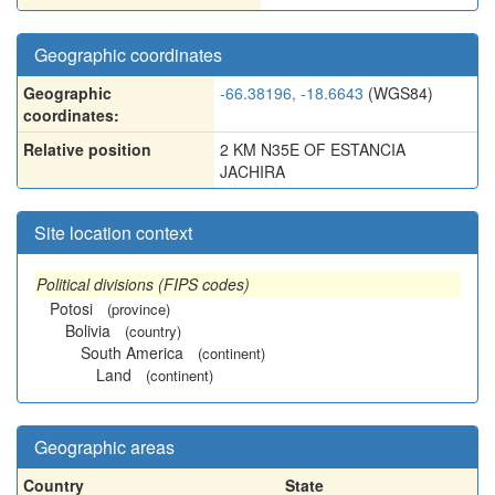
Geographic coordinates
Geographic
-66.38196, -18.6643
(WGS84)
coordinates:
Relative position
2 KM N35E OF ESTANCIA
JACHIRA
Site location context
Political divisions (FIPS codes)
Potosi
(province)
Bolivia
(country)
South America
(continent)
Land
(continent)
Geographic areas
Country
State