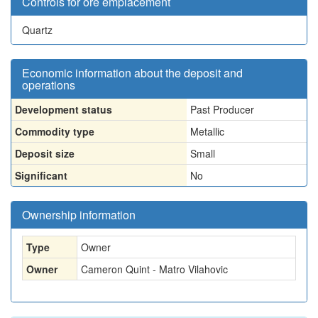
Controls for ore emplacement
Quartz
Economic information about the deposit and
operations
Development status
Past Producer
Commodity type
Metallic
Deposit size
Small
Significant
No
Ownership information
Type
Owner
Owner
Cameron Quint - Matro Vilahovic