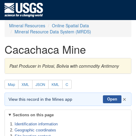
Mineral Resources
Online Spatial Data
Mineral Resource Data System (MRDS)
Cacachaca Mine
Past Producer in Potosi, Bolivia with commodity Antimony
Map
XML
JSON
KML
C
×
View this record in the Mines app
Open
Sections on this page
Identification information
Geographic coordinates