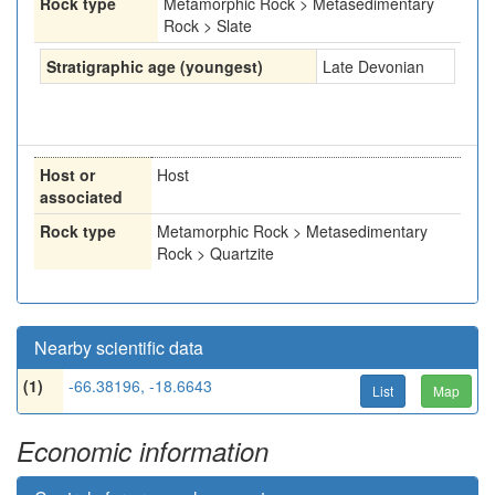
Rock type
Metamorphic Rock > Metasedimentary
Rock > Slate
Stratigraphic age (youngest)
Late Devonian
Host or
Host
associated
Rock type
Metamorphic Rock > Metasedimentary
Rock > Quartzite
Nearby scientific data
(1)
-66.38196, -18.6643
List
Map
Economic information