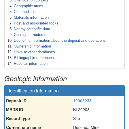
Site location context
Geographic areas
Commodities
Materials information
Host and associated rocks
Nearby scientific data
Geologic structures
Economic information about the deposit and operations
Ownership information
Links to other databases
Bibliographic references
Reporter information
Geologic information
Identification information
Deposit ID
10006233
MRDS ID
BL20203
Record type
Site
Current site name
Deseada Mine