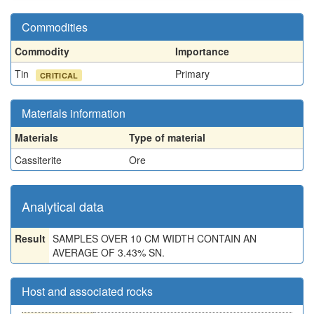
Commodities
Commodity
Importance
Tin
Primary
CRITICAL
Materials information
Materials
Type of material
Cassiterite
Ore
Analytical data
Result
SAMPLES OVER 10 CM WIDTH CONTAIN AN
AVERAGE OF 3.43% SN.
Host and associated rocks