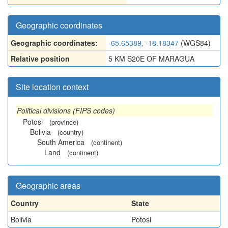
Geographic coordinates
Geographic coordinates:
-65.65389, -18.18347
(WGS84)
Relative position
5 KM S20E OF MARAGUA
Site location context
Political divisions (FIPS codes)
Potosi
(province)
Bolivia
(country)
South America
(continent)
Land
(continent)
Geographic areas
Country
State
Bolivia
Potosi