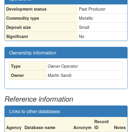
Development status
Past Producer
Commodity type
Metallic
Deposit size
Small
Significant
No
Ownership information
Type
Owner-Operator
Owner
Martin Sandi
Reference information
Links to other databases
Record
Agency
Database name
Acronym
ID
Notes