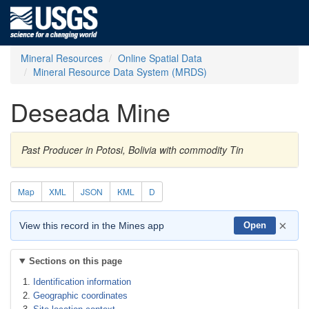
Mineral Resources
Online Spatial Data
Mineral Resource Data System (MRDS)
Deseada Mine
Past Producer in Potosi, Bolivia with commodity Tin
Map
XML
JSON
KML
D
×
View this record in the Mines app
Open
Sections on this page
Identification information
Geographic coordinates