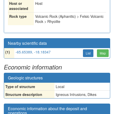
Host or
Host
associated
Rock type
Volcanic Rock (Aphanitic) > Felsic Volcanic
Rock > Rhyolite
Nearby scientific data
(1)
-65.65389, -18.18347
List
Map
Economic information
Geologic structures
Type of structure
Local
Structure description
Igneous Intrusions, Dikes
Economic information about the deposit and
operations