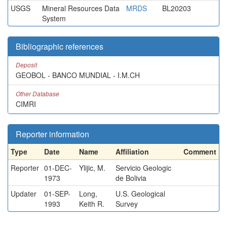
USGS
Mineral Resources Data
MRDS
BL20203
System
Bibliographic references
Deposit
GEOBOL - BANCO MUNDIAL - I.M.CH
Other Database
CIMRI
Reporter information
Type
Date
Name
Affiliation
Comment
Reporter
01-DEC-
Ylijic, M.
Servicio Geologic
1973
de Bolivia
Updater
01-SEP-
Long,
U.S. Geological
1993
Keith R.
Survey