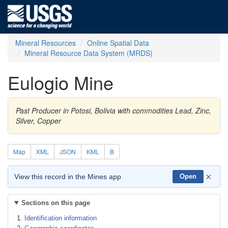
Mineral Resources
Online Spatial Data
Mineral Resource Data System (MRDS)
Eulogio Mine
Past Producer in Potosi, Bolivia with commodities Lead, Zinc,
Silver, Copper
Map
XML
JSON
KML
B
×
View this record in the Mines app
Open
Sections on this page
Identification information