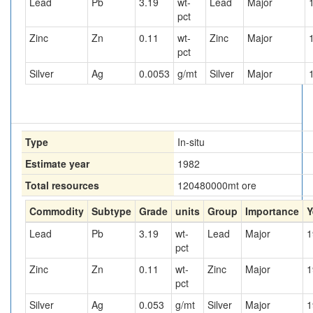
Lead
Pb
3.19
wt-
Lead
Major
pct
Zinc
Zn
0.11
wt-
Zinc
Major
pct
Silver
Ag
0.0053
g/mt
Silver
Major
Type
In-situ
Estimate year
1982
Total resources
120480000
mt ore
Commodity
Subtype
Grade
units
Group
Importance
Y
Lead
Pb
3.19
wt-
Lead
Major
1
pct
Zinc
Zn
0.11
wt-
Zinc
Major
1
pct
Silver
Ag
0.053
g/mt
Silver
Major
1