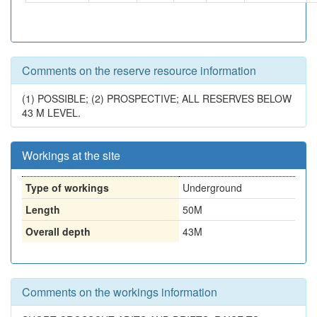
Comments on the reserve resource information
(1) POSSIBLE; (2) PROSPECTIVE; ALL RESERVES BELOW
43 M LEVEL.
Workings at the site
Type of workings
Underground
Length
50M
Overall depth
43M
Comments on the workings information