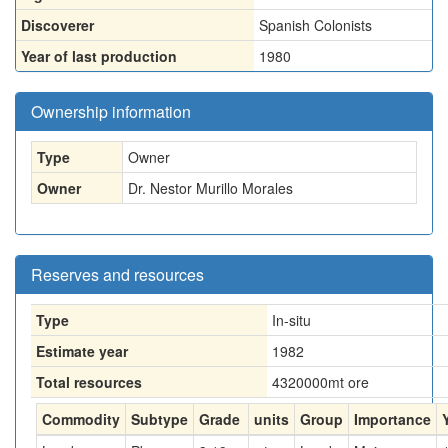
Discoverer
Spanish Colonists
Year of last production
1980
Ownership information
Type
Owner
Owner
Dr. Nestor Murillo Morales
Reserves and resources
Type
In-situ
Estimate year
1982
Total resources
4320000
mt ore
Commodity
Subtype
Grade
units
Group
Importance