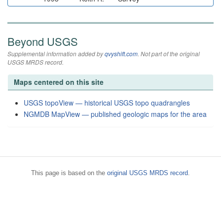
Beyond USGS
Supplemental information added by
qvyshift.com
. Not part of the original
USGS MRDS record.
Maps centered on this site
USGS topoView — historical USGS topo quadrangles
NGMDB MapView — published geologic maps for the area
This page is based on the
original USGS MRDS record
.