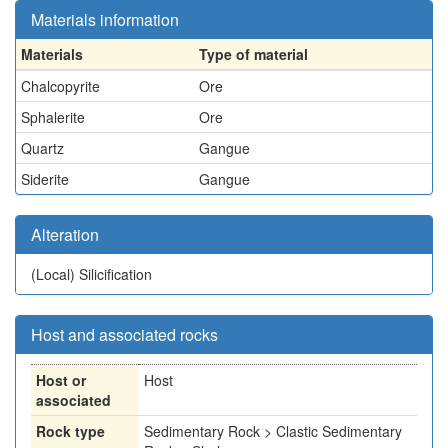
Materials information
Materials
Type of material
Chalcopyrite
Ore
Sphalerite
Ore
Quartz
Gangue
Siderite
Gangue
Alteration
(Local)
Silicification
Host and associated rocks
Host or
Host
associated
Rock type
Sedimentary Rock > Clastic Sedimentary