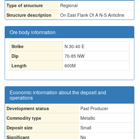
Type of structure
Regional
Structure description
On East Flank Of A N-S Anticline
Ore body information
Strike
N 30-40 E
Dip
70-85 NW
Length
600
M
Economic information about the deposit and
operations
Development status
Past Producer
Commodity type
Metallic
Deposit size
Small
Significant
No