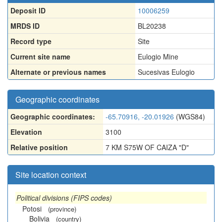
Deposit ID
10006259
MRDS ID
BL20238
Record type
Site
Current site name
Eulogio Mine
Alternate or previous names
Sucesivas Eulogio
Geographic coordinates
Geographic coordinates:
-65.70916, -20.01926
(WGS84)
Elevation
3100
Relative position
7 KM S75W OF CAIZA "D"
Site location context
Political divisions (FIPS codes)
Potosi
(province)
Bolivia
(country)