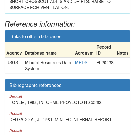
SHORT CROSSCUT ADITS AND DRIFTS. RAISE TO
SURFACE FOR VENTILATION.
Reference information
Links to other databases
Record
Agency
Database name
Acronym
ID
Notes
USGS
Mineral Resources Data
MRDS
BL20238
System
Bibliographic references
Deposit
FONEM, 1982, INFORME PROYECTO N 255/82
Deposit
DELGADO A., J., 1981, MINTEC INTERNAL REPORT
Deposit