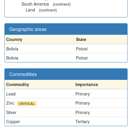
South America
(continent)
Land
(continent)
Geographic areas
Country
State
Bolivia
Potosi
Bolivia
Potosi
Commodities
Commodity
Importance
Lead
Primary
Zinc
Primary
CRITICAL
Silver
Primary
Copper
Tertiary