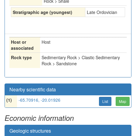
Rock > Shale
Stratigraphic age (youngest)
Late Ordovician
Host or
Host
associated
Rock type
Sedimentary Rock > Clastic Sedimentary
Rock > Sandstone
Nearby scientific data
(1)
-65.70916, -20.01926
List
Map
Economic information
Geologic structures