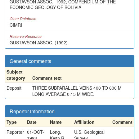
GUSTAVSON ASSOC., 1992, COMPENDIUM OF THE
ECONOMIC GEOLOGY OF BOLIVIA
Other Database
CIMRI
Reserve-Resource
GUSTAVSON ASSOC. (1992)
General comments
Subject
category
Comment text
Deposit
THREE SUBPARALLEL VEINS 400 TO 600 M
LONG AVERAGE 0.15 M WIDE.
Reporter information
Type
Date
Name
Affiliation
Comment
Reporter
01-OCT-
Long,
U.S. Geological
1993
Keith R.
Survey