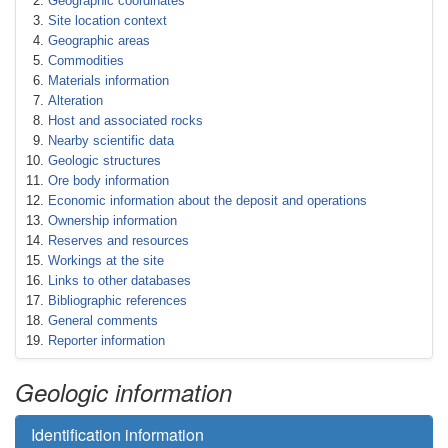
Geographic coordinates
Site location context
Geographic areas
Commodities
Materials information
Alteration
Host and associated rocks
Nearby scientific data
Geologic structures
Ore body information
Economic information about the deposit and operations
Ownership information
Reserves and resources
Workings at the site
Links to other databases
Bibliographic references
General comments
Reporter information
Geologic information
Identification information