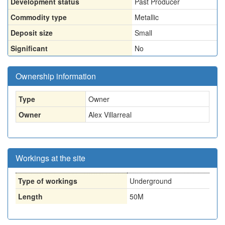
Development status
Past Producer
Commodity type
Metallic
Deposit size
Small
Significant
No
Ownership information
Type
Owner
Owner
Alex Villarreal
Workings at the site
Type of workings
Underground
Length
50M