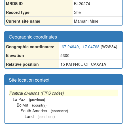
MRDS ID
BL20274
Record type
Site
Current site name
Mamani Mine
Geographic coordinates
Geographic coordinates:
-67.24949, -17.04768
(WGS84)
Elevation
5300
Relative position
15 KM N40E OF CAXATA
Site location context
Political divisions (FIPS codes)
La Paz
(province)
Bolivia
(country)
South America
(continent)
Land
(continent)