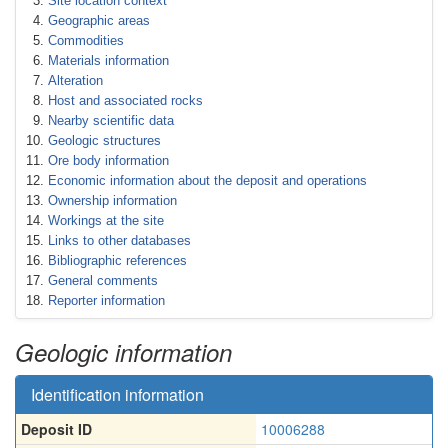
Site location context
Geographic areas
Commodities
Materials information
Alteration
Host and associated rocks
Nearby scientific data
Geologic structures
Ore body information
Economic information about the deposit and operations
Ownership information
Workings at the site
Links to other databases
Bibliographic references
General comments
Reporter information
Geologic information
Identification information
Deposit ID
10006288