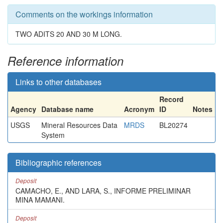
Comments on the workings information
TWO ADITS 20 AND 30 M LONG.
Reference information
Links to other databases
Record
Agency
Database name
Acronym
ID
Notes
USGS
Mineral Resources Data
MRDS
BL20274
System
Bibliographic references
Deposit
CAMACHO, E., AND LARA, S., INFORME PRELIMINAR
MINA MAMANI.
Deposit