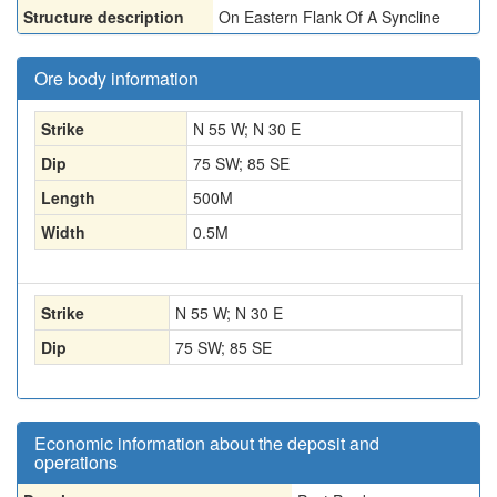
Structure description
On Eastern Flank Of A Syncline
Ore body information
Strike
N 55 W; N 30 E
Dip
75 SW; 85 SE
Length
500
M
Width
0.5
M
Strike
N 55 W; N 30 E
Dip
75 SW; 85 SE
Economic information about the deposit and
operations