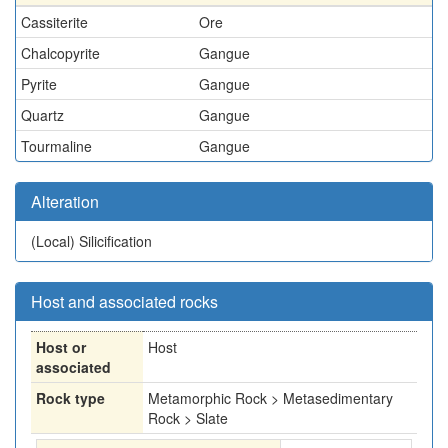
Cassiterite
Ore
Chalcopyrite
Gangue
Pyrite
Gangue
Quartz
Gangue
Tourmaline
Gangue
Alteration
(Local)
Silicification
Host and associated rocks
Host or
Host
associated
Rock type
Metamorphic Rock > Metasedimentary
Rock > Slate