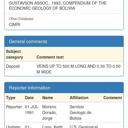
GUSTAVSON ASSOC., 1992, COMPENDIUM OF THE
ECONOMIC GEOLOGY OF BOLIVIA
Other Database
CIMRI
General comments
Subject
category
Comment text
Deposit
VEINS UP TO 500 M LONG AND 0.30 TO 0.50
M WIDE
Reporter information
Type
Date
Name
Affiliation
Comment
Reporter
01-JUL-
Moreno
Servicio
1991
Dorado,
Geologic de
Jorge
Bolivia
Updater
01-
Long, Keith
U.S. Geological