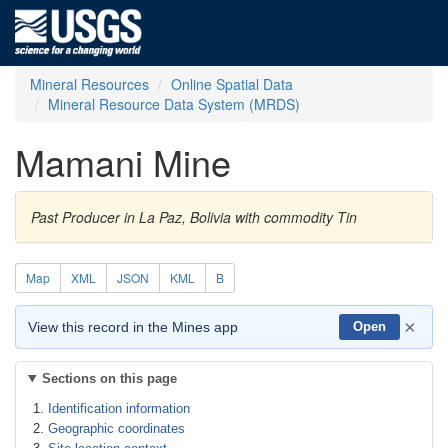
Mineral Resources
Online Spatial Data
Mineral Resource Data System (MRDS)
Mamani Mine
Past Producer in La Paz, Bolivia with commodity Tin
Map
XML
JSON
KML
B
×
View this record in the Mines app
Open
Sections on this page
Identification information
Geographic coordinates