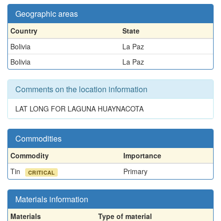
Geographic areas
Country
State
Bolivia
La Paz
Bolivia
La Paz
Comments on the location information
LAT LONG FOR LAGUNA HUAYNACOTA
Commodities
Commodity
Importance
Tin
Primary
CRITICAL
Materials information
Materials
Type of material