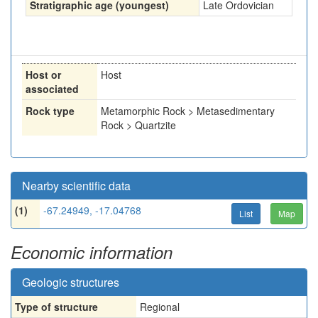
Stratigraphic age (youngest)
Late Ordovician
Host or
Host
associated
Rock type
Metamorphic Rock > Metasedimentary
Rock > Quartzite
Nearby scientific data
(1)
-67.24949, -17.04768
List
Map
Economic information
Geologic structures
Type of structure
Regional