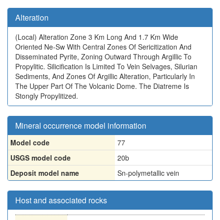
Alteration
(Local)
Alteration Zone 3 Km Long And 1.7 Km Wide
Oriented Ne-Sw With Central Zones Of Sericitization And
Disseminated Pyrite, Zoning Outward Through Argillic To
Propylitic. Silicification Is Limited To Vein Selvages, Silurian
Sediments, And Zones Of Argillic Alteration, Particularly In
The Upper Part Of The Volcanic Dome. The Diatreme Is
Stongly Propylitized.
Mineral occurrence model information
Model code
77
USGS model code
20b
Deposit model name
Sn-polymetallic vein
Host and associated rocks