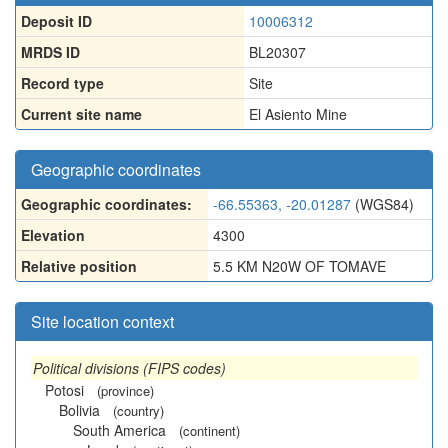
Deposit ID
10006312
MRDS ID
BL20307
Record type
Site
Current site name
El Asiento Mine
Geographic coordinates
Geographic coordinates:
-66.55363, -20.01287
(WGS84)
Elevation
4300
Relative position
5.5 KM N20W OF TOMAVE
Site location context
Political divisions (FIPS codes)
Potosi
(province)
Bolivia
(country)
South America
(continent)