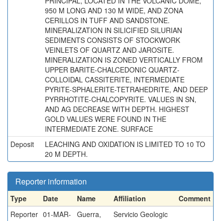
PRINCIPAL, LOCATED IN THE VOLCANIC DOME,
950 M LONG AND 130 M WIDE, AND ZONA
CERILLOS IN TUFF AND SANDSTONE.
MINERALIZATION IN SILICIFIED SILURIAN
SEDIMENTS CONSISTS OF STOCKWORK
VEINLETS OF QUARTZ AND JAROSITE.
MINERALIZATION IS ZONED VERTICALLY FROM
UPPER BARITE-CHALCEDONIC QUARTZ-
COLLOIDAL CASSITERITE, INTERMEDIATE
PYRITE-SPHALERITE-TETRAHEDRITE, AND DEEP
PYRRHOTITE-CHALCOPYRITE. VALUES IN SN,
AND AG DECREASE WITH DEPTH. HIGHEST
GOLD VALUES WERE FOUND IN THE
INTERMEDIATE ZONE. SURFACE
Deposit
LEACHING AND OXIDATION IS LIMITED TO 10 TO
20 M DEPTH.
Reporter information
Type
Date
Name
Affiliation
Comment
Reporter
01-MAR-
Guerra,
Servicio Geologic