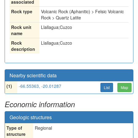
associated
Rock type
Volcanic Rock (Aphanitic) > Felsic Volcanic
Rock > Quartz Latite
Rock unit
Llallagua;Cuzco
name
Rock
Llallagua;Cuzco
description
Nearby scientific data
(1)
-66.55363, -20.01287
List
Map
Economic information
Geologic structures
Type of
Regional
structure