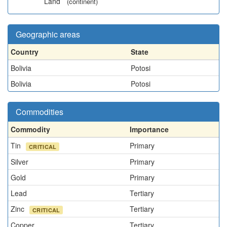
Land
(continent)
Geographic areas
Country
State
Bolivia
Potosi
Bolivia
Potosi
Commodities
Commodity
Importance
Tin
Primary
CRITICAL
Silver
Primary
Gold
Primary
Lead
Tertiary
Zinc
Tertiary
CRITICAL
Copper
Tertiary