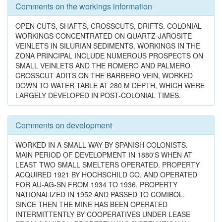
Comments on the workings information
OPEN CUTS, SHAFTS, CROSSCUTS, DRIFTS. COLONIAL
WORKINGS CONCENTRATED ON QUARTZ-JAROSITE
VEINLETS IN SILURIAN SEDIMENTS. WORKINGS IN THE
ZONA PRINCIPAL INCLUDE NUMEROUS PROSPECTS ON
SMALL VEINLETS AND THE ROMERO AND PALMERO
CROSSCUT ADITS ON THE BARRERO VEIN, WORKED
DOWN TO WATER TABLE AT 280 M DEPTH, WHICH WERE
LARGELY DEVELOPED IN POST-COLONIAL TIMES.
Comments on development
WORKED IN A SMALL WAY BY SPANISH COLONISTS.
MAIN PERIOD OF DEVELOPMENT IN 1880'S WHEN AT
LEAST TWO SMALL SMELTERS OPERATED. PROPERTY
ACQUIRED 1921 BY HOCHSCHILD CO. AND OPERATED
FOR AU-AG-SN FROM 1934 TO 1936. PROPERTY
NATIONALIZED IN 1952 AND PASSED TO COMIBOL.
SINCE THEN THE MINE HAS BEEN OPERATED
INTERMITTENTLY BY COOPERATIVES UNDER LEASE