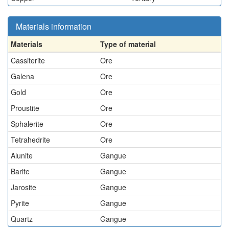
Materials information
Materials
Type of material
Cassiterite
Ore
Galena
Ore
Gold
Ore
Proustite
Ore
Sphalerite
Ore
Tetrahedrite
Ore
Alunite
Gangue
Barite
Gangue
Jarosite
Gangue
Pyrite
Gangue
Quartz
Gangue