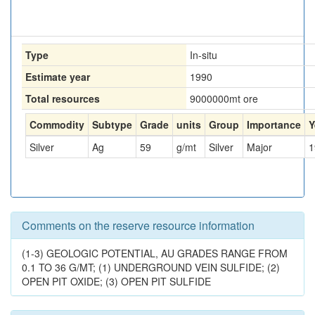
Type
In-situ
Estimate year
1990
Total resources
9000000
mt ore
Commodity
Subtype
Grade
units
Group
Importance
Y
Silver
Ag
59
g/mt
Silver
Major
1
Comments on the reserve resource information
(1-3) GEOLOGIC POTENTIAL, AU GRADES RANGE FROM
0.1 TO 36 G/MT; (1) UNDERGROUND VEIN SULFIDE; (2)
OPEN PIT OXIDE; (3) OPEN PIT SULFIDE