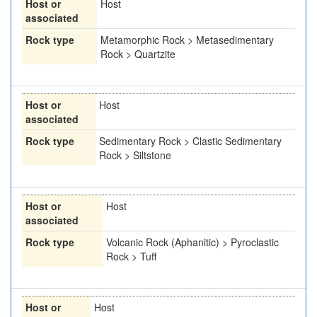
Host or
Host
associated
Rock type
Metamorphic Rock > Metasedimentary
Rock > Quartzite
Host or
Host
associated
Rock type
Sedimentary Rock > Clastic Sedimentary
Rock > Siltstone
Host or
Host
associated
Rock type
Volcanic Rock (Aphanitic) > Pyroclastic
Rock > Tuff
Host or
Host