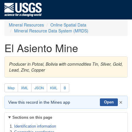
Mineral Resources
Online Spatial Data
Mineral Resource Data System (MRDS)
El Asiento Mine
Producer in Potosi, Bolivia with commodities Tin, Silver, Gold,
Lead, Zinc, Copper
Map
XML
JSON
KML
B
×
View this record in the Mines app
Open
Sections on this page
Identification information