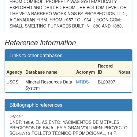
FROM COMIBOL. PROPERTY WAS SYSTEMATICALLY
EXPLORED AND DRILLED FROM THE BOTTOM LEVEL OF
THE VETA BARRERO WORKINGS BY PROSPECTION LTD.,
A CANADIAN FIRM, FROM 1957 TO 1964. ; ECON.COM:
SMALL SMELTING FURNACES BUILT IN 1886 AND 1888.
Reference information
Links to other databases
Record
Agency
Database name
Acronym
ID
Notes
USGS
Mineral Resources Data
MRDS
BL20307
System
Bibliographic references
Deposit
UNDP, 1989, EL ASIENTO: YACIMIENTOS DE METALES
PRECIOSOS DE BAJA LEY Y GRAN VOLUMEN: PROYECTO
BOL/87/12 FOLLETO TECNICO PROMOCIONAL, 14 P.