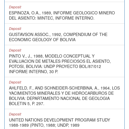
Deposit
ESPINOZA, O.A., 1989, INFORME GEOLOGICO MINERO
DEL ASIENTO: MINTEC, INFORME INTERNO.
Deposit
GUSTAVSON ASSOC., 1992, COMPENDIUM OF THE
ECONOMIC GEOLOGY OF BOLIVIA
Deposit
PINTO V., J., 1988, MODELO CONCEPTUAL Y
EVALUACION DE METALES PRECIOSOS EL ASIENTO,
POTOSI, BOLIVIA: UNDP PROYECTO BOL/87/012
INFORME INTERNO, 30 P.
Deposit
AHLFELD, F., AND SCHNEIDER-SCHERBINA, A., 1964, LOS
YACIMIENTOS MINERALES Y DE HIDROCARBUROS DE
BOLIVIA: DEPARTAMENTO NACIONAL DE GEOLOGIA
BOLETIN 5, P. 297.
Deposit
UNITED NATIONS DEVELOPMENT PROGRAM STUDY
1988-1989 (PINTO, 1988; UNDP, 1989