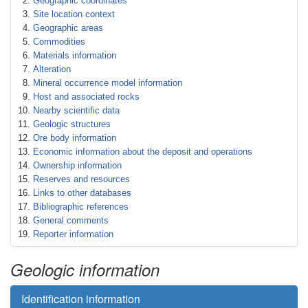
Geographic coordinates
Site location context
Geographic areas
Commodities
Materials information
Alteration
Mineral occurrence model information
Host and associated rocks
Nearby scientific data
Geologic structures
Ore body information
Economic information about the deposit and operations
Ownership information
Reserves and resources
Links to other databases
Bibliographic references
General comments
Reporter information
Geologic information
Identification information