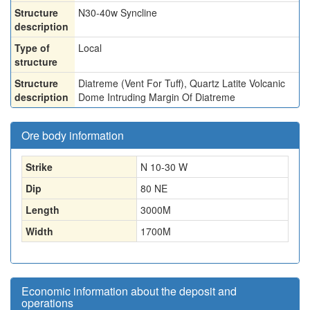
Structure
N30-40w Syncline
description
Type of
Local
structure
Structure
Diatreme (Vent For Tuff), Quartz Latite Volcanic
description
Dome Intruding Margin Of Diatreme
Ore body information
Strike
N 10-30 W
Dip
80 NE
Length
3000
M
Width
1700
M
Economic information about the deposit and
operations