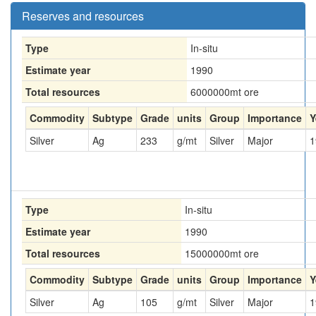
Reserves and resources
Type
In-situ
Estimate year
1990
Total resources
6000000
mt ore
Commodity
Subtype
Grade
units
Group
Importance
Y
Silver
Ag
233
g/mt
Silver
Major
1
Type
In-situ
Estimate year
1990
Total resources
15000000
mt ore
Commodity
Subtype
Grade
units
Group
Importance
Y
Silver
Ag
105
g/mt
Silver
Major
1