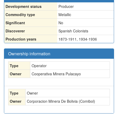
Development status
Producer
Commodity type
Metallic
Significant
No
Discoverer
Spanish Colonists
Production years
1873-1911, 1934-1936
Ownership information
Type
Operator
Owner
Cooperativa Minera Pulacayo
Type
Owner
Owner
Corporacion Minera De Bolivia (Comibol)