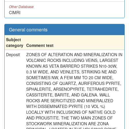
Other Database
CIMRI
General comments
Subject
category
Comment text
Deposit
ZONES OF ALTERATION AND MINERALIZATION IN
VOLCANIC ROCKS INCLUDING VEINS, LARGEST
KNOWN AS VETA BARRERO STRIKES N10-30W,
0.3 M WIDE, AND VEINLETS, STRIKING NE AND
SOMETIMES NW, A FEW MM TO 20 CM WIDE,
CONSISTING OF QUARTZ, AURIFEROUS PYRITE,
SPHALERITE, ARSENOPYRITE, TETRAHEDRITE,
CASSITERITE, BARITE, AND GALENA. WALL
ROCKS ARE SERICITIZED AND MINERALIZED
WITH DISSEMINATED PYRITE (10 VOL %)
LOCALLY WITH INCLUSIONS OF NATIVE GOLD
AND PROUSTITE. THE TWO MAIN ZONES OF
STOCKWORK MINERALIZATION ARE ZONA