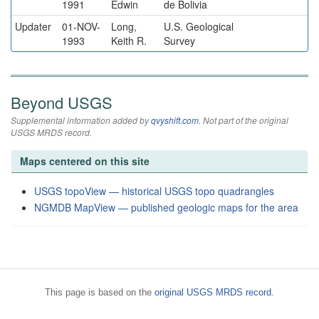
1991
Edwin
de Bolivia
Updater
01-NOV-
Long,
U.S. Geological
1993
Keith R.
Survey
Beyond USGS
Supplemental information added by
qvyshift.com
. Not part of the original
USGS MRDS record.
Maps centered on this site
USGS topoView — historical USGS topo quadrangles
NGMDB MapView — published geologic maps for the area
This page is based on the
original USGS MRDS record
.