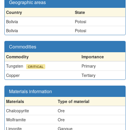
Geographic areas
Country
State
Bolivia
Potosi
Bolivia
Potosi
Commodities
Commodity
Importance
Tungsten
Primary
CRITICAL
Copper
Tertiary
Materials information
Materials
Type of material
Chalcopyrite
Ore
Wolframite
Ore
Limonite
Gangue