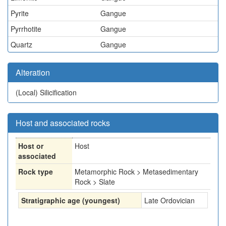
Pyrite
Gangue
Pyrrhotite
Gangue
Quartz
Gangue
Alteration
(Local)
Silicification
Host and associated rocks
Host or
Host
associated
Rock type
Metamorphic Rock > Metasedimentary
Rock > Slate
Stratigraphic age (youngest)
Late Ordovician