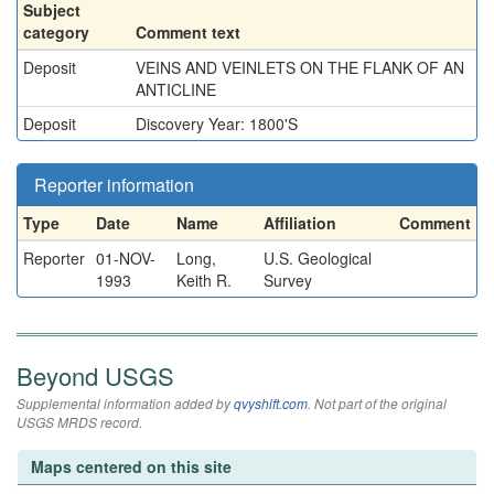
Subject
category
Comment text
Deposit
VEINS AND VEINLETS ON THE FLANK OF AN
ANTICLINE
Deposit
Discovery Year: 1800'S
Reporter information
Type
Date
Name
Affiliation
Comment
Reporter
01-NOV-
Long,
U.S. Geological
1993
Keith R.
Survey
Beyond USGS
Supplemental information added by
qvyshift.com
. Not part of the original
USGS MRDS record.
Maps centered on this site