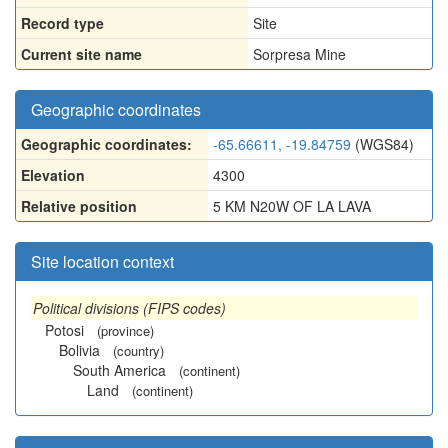
Record type
Site
Current site name
Sorpresa Mine
Geographic coordinates
Geographic coordinates:
-65.66611, -19.84759
(WGS84)
Elevation
4300
Relative position
5 KM N20W OF LA LAVA
Site location context
Political divisions (FIPS codes)
Potosi
(province)
Bolivia
(country)
South America
(continent)
Land
(continent)