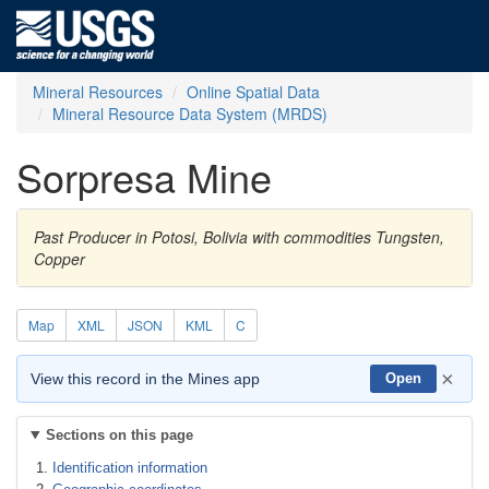
Mineral Resources
Online Spatial Data
Mineral Resource Data System (MRDS)
Sorpresa Mine
Past Producer in Potosi, Bolivia with commodities Tungsten,
Copper
Map
XML
JSON
KML
C
×
View this record in the Mines app
Open
Sections on this page
Identification information