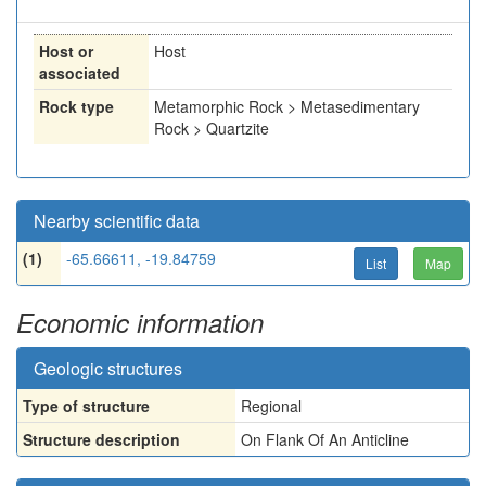
Host or
Host
associated
Rock type
Metamorphic Rock > Metasedimentary
Rock > Quartzite
Nearby scientific data
(1)
-65.66611, -19.84759
List
Map
Economic information
Geologic structures
Type of structure
Regional
Structure description
On Flank Of An Anticline