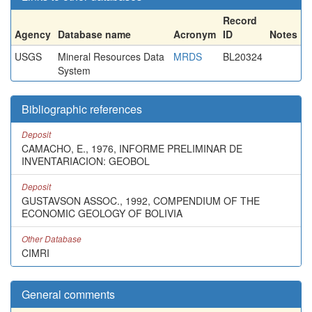
Record
Agency
Database name
Acronym
ID
Notes
USGS
Mineral Resources Data
MRDS
BL20324
System
Bibliographic references
Deposit
CAMACHO, E., 1976, INFORME PRELIMINAR DE
INVENTARIACION: GEOBOL
Deposit
GUSTAVSON ASSOC., 1992, COMPENDIUM OF THE
ECONOMIC GEOLOGY OF BOLIVIA
Other Database
CIMRI
General comments