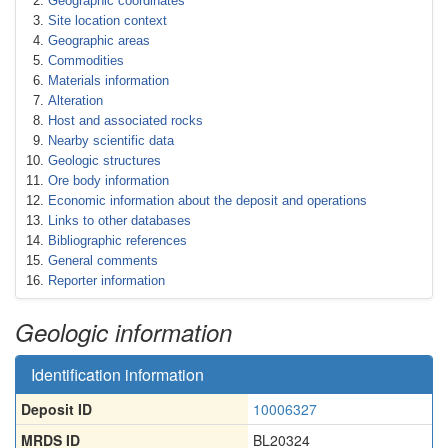
Geographic coordinates
Site location context
Geographic areas
Commodities
Materials information
Alteration
Host and associated rocks
Nearby scientific data
Geologic structures
Ore body information
Economic information about the deposit and operations
Links to other databases
Bibliographic references
General comments
Reporter information
Geologic information
Identification information
Deposit ID
10006327
MRDS ID
BL20324