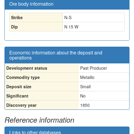
Ore body information
Strike
N-S
Dip
N 15 W
Economic information about the deposit and
operations
Development status
Past Producer
Commodity type
Metallic
Deposit size
Small
Significant
No
Discovery year
1850
Reference information
Links to other databases