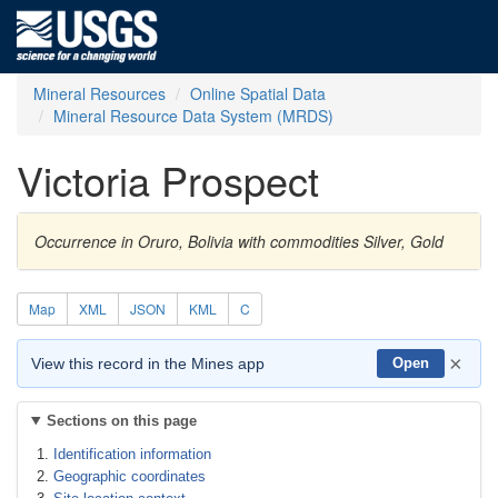
Mineral Resources
Online Spatial Data
Mineral Resource Data System (MRDS)
Victoria Prospect
Occurrence in Oruro, Bolivia with commodities Silver, Gold
Map
XML
JSON
KML
C
×
View this record in the Mines app
Open
Sections on this page
Identification information
Geographic coordinates