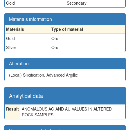
Gold
Secondary
Materials information
Materials
Type of material
Gold
Ore
Silver
Ore
Alteration
(Local)
Silicification, Advanced Argillic
Analytical data
Result
ANOMALOUS AG AND AU VALUES IN ALTERED
ROCK SAMPLES.