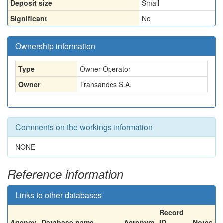
Deposit size
Small
Significant
No
Ownership information
Type
Owner-Operator
Owner
Transandes S.A.
Comments on the workings information
NONE
Reference information
Links to other databases
Record
Agency
Database name
Acronym
ID
Notes