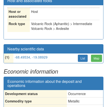
Host and associated rocks
Host or
Host
associated
Rock type
Volcanic Rock (Aphanitic) > Intermediate
Volcanic Rock > Andesite
Nearby scientific data
(1)
-68.49534, -19.08929
List
Map
Economic information
Economic information about the deposit and
operations
Development status
Occurrence
Commodity type
Metallic