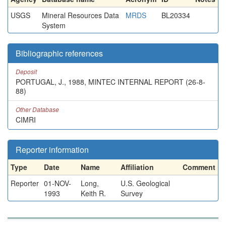
USGS
Mineral Resources Data
MRDS
BL20334
System
Bibliographic references
Deposit
PORTUGAL, J., 1988, MINTEC INTERNAL REPORT (26-8-
88)
Other Database
CIMRI
Reporter information
Type
Date
Name
Affiliation
Comment
Reporter
01-NOV-
Long,
U.S. Geological
1993
Keith R.
Survey