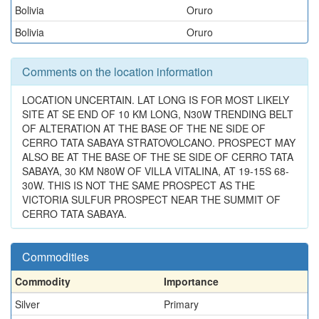
Bolivia
Oruro
Bolivia
Oruro
Comments on the location information
LOCATION UNCERTAIN. LAT LONG IS FOR MOST LIKELY
SITE AT SE END OF 10 KM LONG, N30W TRENDING BELT
OF ALTERATION AT THE BASE OF THE NE SIDE OF
CERRO TATA SABAYA STRATOVOLCANO. PROSPECT MAY
ALSO BE AT THE BASE OF THE SE SIDE OF CERRO TATA
SABAYA, 30 KM N80W OF VILLA VITALINA, AT 19-15S 68-
30W. THIS IS NOT THE SAME PROSPECT AS THE
VICTORIA SULFUR PROSPECT NEAR THE SUMMIT OF
CERRO TATA SABAYA.
Commodities
Commodity
Importance
Silver
Primary