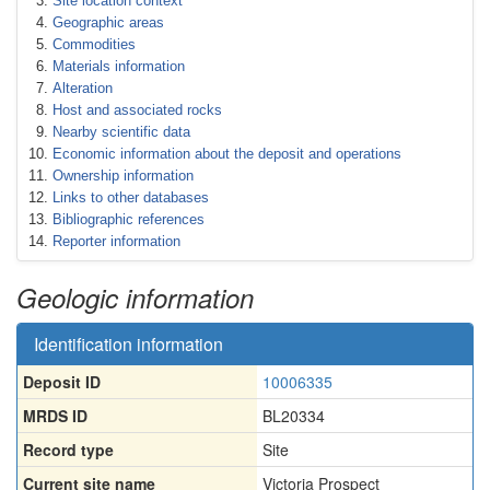
Site location context
Geographic areas
Commodities
Materials information
Alteration
Host and associated rocks
Nearby scientific data
Economic information about the deposit and operations
Ownership information
Links to other databases
Bibliographic references
Reporter information
Geologic information
Identification information
Deposit ID
10006335
MRDS ID
BL20334
Record type
Site
Current site name
Victoria Prospect