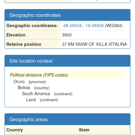
Geographic coordinates
Geographic coordinates:
-68.49534, -19.08929
(WGS84)
Elevation
3900
Relative position
37 KM N55W OF VILLA VITALINA
Site location context
Political divisions (FIPS codes)
Oruro
(province)
Bolivia
(country)
South America
(continent)
Land
(continent)
Geographic areas
Country
State