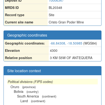
Deposit ID
10006347
MRDS ID
BL20348
Record type
Site
Current site name
Cristo Gran Poder Mine
Geographic coordinates
Geographic coordinates:
-66.84308, -18.50985
(WGS84)
Elevation
4300
Relative position
3 KM S5W OF ANTEQUERA
Site location context
Political divisions (FIPS codes)
Oruro
(province)
Bolivia
(country)
South America
(continent)
Land
(continent)