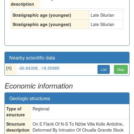
description
Stratigraphic age (youngest)
Late Silurian
Stratigraphic age (youngest)
Late Silurian
Nearby scientific data
(1)
-66.84308, -18.50985
List
Map
Economic information
Geologic structures
Type of
Regional
structure
Structure
On E Flank Of N-S To N20w Villa Kollo Anticline,
description
Deformed By Intrusion Of Chualla Grande Stock