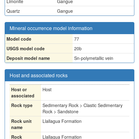
Limonite
Gangue
Quartz
Gangue
Mineral occurrence model information
Model code
77
USGS model code
20b
Deposit model name
Sn-polymetallic vein
Host and associated rocks
Host or
Host
associated
Rock type
Sedimentary Rock > Clastic Sedimentary
Rock > Sandstone
Rock unit
Llallagua Formation
name
Rock
Llallagua Formation