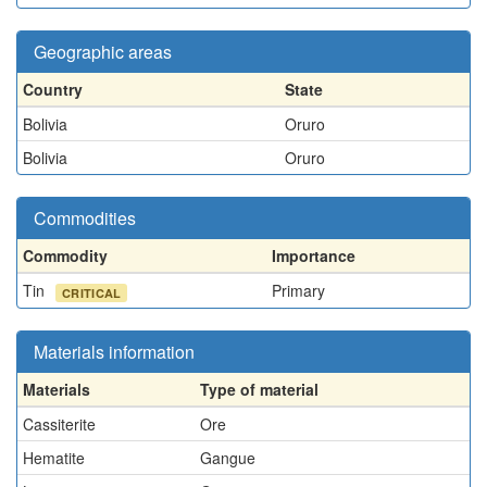
Geographic areas
Country
State
Bolivia
Oruro
Bolivia
Oruro
Commodities
Commodity
Importance
Tin
Primary
CRITICAL
Materials information
Materials
Type of material
Cassiterite
Ore
Hematite
Gangue