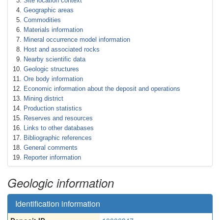
Site location context
Geographic areas
Commodities
Materials information
Mineral occurrence model information
Host and associated rocks
Nearby scientific data
Geologic structures
Ore body information
Economic information about the deposit and operations
Mining district
Production statistics
Reserves and resources
Links to other databases
Bibliographic references
General comments
Reporter information
Geologic information
Identification information