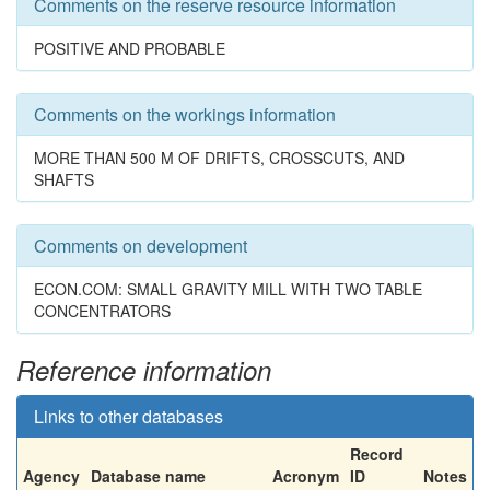
Comments on the reserve resource information
POSITIVE AND PROBABLE
Comments on the workings information
MORE THAN 500 M OF DRIFTS, CROSSCUTS, AND
SHAFTS
Comments on development
ECON.COM: SMALL GRAVITY MILL WITH TWO TABLE
CONCENTRATORS
Reference information
Links to other databases
Record
Agency
Database name
Acronym
ID
Notes