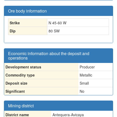
Ore body information
Strike
N 45-60 W
Dip
80 SW
Economic information about the deposit and
operations
Development status
Producer
Commodity type
Metallic
Deposit size
Small
Significant
No
Mining district
District name
Antequera-Avicaya