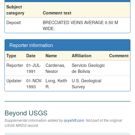
Subject
category
Comment text
Deposit
BRECCIATED VEINS AVERAGE 0.50 M
WIDE.
Reporter information
Type
Date
Name
Affiliation
Comment
Reporter
01-JUL-
Cardenas,
Servicio Geologic
1991
Nestor
de Bolivia
Updater
01-NOV-
Long, Keith
U.S. Geological
1993
R.
Survey
Beyond USGS
Supplemental information added by
qvyshift.com
. Not part of the original
USGS MRDS record.