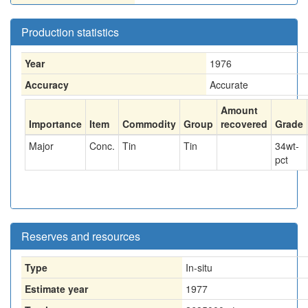
Production statistics
Year
1976
Accuracy
Accurate
Amount
Importance
Item
Commodity
Group
recovered
Grade
Major
Conc.
Tin
Tin
34
wt-
pct
Reserves and resources
Type
In-situ
Estimate year
1977