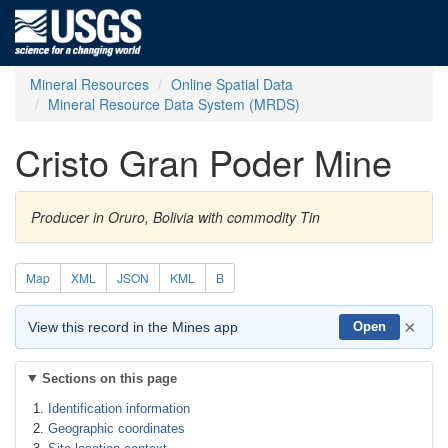
Mineral Resources
Online Spatial Data
Mineral Resource Data System (MRDS)
Cristo Gran Poder Mine
Producer in Oruro, Bolivia with commodity Tin
Map
XML
JSON
KML
B
×
View this record in the Mines app
Open
Sections on this page
Identification information
Geographic coordinates