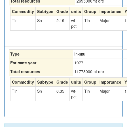
Total resources
2695000
mt ore
Commodity
Subtype
Grade
units
Group
Importance
Y
Tin
Sn
2.19
wt-
Tin
Major
1
pct
Type
In-situ
Estimate year
1977
Total resources
11778000
mt ore
Commodity
Subtype
Grade
units
Group
Importance
Y
Tin
Sn
0.35
wt-
Tin
Major
1
pct