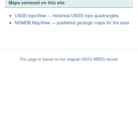
Maps centered on this site
USGS topoView — historical USGS topo quadrangles
NGMDB MapView — published geologic maps for the area
This page is based on the
original USGS MRDS record
.