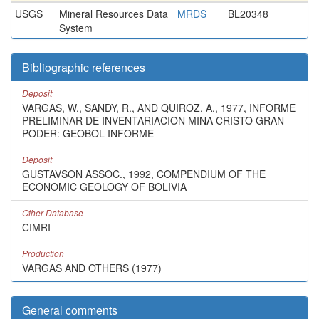
USGS
Mineral Resources Data
MRDS
BL20348
System
Bibliographic references
Deposit
VARGAS, W., SANDY, R., AND QUIROZ, A., 1977, INFORME
PRELIMINAR DE INVENTARIACION MINA CRISTO GRAN
PODER: GEOBOL INFORME
Deposit
GUSTAVSON ASSOC., 1992, COMPENDIUM OF THE
ECONOMIC GEOLOGY OF BOLIVIA
Other Database
CIMRI
Production
VARGAS AND OTHERS (1977)
General comments