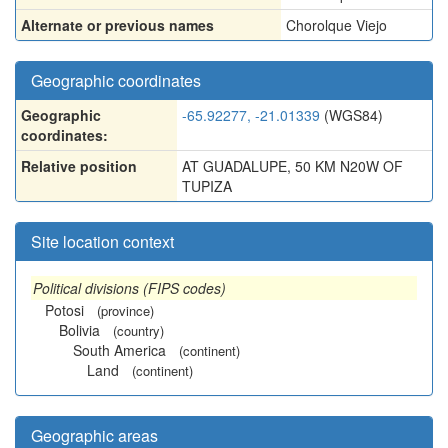
Alternate or previous names
Chorolque Viejo
Geographic coordinates
Geographic
-65.92277, -21.01339
(WGS84)
coordinates:
Relative position
AT GUADALUPE, 50 KM N20W OF
TUPIZA
Site location context
Political divisions (FIPS codes)
Potosi
(province)
Bolivia
(country)
South America
(continent)
Land
(continent)
Geographic areas