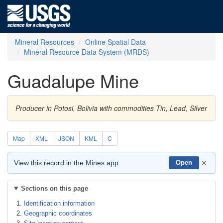
Mineral Resources
Online Spatial Data
Mineral Resource Data System (MRDS)
Guadalupe Mine
Producer in Potosi, Bolivia with commodities Tin, Lead, Silver
Map
XML
JSON
KML
C
×
View this record in the Mines app
Open
Sections on this page
Identification information
Geographic coordinates