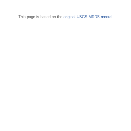
This page is based on the
original USGS MRDS record
.