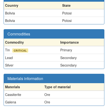
Country
State
Bolivia
Potosi
Bolivia
Potosi
Commodities
Commodity
Importance
Tin
Primary
CRITICAL
Lead
Secondary
Silver
Secondary
Materials information
Materials
Type of material
Cassiterite
Ore
Galena
Ore