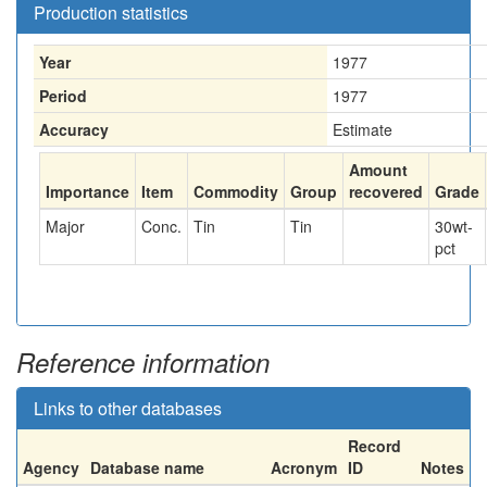
Production statistics
Year
1977
Period
1977
Accuracy
Estimate
Amount
Importance
Item
Commodity
Group
recovered
Grade
Major
Conc.
Tin
Tin
30
wt-
pct
Reference information
Links to other databases
Record
Agency
Database name
Acronym
ID
Notes