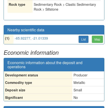
Rock type
Sedimentary Rock > Clastic Sedimentary
Rock > Siltstone
Nearby scientific data
(1)
-65.92277, -21.01339
List
Map
Economic information
Economic information about the deposit and
operations
Development status
Producer
Commodity type
Metallic
Deposit size
Small
Significant
No