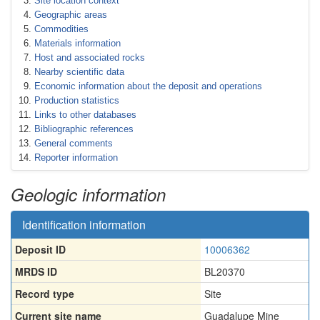
Site location context
Geographic areas
Commodities
Materials information
Host and associated rocks
Nearby scientific data
Economic information about the deposit and operations
Production statistics
Links to other databases
Bibliographic references
General comments
Reporter information
Geologic information
Identification information
Deposit ID
10006362
MRDS ID
BL20370
Record type
Site
Current site name
Guadalupe Mine