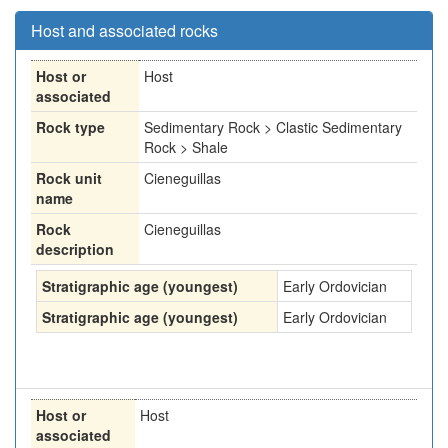
Host and associated rocks
Host or
Host
associated
Rock type
Sedimentary Rock > Clastic Sedimentary
Rock > Shale
Rock unit
Cieneguillas
name
Rock
Cieneguillas
description
Stratigraphic age (youngest)
Early Ordovician
Stratigraphic age (youngest)
Early Ordovician
Host or
Host
associated