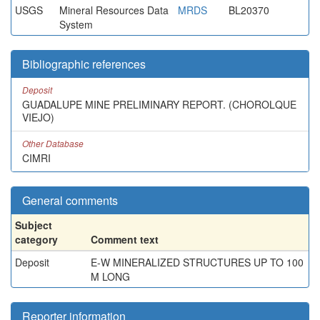
USGS
Mineral Resources Data
MRDS
BL20370
System
Bibliographic references
Deposit
GUADALUPE MINE PRELIMINARY REPORT. (CHOROLQUE
VIEJO)
Other Database
CIMRI
General comments
Subject
category
Comment text
Deposit
E-W MINERALIZED STRUCTURES UP TO 100
M LONG
Reporter information