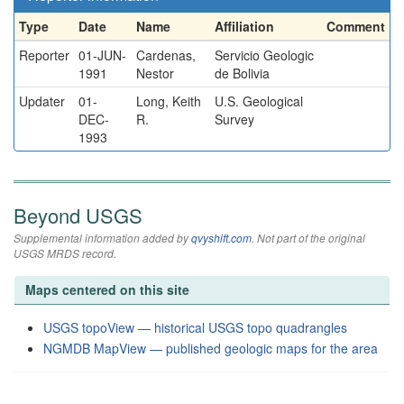
Type
Date
Name
Affiliation
Comment
Reporter
01-JUN-
Cardenas,
Servicio Geologic
1991
Nestor
de Bolivia
Updater
01-
Long, Keith
U.S. Geological
DEC-
R.
Survey
1993
Beyond USGS
Supplemental information added by
qvyshift.com
. Not part of the original
USGS MRDS record.
Maps centered on this site
USGS topoView — historical USGS topo quadrangles
NGMDB MapView — published geologic maps for the area