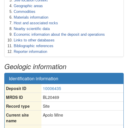
Site location context
Geographic areas
Commodities
Materials information
Host and associated rocks
Nearby scientific data
Economic information about the deposit and operations
Links to other databases
Bibliographic references
Reporter information
Geologic information
Identification information
Deposit ID
10006435
MRDS ID
BL20469
Record type
Site
Current site
Apolo Mine
name