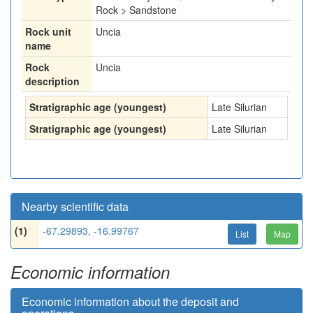
Rock > Sandstone
Rock unit
Uncia
name
Rock
Uncia
description
Stratigraphic age (youngest)
Late Silurian
Stratigraphic age (youngest)
Late Silurian
Nearby scientific data
(1)
-67.29893, -16.99767
List
Map
Economic information
Economic information about the deposit and