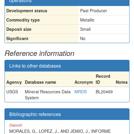
operations
Development status
Past Producer
Commodity type
Metallic
Deposit size
Small
Significant
No
Reference information
Links to other databases
Record
Agency
Database name
Acronym
ID
Notes
USGS
Mineral Resources Data
MRDS
BL20469
System
Bibliographic references
Deposit
MORALES, G., LOPEZ, J., AND JEMIO, J., INFORME