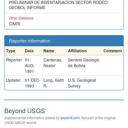
PRELIMINAR DE INVENTARIACION SECTOR RODEO:
GEOBOL INFORME
Other Database
CIMRI
Reporter information
Type
Date
Name
Affiliation
Comment
Reporter
01-
Cardenas,
Servicio Geologic
AUG-
Nestor
de Bolivia
1991
Updater
01-DEC-
Long, Keith
U.S. Geological
1993
R.
Survey
Beyond USGS
Supplemental information added by
qvyshift.com
. Not part of the original
USGS MRDS record.