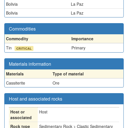
Bolivia
La Paz
Bolivia
La Paz
Commodities
Commodity
Importance
Tin
Primary
CRITICAL
Materials information
Materials
Type of material
Cassiterite
Ore
Host and associated rocks
Host or
Host
associated
Rock type
Sedimentary Rock > Clastic Sedimentary