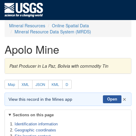
Mineral Resources
Online Spatial Data
Mineral Resource Data System (MRDS)
Apolo Mine
Past Producer in La Paz, Bolivia with commodity Tin
Map
XML
JSON
KML
D
×
View this record in the Mines app
Open
Sections on this page
Identification information
Geographic coordinates