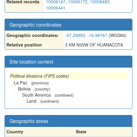
Related records
10006147
,
10006172
,
10006483
,
10006441
Geographic coordinates
Geographic coordinates:
-67.29893, -16.99767
(WGS84)
Relative position
3 KM N35W OF HUANACOTA
Site location context
Political divisions (FIPS codes)
La Paz
(province)
Bolivia
(country)
South America
(continent)
Land
(continent)
Geographic areas
Country
State