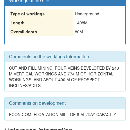
Workings at the site
Type of workings
Underground
Length
1408M
Overall depth
80M
Comments on the workings information
CUT AND FILL MINING. FOUR VEINS DEVELOPED BY 243
M VERTICAL WORKINGS AND 774 M OF HORIZONTAL
WORKINGS, AND ABOUT 400 M OF PROSPECT
INCLINES/ADITS.
Comments on development
ECON.COM: FLOATATION MILL OF 8 MT/DAY CAPACITY