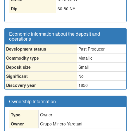
Dip
60-80 NE
Economic information about the deposit and
operations
Development status
Past Producer
Commodity type
Metallic
Deposit size
Small
Significant
No
Discovery year
1850
Ownership information
Type
Owner
Owner
Grupo Minero Yaretani