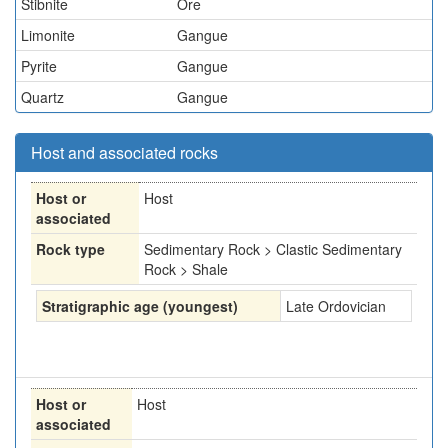
Stibnite
Ore
Limonite
Gangue
Pyrite
Gangue
Quartz
Gangue
Host and associated rocks
Host or
Host
associated
Rock type
Sedimentary Rock > Clastic Sedimentary
Rock > Shale
Stratigraphic age (youngest)
Late Ordovician
Host or
Host
associated