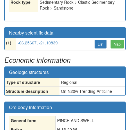
Rock type
Sedimentary Rock > Clastic Sedimentary
Rock > Sandstone
Nearby scientific data
(1)
-66.25667, -21.10839
List
Map
Economic information
Geologic structures
Type of structure
Regional
Structure description
On N20w Trending Anticline
Ore body information
General form
PINCH AND SWELL
Strike
N 15-20 W