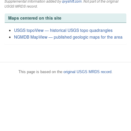
Supplemental information added by
qvyshift.com
. Not part of the original
USGS MRDS record.
Maps centered on this site
USGS topoView — historical USGS topo quadrangles
NGMDB MapView — published geologic maps for the area
This page is based on the
original USGS MRDS record
.