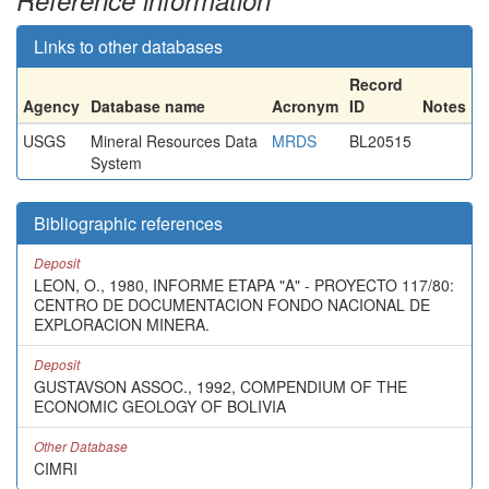
Reference information
Links to other databases
Record
Agency
Database name
Acronym
ID
Notes
USGS
Mineral Resources Data
MRDS
BL20515
System
Bibliographic references
Deposit
LEON, O., 1980, INFORME ETAPA "A" - PROYECTO 117/80:
CENTRO DE DOCUMENTACION FONDO NACIONAL DE
EXPLORACION MINERA.
Deposit
GUSTAVSON ASSOC., 1992, COMPENDIUM OF THE
ECONOMIC GEOLOGY OF BOLIVIA
Other Database
CIMRI