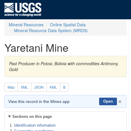
Mineral Resources
Online Spatial Data
Mineral Resource Data System (MRDS)
Yaretani Mine
Past Producer in Potosi, Bolivia with commodities Antimony,
Gold
Map
XML
JSON
KML
B
×
View this record in the Mines app
Open
Sections on this page
Identification information