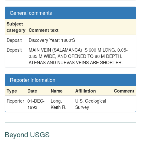
General comments
Subject
category
Comment text
Deposit
Discovery Year: 1800'S
Deposit
MAIN VEIN (SALAMANCA) IS 600 M LONG, 0.05-
0.85 M WIDE, AND OPENED TO 80 M DEPTH.
ATENAS AND NUEVAS VEINS ARE SHORTER.
Reporter information
Type
Date
Name
Affiliation
Comment
Reporter
01-DEC-
Long,
U.S. Geological
1993
Keith R.
Survey
Beyond USGS