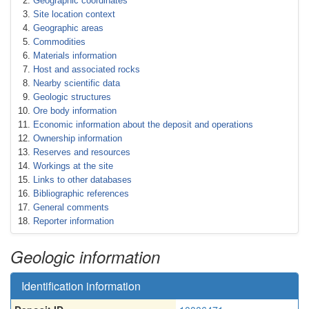
Geographic coordinates
Site location context
Geographic areas
Commodities
Materials information
Host and associated rocks
Nearby scientific data
Geologic structures
Ore body information
Economic information about the deposit and operations
Ownership information
Reserves and resources
Workings at the site
Links to other databases
Bibliographic references
General comments
Reporter information
Geologic information
Identification information