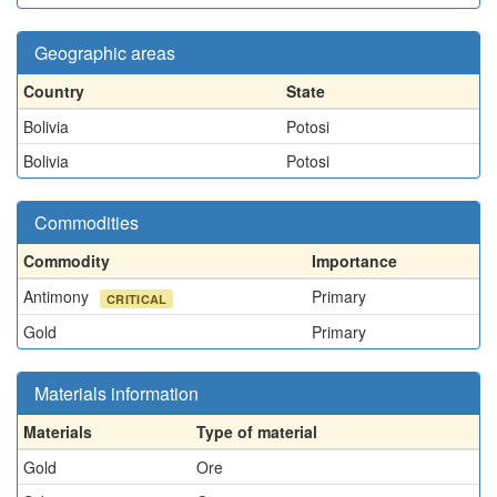
Geographic areas
Country
State
Bolivia
Potosi
Bolivia
Potosi
Commodities
Commodity
Importance
Antimony
Primary
CRITICAL
Gold
Primary
Materials information
Materials
Type of material
Gold
Ore