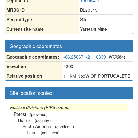
Deposit ID
10006471
MRDS ID
BL20515
Record type
Site
Current site name
Yaretani Mine
Geographic coordinates
Geographic coordinates:
-66.25667, -21.10839
(WGS84)
Elevation
4200
Relative position
11 KM N55W OF PORTUGALETE
Site location context
Political divisions (FIPS codes)
Potosi
(province)
Bolivia
(country)
South America
(continent)
Land
(continent)