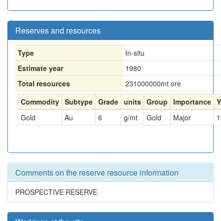
Reserves and resources
Type
In-situ
Estimate year
1980
Total resources
231000000
mt ore
Commodity
Subtype
Grade
units
Group
Importance
Y
Gold
Au
6
g/mt
Gold
Major
1
Comments on the reserve resource information
PROSPECTIVE RESERVE