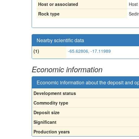
Host or associated
Host
Rock type
Sedi
Nearby scientific data
(1)
-65.62806, -17.11989
Economic information
Economic information about the deposit and o
Development status
Commodity type
Deposit size
Significant
Production years