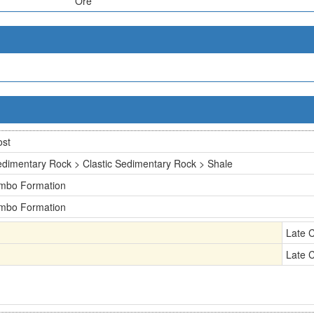
Ore
ost
dimentary Rock > Clastic Sedimentary Rock > Shale
imbo Formation
imbo Formation
Late 
Late 