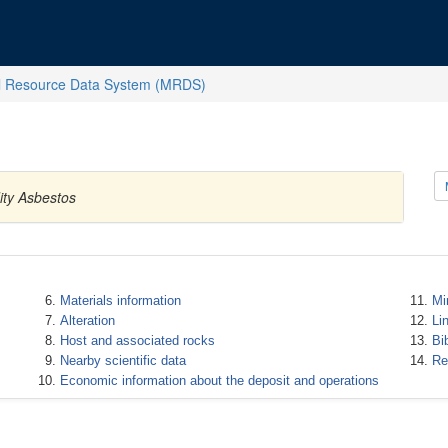
l Resource Data System (MRDS)
ity Asbestos
Materials information
Mi
Alteration
Li
Host and associated rocks
Bi
Nearby scientific data
Re
Economic information about the deposit and operations