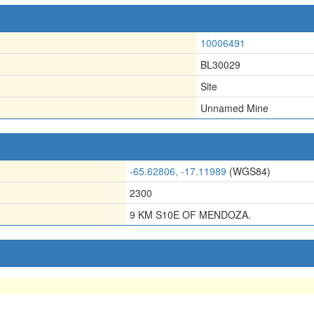
10006491
BL30029
Site
Unnamed Mine
-65.62806, -17.11989
(WGS84)
2300
9 KM S10E OF MENDOZA.