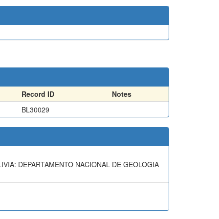
Record ID
Notes
BL30029
OLIVIA: DEPARTAMENTO NACIONAL DE GEOLOGIA