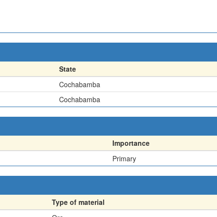
State
Cochabamba
Cochabamba
Importance
Primary
Type of material