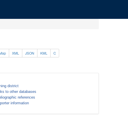
Map
XML
JSON
KML
C
ning district
nks to other databases
bliographic references
porter information