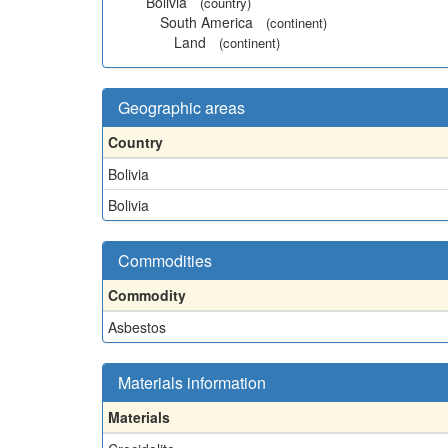
Bolivia
(country)
South America
(continent)
Land
(continent)
Geographic areas
Country
Bolivia
Bolivia
Commodities
Commodity
Asbestos
Materials information
Materials