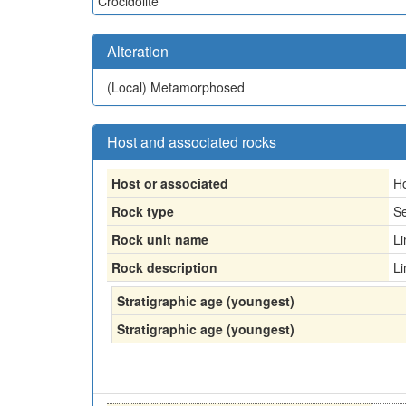
Crocidolite
Alteration
(Local)
Metamorphosed
Host and associated rocks
Host or associated
H
Rock type
Se
Rock unit name
L
Rock description
L
Stratigraphic age (youngest)
Stratigraphic age (youngest)