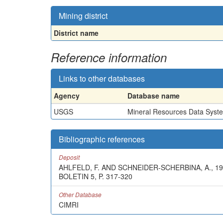
Mining district
District name
Reference information
Links to other databases
Agency
Database name
USGS
Mineral Resources Data Syst
Bibliographic references
Deposit
AHLFELD, F. AND SCHNEIDER-SCHERBINA, A.,
BOLETIN 5, P. 317-320
Other Database
CIMRI