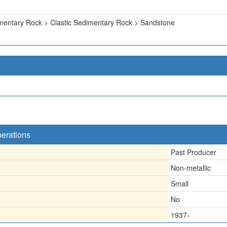
mentary Rock > Clastic Sedimentary Rock > Sandstone
perations
Past Producer
Non-metallic
Small
No
1937-