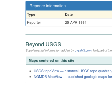
Reporter information
Type
Date
Reporter
25-APR-1994
Beyond USGS
Supplemental information added by
qvyshift.com
. Not part of 
Maps centered on this site
USGS topoView — historical USGS topo quadran
NGMDB MapView — published geologic maps for