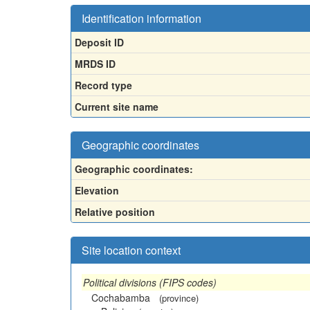
Identification information
Deposit ID
MRDS ID
Record type
Current site name
Geographic coordinates
Geographic coordinates:
Elevation
Relative position
Site location context
Political divisions (FIPS codes)
Cochabamba
(province)