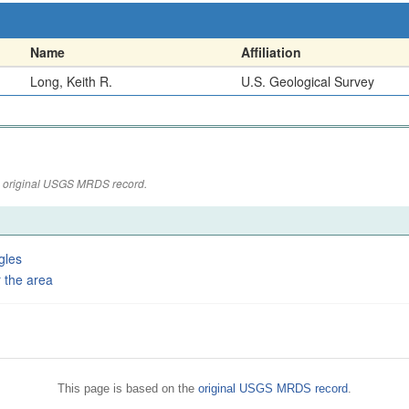
Name
Affiliation
Long, Keith R.
U.S. Geological Survey
the original USGS MRDS record.
gles
 the area
This page is based on the
original USGS MRDS record
.