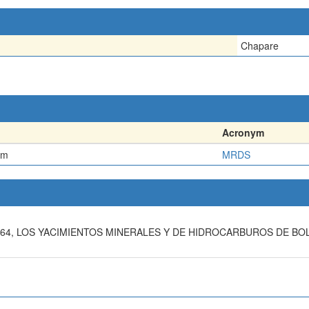
Chapare
Acronym
em
MRDS
 1964, LOS YACIMIENTOS MINERALES Y DE HIDROCARBUROS DE B