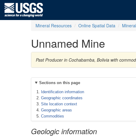
Mineral Resources
Online Spatial Data
Minera
Unnamed Mine
Past Producer in Cochabamba, Bolivia with commod
Sections on this page
Identification information
Geographic coordinates
Site location context
Geographic areas
Commodities
Geologic information