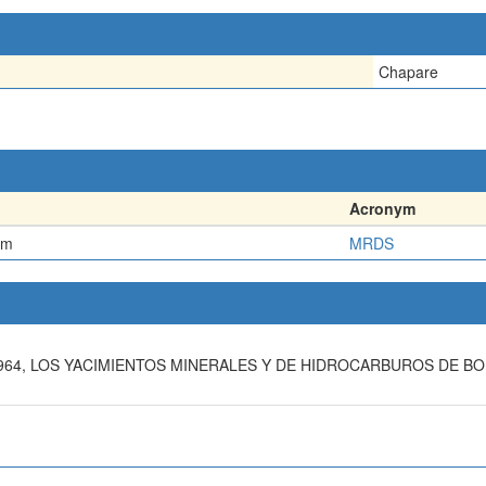
Chapare
Acronym
em
MRDS
 1964, LOS YACIMIENTOS MINERALES Y DE HIDROCARBUROS DE 