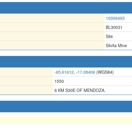
10006493
BL30031
Site
Silvita Mine
-65.61612, -17.08406
(WGS84)
1550
6 KM S30E OF MENDOZA.