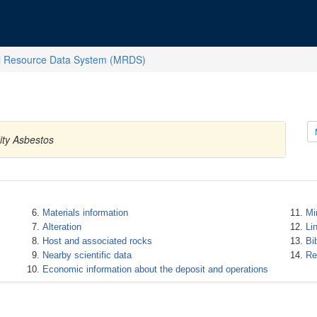
l Resource Data System (MRDS)
ity Asbestos
Materials information
Mi
Alteration
Li
Host and associated rocks
Bi
Nearby scientific data
Re
Economic information about the deposit and operations