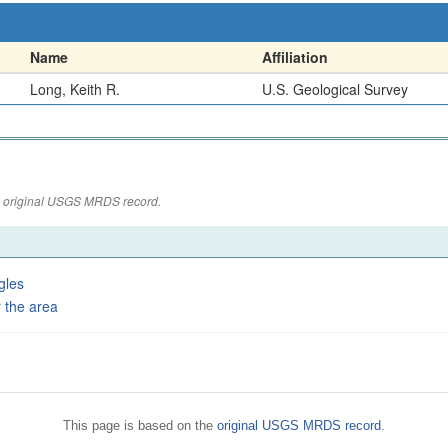
Name
Affiliation
Long, Keith R.
U.S. Geological Survey
the original USGS MRDS record.
gles
 the area
This page is based on the
original USGS MRDS record
.