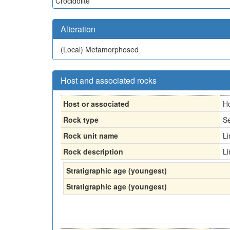
Crocidolite
Alteration
(Local)
Metamorphosed
Host and associated rocks
Host or associated
H
Rock type
Se
Rock unit name
L
Rock description
L
Stratigraphic age (youngest)
Stratigraphic age (youngest)