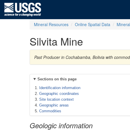
Mineral Resources
Online Spatial Data
Minera
Silvita Mine
Past Producer in Cochabamba, Bolivia with commod
Sections on this page
Identification information
Geographic coordinates
Site location context
Geographic areas
Commodities
Geologic information