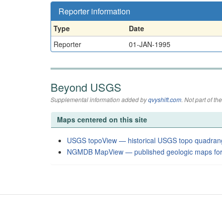
Reporter information
Type
Date
Reporter
01-JAN-1995
Beyond USGS
Supplemental information added by
qvyshift.com
. Not part of 
Maps centered on this site
USGS topoView — historical USGS topo quadran
NGMDB MapView — published geologic maps for