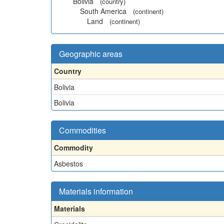
Bolivia
(country)
South America
(continent)
Land
(continent)
Geographic areas
Country
Bolivia
Bolivia
Commodities
Commodity
Asbestos
Materials information
Materials