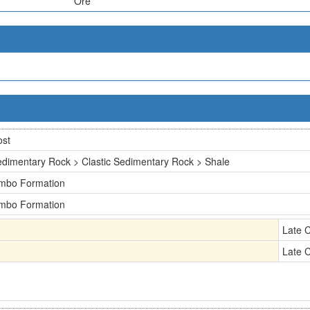
Ore
ost
dimentary Rock > Clastic Sedimentary Rock > Shale
imbo Formation
imbo Formation
Late 
Late 