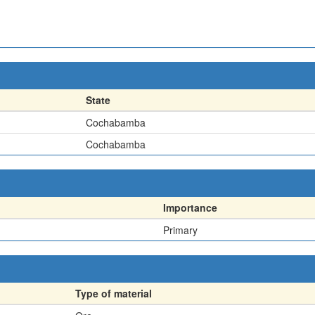
State
Cochabamba
Cochabamba
Importance
Primary
Type of material