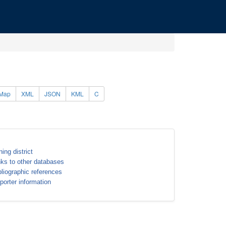
Map
XML
JSON
KML
C
ning district
nks to other databases
bliographic references
porter information