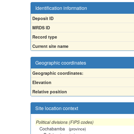
Identification information
Deposit ID
MRDS ID
Record type
Current site name
Geographic coordinates
Geographic coordinates:
Elevation
Relative position
Site location context
Political divisions (FIPS codes)
Cochabamba
(province)