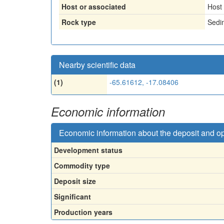
Host or associated
Host
Rock type
Sedi
Nearby scientific data
(1)
-65.61612, -17.08406
Economic information
Economic information about the deposit and o
Development status
Commodity type
Deposit size
Significant
Production years