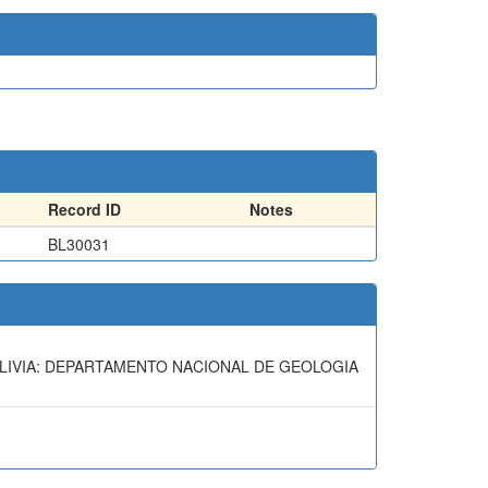
Record ID
Notes
BL30031
BOLIVIA: DEPARTAMENTO NACIONAL DE GEOLOGIA