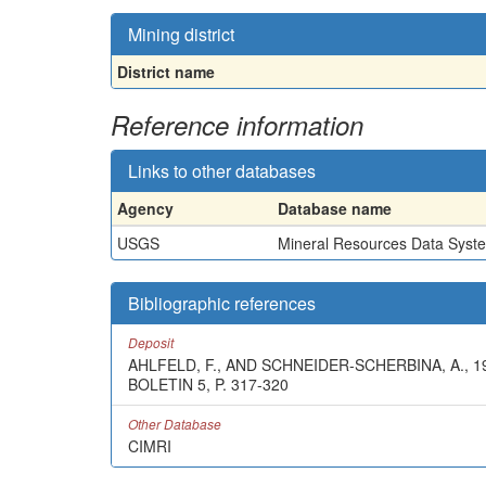
Mining district
District name
Reference information
Links to other databases
Agency
Database name
USGS
Mineral Resources Data Syst
Bibliographic references
Deposit
AHLFELD, F., AND SCHNEIDER-SCHERBINA, A.,
BOLETIN 5, P. 317-320
Other Database
CIMRI