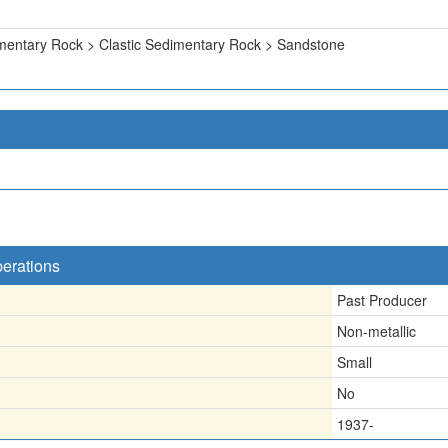
mentary Rock > Clastic Sedimentary Rock > Sandstone
perations
Past Producer
Non-metallic
Small
No
1937-