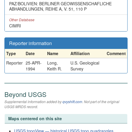
PAZ/BOLIVIEN: BERLINER GEOWISSENSCHAFLICHE
ABHANDLUNGEN, REIHE A, V. 51, 110 P
Other Database
CIMRI
Reporter information
Type
Date
Name
Affiliation
Comment
Reporter
25-APR-
Long,
U.S. Geological
1994
Keith R.
Survey
Beyond USGS
Supplemental information added by
qvyshift.com
. Not part of the original
USGS MRDS record.
Maps centered on this site
USGS topoView — historical USGS topo quadrangles