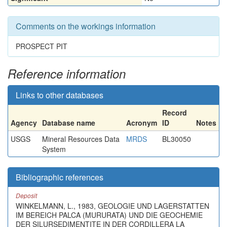
Comments on the workings information
PROSPECT PIT
Reference information
Links to other databases
Record
Agency
Database name
Acronym
ID
Notes
USGS
Mineral Resources Data
MRDS
BL30050
System
Bibliographic references
Deposit
WINKELMANN, L., 1983, GEOLOGIE UND LAGERSTATTEN
IM BEREICH PALCA (MURURATA) UND DIE GEOCHEMIE
DER SILURSEDIMENTITE IN DER CORDILLERA LA