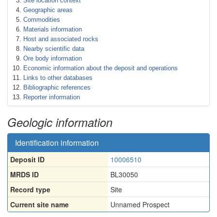
Site location context
Geographic areas
Commodities
Materials information
Host and associated rocks
Nearby scientific data
Ore body information
Economic information about the deposit and operations
Links to other databases
Bibliographic references
Reporter information
Geologic information
Identification information
Deposit ID
10006510
MRDS ID
BL30050
Record type
Site
Current site name
Unnamed Prospect