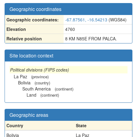
Geographic coordinates
Geographic coordinates:
-67.87561, -16.54213
(WGS84)
Elevation
4760
Relative position
8 KM N85E FROM PALCA.
Site location context
Political divisions (FIPS codes)
La Paz
(province)
Bolivia
(country)
South America
(continent)
Land
(continent)
Geographic areas
Country
State
Bolivia
La Paz