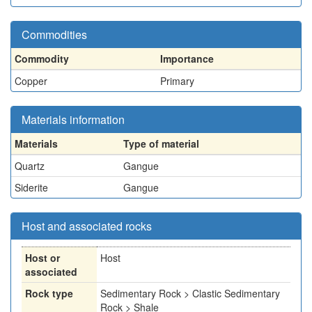
Commodities
Commodity
Importance
Copper
Primary
Materials information
Materials
Type of material
Quartz
Gangue
Siderite
Gangue
Host and associated rocks
Host or
Host
associated
Rock type
Sedimentary Rock > Clastic Sedimentary
Rock > Shale