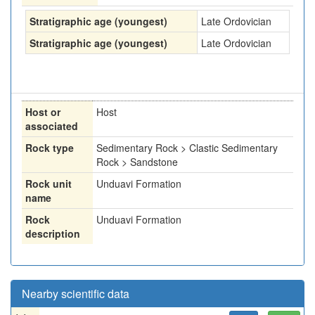
Stratigraphic age (youngest)
Late Ordovician
Stratigraphic age (youngest)
Late Ordovician
Host or
Host
associated
Rock type
Sedimentary Rock > Clastic Sedimentary
Rock > Sandstone
Rock unit
Unduavi Formation
name
Rock
Unduavi Formation
description
Nearby scientific data