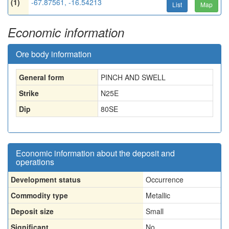
(1)
-67.87561, -16.54213
List
Map
Economic information
Ore body information
General form
PINCH AND SWELL
Strike
N25E
Dip
80SE
Economic information about the deposit and
operations
Development status
Occurrence
Commodity type
Metallic
Deposit size
Small
Significant
No