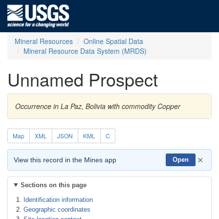
Mineral Resources
Online Spatial Data
Mineral Resource Data System (MRDS)
Unnamed Prospect
Occurrence in La Paz, Bolivia with commodity Copper
Map
XML
JSON
KML
C
×
View this record in the Mines app
Open
Sections on this page
Identification information
Geographic coordinates