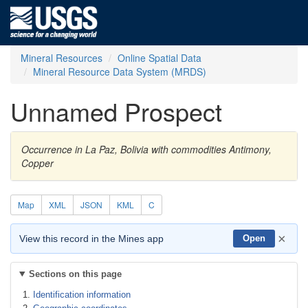
Mineral Resources
Online Spatial Data
Mineral Resource Data System (MRDS)
Unnamed Prospect
Occurrence in La Paz, Bolivia with commodities Antimony,
Copper
Map
XML
JSON
KML
C
×
View this record in the Mines app
Open
Sections on this page
Identification information