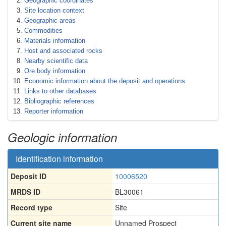
Geographic coordinates
Site location context
Geographic areas
Commodities
Materials information
Host and associated rocks
Nearby scientific data
Ore body information
Economic information about the deposit and operations
Links to other databases
Bibliographic references
Reporter information
Geologic information
Identification information
Deposit ID
10006520
MRDS ID
BL30061
Record type
Site
Current site name
Unnamed Prospect