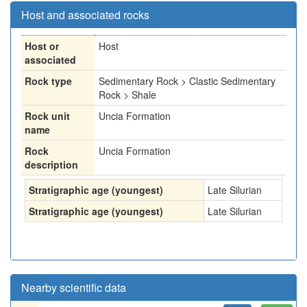
Host and associated rocks
Host or
Host
associated
Rock type
Sedimentary Rock > Clastic Sedimentary
Rock > Shale
Rock unit
Uncia Formation
name
Rock
Uncia Formation
description
Stratigraphic age (youngest)
Late Silurian
Stratigraphic age (youngest)
Late Silurian
Nearby scientific data