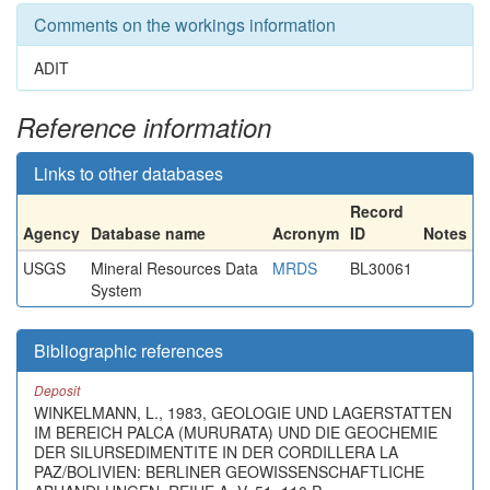
Comments on the workings information
ADIT
Reference information
Links to other databases
Record
Agency
Database name
Acronym
ID
Notes
USGS
Mineral Resources Data
MRDS
BL30061
System
Bibliographic references
Deposit
WINKELMANN, L., 1983, GEOLOGIE UND LAGERSTATTEN
IM BEREICH PALCA (MURURATA) UND DIE GEOCHEMIE
DER SILURSEDIMENTITE IN DER CORDILLERA LA
PAZ/BOLIVIEN: BERLINER GEOWISSENSCHAFTLICHE