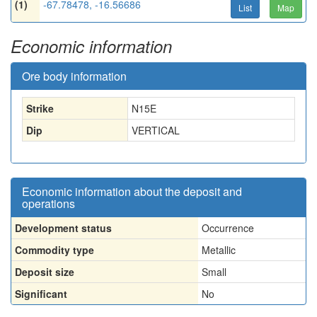
(1)
-67.78478, -16.56686
List
Map
Economic information
Ore body information
Strike
N15E
Dip
VERTICAL
Economic information about the deposit and
operations
Development status
Occurrence
Commodity type
Metallic
Deposit size
Small
Significant
No