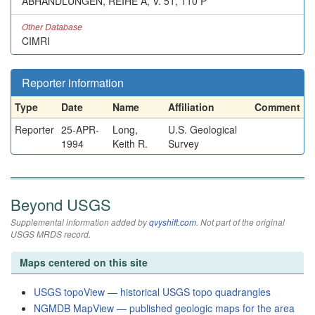
ABHANDLUNGEN, REIHE A, V. 51, 110 P
Other Database
CIMRI
Reporter information
Type
Date
Name
Affiliation
Comment
Reporter
25-APR-
Long,
U.S. Geological
1994
Keith R.
Survey
Beyond USGS
Supplemental information added by
qvyshift.com
. Not part of the original
USGS MRDS record.
Maps centered on this site
USGS topoView — historical USGS topo quadrangles
NGMDB MapView — published geologic maps for the area