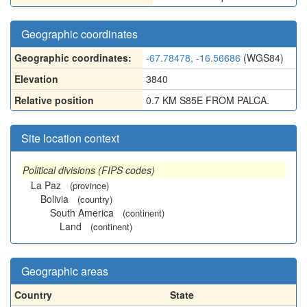
Geographic coordinates
Geographic coordinates:
-67.78478, -16.56686
(WGS84)
Elevation
3840
Relative position
0.7 KM S85E FROM PALCA.
Site location context
Political divisions (FIPS codes)
La Paz
(province)
Bolivia
(country)
South America
(continent)
Land
(continent)
Geographic areas
Country
State