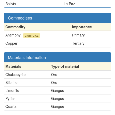
Bolivia
La Paz
Commodities
Commodity
Importance
Antimony
Primary
CRITICAL
Copper
Tertiary
Materials information
Materials
Type of material
Chalcopyrite
Ore
Stibnite
Ore
Limonite
Gangue
Pyrite
Gangue
Quartz
Gangue