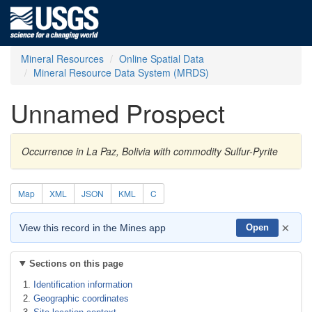
Mineral Resources
Online Spatial Data
Mineral Resource Data System (MRDS)
Unnamed Prospect
Occurrence in La Paz, Bolivia with commodity Sulfur-Pyrite
Map
XML
JSON
KML
C
×
View this record in the Mines app
Open
Sections on this page
Identification information
Geographic coordinates