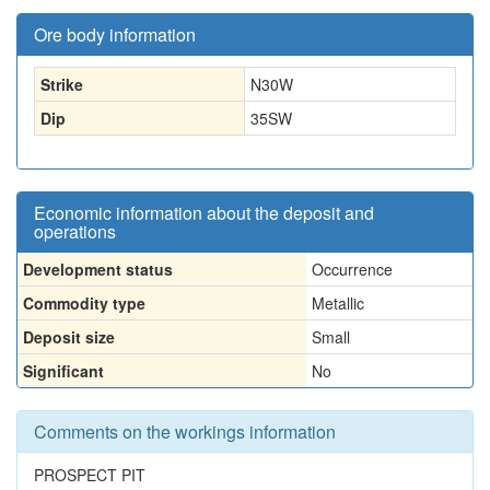
Ore body information
Strike
N30W
Dip
35SW
Economic information about the deposit and
operations
Development status
Occurrence
Commodity type
Metallic
Deposit size
Small
Significant
No
Comments on the workings information
PROSPECT PIT