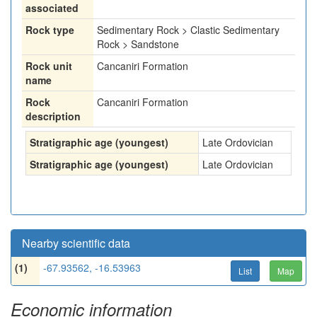
associated
Rock type
Sedimentary Rock > Clastic Sedimentary
Rock > Sandstone
Rock unit
Cancaniri Formation
name
Rock
Cancaniri Formation
description
Stratigraphic age (youngest)
Late Ordovician
Stratigraphic age (youngest)
Late Ordovician
Nearby scientific data
(1)
-67.93562, -16.53963
List
Map
Economic information