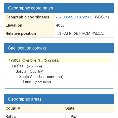
Geographic coordinates
Geographic coordinates:
-67.93562, -16.53963
(WGS84)
Elevation
4050
Relative position
1.3 KM N40E FROM PALCA.
Site location context
Political divisions (FIPS codes)
La Paz
(province)
Bolivia
(country)
South America
(continent)
Land
(continent)
Geographic areas
Country
State
Bolivia
La Paz