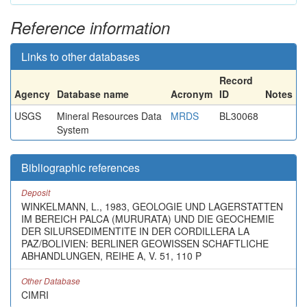
Reference information
Links to other databases
Record
Agency
Database name
Acronym
ID
Notes
USGS
Mineral Resources Data
MRDS
BL30068
System
Bibliographic references
Deposit
WINKELMANN, L., 1983, GEOLOGIE UND LAGERSTATTEN
IM BEREICH PALCA (MURURATA) UND DIE GEOCHEMIE
DER SILURSEDIMENTITE IN DER CORDILLERA LA
PAZ/BOLIVIEN: BERLINER GEOWISSEN SCHAFTLICHE
ABHANDLUNGEN, REIHE A, V. 51, 110 P
Other Database
CIMRI