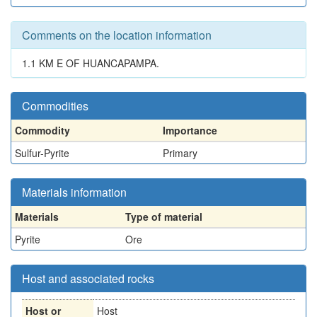
Comments on the location information
1.1 KM E OF HUANCAPAMPA.
Commodities
Commodity
Importance
Sulfur-Pyrite
Primary
Materials information
Materials
Type of material
Pyrite
Ore
Host and associated rocks
Host or
Host