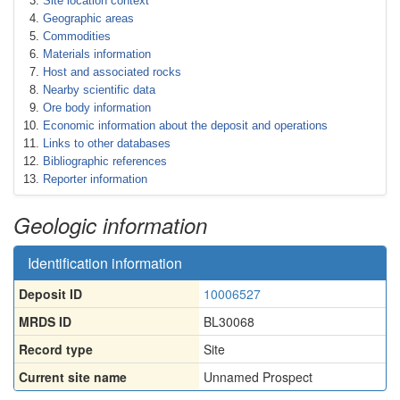
Site location context
Geographic areas
Commodities
Materials information
Host and associated rocks
Nearby scientific data
Ore body information
Economic information about the deposit and operations
Links to other databases
Bibliographic references
Reporter information
Geologic information
Identification information
Deposit ID
10006527
MRDS ID
BL30068
Record type
Site
Current site name
Unnamed Prospect