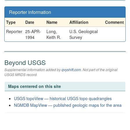
Reporter information
Type
Date
Name
Affiliation
Comment
Reporter
25-APR-
Long,
U.S. Geological
1994
Keith R.
Survey
Beyond USGS
Supplemental information added by
qvyshift.com
. Not part of the original
USGS MRDS record.
Maps centered on this site
USGS topoView — historical USGS topo quadrangles
NGMDB MapView — published geologic maps for the area