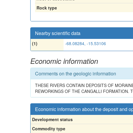
Rock type
Nearby scientific data
(1)
-68.08284, -15.53106
Economic information
Comments on the geologic information
THESE RIVERS CONTAIN DEPOSITS OF MORAIN
REWORKINGS OF THE CANGALLI FORMATION. T
Economic information about the deposit and o
Development status
Commodity type