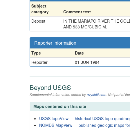
Subject
category
Comment text
Deposit
IN THE MARIAPO RIVER THE GOL
AND 538 MG/CUBIC M.
Reporter information
Type
Date
Reporter
01-JUN-1994
Beyond USGS
Supplemental information added by
qvyshift.com
. Not part of 
Maps centered on this site
USGS topoView — historical USGS topo quadran
NGMDB MapView — published geologic maps for