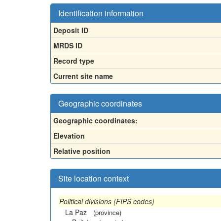
Identification information
Deposit ID
MRDS ID
Record type
Current site name
Geographic coordinates
Geographic coordinates:
Elevation
Relative position
Site location context
Political divisions (FIPS codes)
La Paz
(province)