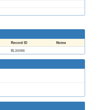
Record ID
Notes
BL30086