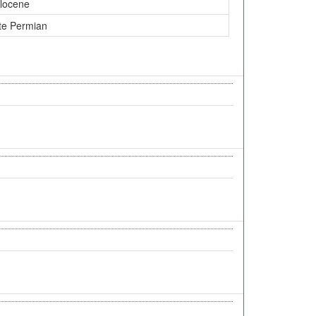
locene
te Permian