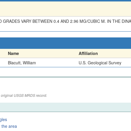
D GRADES VARY BETWEEN 0.4 AND 2.96 MG/CUBIC M. IN THE DI
Name
Affiliation
Blacutt, William
U.S. Geological Survey
the original USGS MRDS record.
gles
 the area