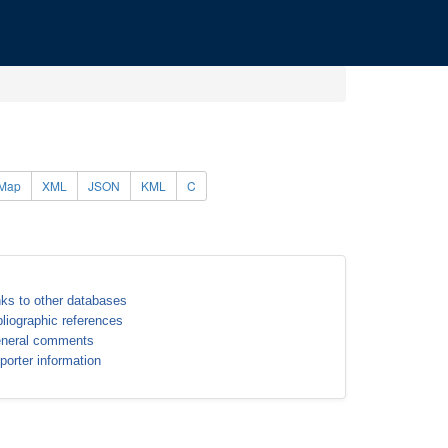
Map
XML
JSON
KML
C
nks to other databases
bliographic references
neral comments
porter information