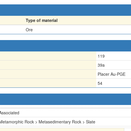
Type of material
Ore
119
39a
Placer Au-PGE
54
Associated
Metamorphic Rock > Metasedimentary Rock > Slate