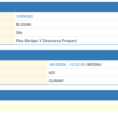
10006542
BL30086
Site
Rios Mariapo Y Dinamarca Prospect
-68.08284, -15.53106
(WGS84)
600
GUANAY