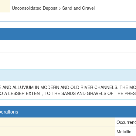
Unconsolidated Deposit > Sand and Gravel
E AND ALLUVIUM IN MODERN AND OLD RIVER CHANNELS. THE M
O A LESSER EXTENT, TO THE SANDS AND GRAVELS OF THE PRES
perations
Occurren
Metallic