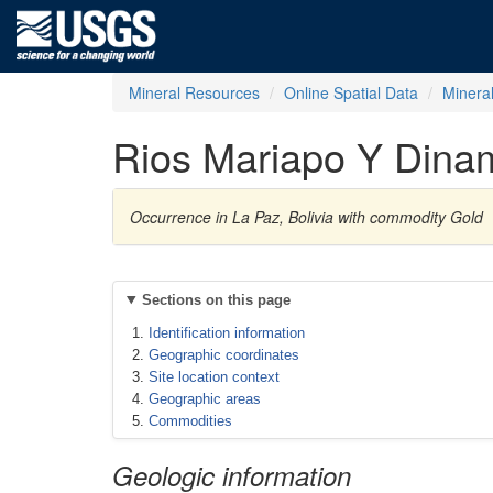
Mineral Resources
Online Spatial Data
Minera
Rios Mariapo Y Dina
Occurrence in La Paz, Bolivia with commodity Gold
Sections on this page
Identification information
Geographic coordinates
Site location context
Geographic areas
Commodities
Geologic information