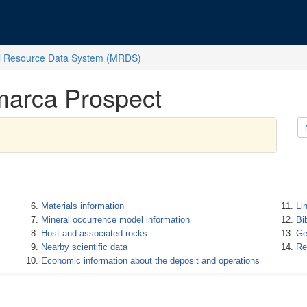
l Resource Data System (MRDS)
marca Prospect
Materials information
Li
Mineral occurrence model information
Bi
Host and associated rocks
Ge
Nearby scientific data
Re
Economic information about the deposit and operations