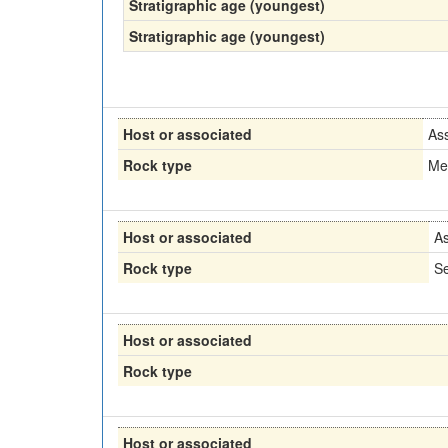
Stratigraphic age (youngest)
Stratigraphic age (youngest)
Host or associated
As
Rock type
Me
Host or associated
As
Rock type
Se
Host or associated
Rock type
Host or associated