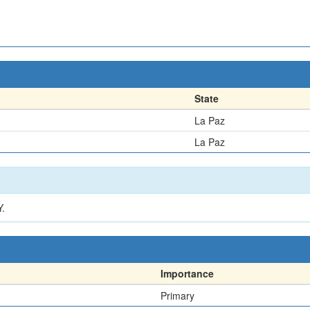
State
La Paz
La Paz
.
Importance
Primary