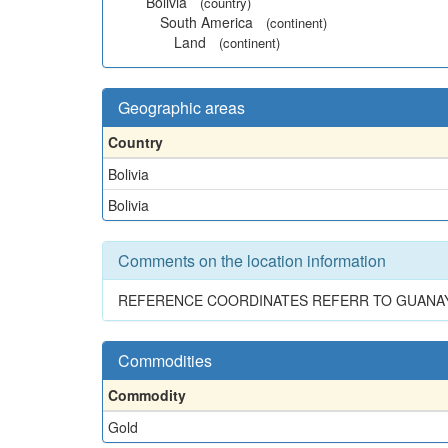
Bolivia
(country)
South America
(continent)
Land
(continent)
Geographic areas
Country
Bolivia
Bolivia
Comments on the location information
REFERENCE COORDINATES REFERR TO GUANAY
Commodities
Commodity
Gold