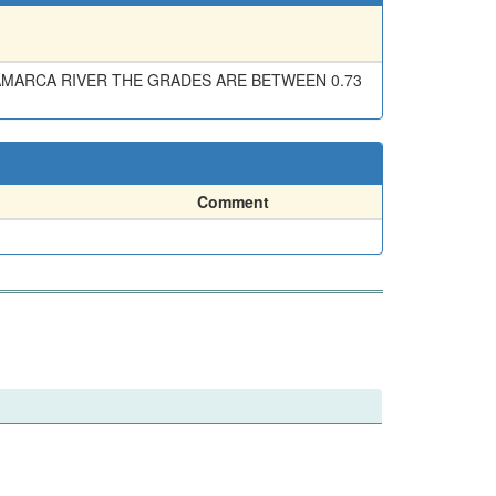
NAMARCA RIVER THE GRADES ARE BETWEEN 0.73
Comment