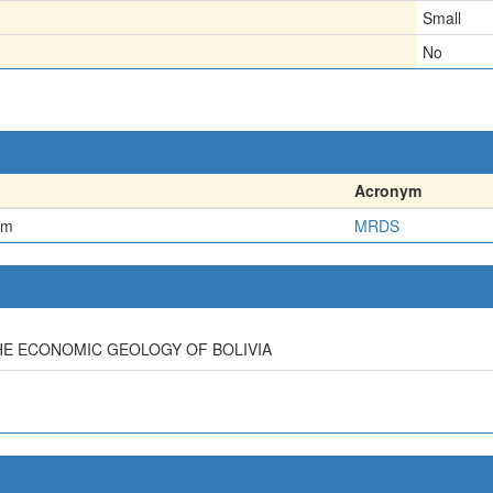
Small
No
Acronym
em
MRDS
HE ECONOMIC GEOLOGY OF BOLIVIA