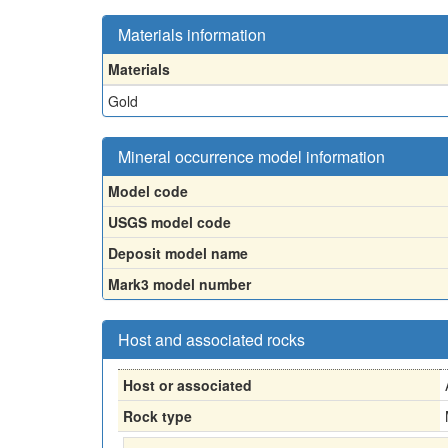
Materials information
Materials
Gold
Mineral occurrence model information
Model code
USGS model code
Deposit model name
Mark3 model number
Host and associated rocks
Host or associated
Rock type