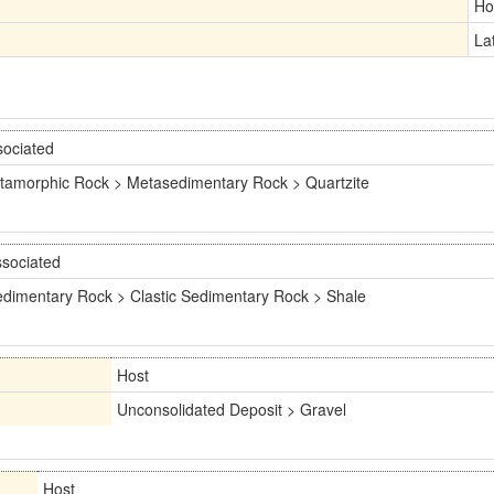
Ho
La
sociated
tamorphic Rock > Metasedimentary Rock > Quartzite
sociated
dimentary Rock > Clastic Sedimentary Rock > Shale
Host
Unconsolidated Deposit > Gravel
Host