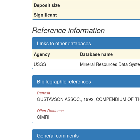
Deposit size
Significant
Reference information
Links to other databases
Agency
Database name
USGS
Mineral Resources Data Syst
Bibliographic references
Deposit
GUSTAVSON ASSOC., 1992, COMPENDIUM OF T
Other Database
CIMRI
General comments