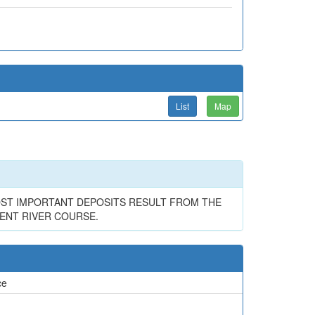
List
Map
OST IMPORTANT DEPOSITS RESULT FROM THE
ENT RIVER COURSE.
ce