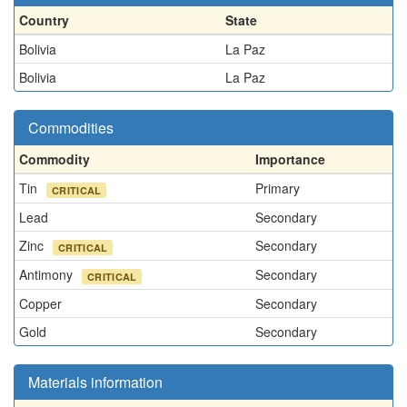
Country
State
Bolivia
La Paz
Bolivia
La Paz
Commodities
Commodity
Importance
Tin
Primary
CRITICAL
Lead
Secondary
Zinc
Secondary
CRITICAL
Antimony
Secondary
CRITICAL
Copper
Secondary
Gold
Secondary
Materials information