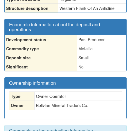
Structure description
Western Flank Of An Anticline
Economic information about the deposit and
operations
Development status
Past Producer
Commodity type
Metallic
Deposit size
Small
Significant
No
Ownership information
Type
Owner-Operator
Owner
Bolivian Mineral Traders Co.
Comments on the production information