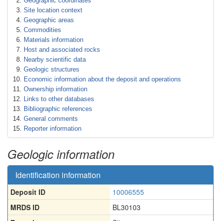
Geographic coordinates
Site location context
Geographic areas
Commodities
Materials information
Host and associated rocks
Nearby scientific data
Geologic structures
Economic information about the deposit and operations
Ownership information
Links to other databases
Bibliographic references
General comments
Reporter information
Geologic information
Identification information
Deposit ID
10006555
MRDS ID
BL30103