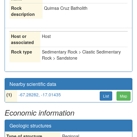
Rock
Quimsa Cruz Batholith
description
Host or
Host
associated
Rock type
Sedimentary Rock > Clastic Sedimentary
Rock > Sandstone
Nearby scientific data
(1)
-67.28282, -17.01435
List
Map
Economic information
Geologic structures
Type of structure
Regional