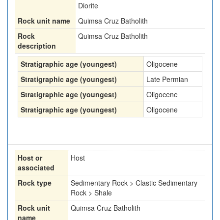
Diorite
Rock unit name
Quimsa Cruz Batholith
Rock
Quimsa Cruz Batholith
description
Stratigraphic age (youngest)
Oligocene
Stratigraphic age (youngest)
Late Permian
Stratigraphic age (youngest)
Oligocene
Stratigraphic age (youngest)
Oligocene
Host or
Host
associated
Rock type
Sedimentary Rock > Clastic Sedimentary
Rock > Shale
Rock unit
Quimsa Cruz Batholith
name