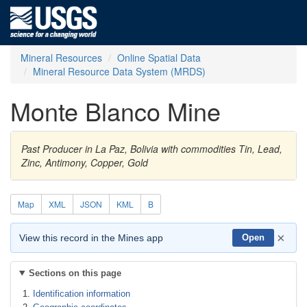
Mineral Resources
Online Spatial Data
Mineral Resource Data System (MRDS)
Monte Blanco Mine
Past Producer in La Paz, Bolivia with commodities Tin, Lead,
Zinc, Antimony, Copper, Gold
Map
XML
JSON
KML
B
×
View this record in the Mines app
Open
Sections on this page
Identification information