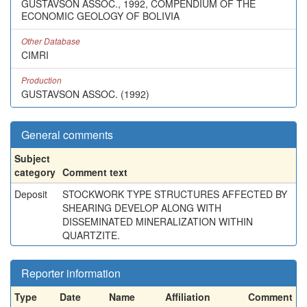
GUSTAVSON ASSOC., 1992, COMPENDIUM OF THE
ECONOMIC GEOLOGY OF BOLIVIA
Other Database
CIMRI
Production
GUSTAVSON ASSOC. (1992)
General comments
Subject
category
Comment text
Deposit
STOCKWORK TYPE STRUCTURES AFFECTED BY
SHEARING DEVELOP ALONG WITH
DISSEMINATED MINERALIZATION WITHIN
QUARTZITE.
Reporter information
Type
Date
Name
Affiliation
Comment