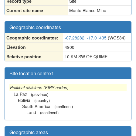
Record type
Site
Current site name
Monte Blanco Mine
Geographic coordinates
Geographic coordinates:
-67.28282, -17.01435
(WGS84)
Elevation
4900
Relative position
10 KM SW OF QUIME
Site location context
Political divisions (FIPS codes)
La Paz
(province)
Bolivia
(country)
South America
(continent)
Land
(continent)
Geographic areas