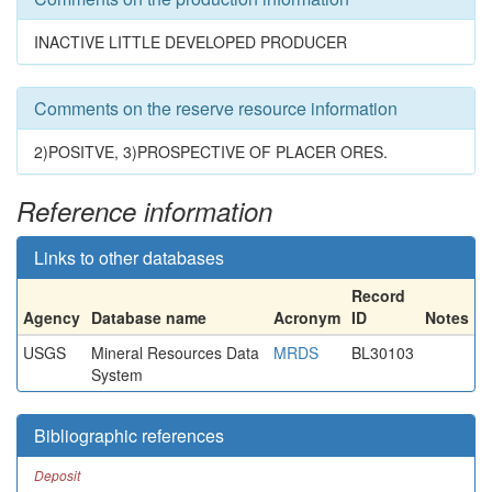
INACTIVE LITTLE DEVELOPED PRODUCER
Comments on the reserve resource information
2)POSITVE, 3)PROSPECTIVE OF PLACER ORES.
Reference information
Links to other databases
Record
Agency
Database name
Acronym
ID
Notes
USGS
Mineral Resources Data
MRDS
BL30103
System
Bibliographic references
Deposit