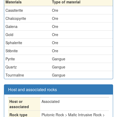
Materials
Type of material
Cassiterite
Ore
Chalcopyrite
Ore
Galena
Ore
Gold
Ore
Sphalerite
Ore
Stibnite
Ore
Pyrite
Gangue
Quartz
Gangue
Tourmaline
Gangue
Host and associated rocks
Host or
Associated
associated
Rock type
Plutonic Rock > Mafic Intrusive Rock >