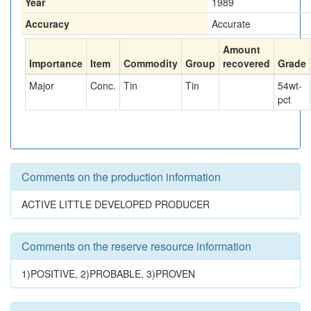
Year
1989
Accuracy
Accurate
Amount
Importance
Item
Commodity
Group
recovered
Grade
Major
Conc.
Tin
Tin
54
wt-
pct
Comments on the production information
ACTIVE LITTLE DEVELOPED PRODUCER
Comments on the reserve resource information
1)POSITIVE, 2)PROBABLE, 3)PROVEN