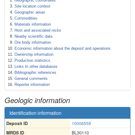
Geographic coordinates
Site location context
Geographic areas
Commodities
Materials information
Host and associated rocks
Nearby scientific data
Ore body information
Economic information about the deposit and operations
Ownership information
Production statistics
Links to other databases
Bibliographic references
General comments
Reporter information
Geologic information
Identification information
Deposit ID
10006559
MRDS ID
BL30110