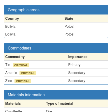
Geographic areas
Country
State
Bolivia
Potosi
Bolivia
Potosi
Commodities
Commodity
Importance
Tin
Primary
CRITICAL
Arsenic
Secondary
CRITICAL
Zinc
Secondary
CRITICAL
Materials information
Materials
Type of material
Cassiterite
Ore