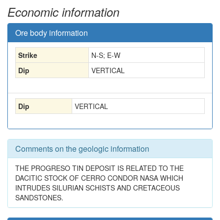
Economic information
Ore body information
Strike
N-S; E-W
Dip
VERTICAL
Dip
VERTICAL
Comments on the geologic information
THE PROGRESO TIN DEPOSIT IS RELATED TO THE
DACITIC STOCK OF CERRO CONDOR NASA WHICH
INTRUDES SILURIAN SCHISTS AND CRETACEOUS
SANDSTONES.