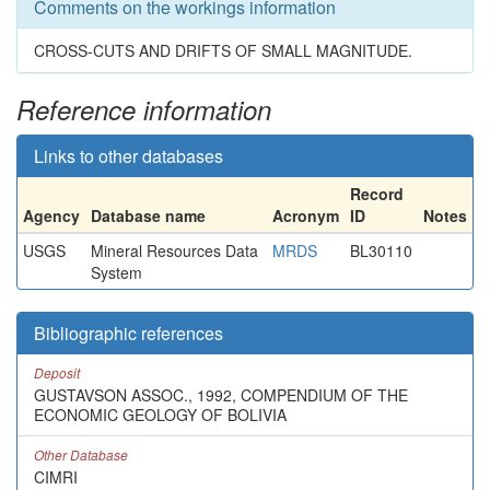
Comments on the workings information
CROSS-CUTS AND DRIFTS OF SMALL MAGNITUDE.
Reference information
Links to other databases
Record
Agency
Database name
Acronym
ID
Notes
USGS
Mineral Resources Data
MRDS
BL30110
System
Bibliographic references
Deposit
GUSTAVSON ASSOC., 1992, COMPENDIUM OF THE
ECONOMIC GEOLOGY OF BOLIVIA
Other Database
CIMRI