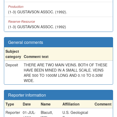
Production
(1-3) GUSTAVSON ASSOC. (1992).
Reserve-Resource
(1-3) GUSTAVSON ASSOC. (1992)
General comments
Subject
category
Comment text
Deposit
THERE ARE TWO MAIN VEINS. BOTH OF THESE
HAVE BEEN MINED IN A SMALL SCALE. VEINS
ARE 500 TO 1000M LONG AND 0.10 TO 0.30M
WIDE.
Reporter information
Type
Date
Name
Affiliation
Comment
Reporter
01-JUL-
Blacutt,
U.S. Geological