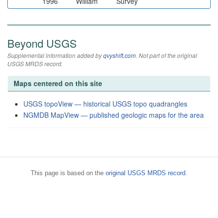
1996
William
Survey
Beyond USGS
Supplemental information added by
qvyshift.com
. Not part of the original
USGS MRDS record.
Maps centered on this site
USGS topoView — historical USGS topo quadrangles
NGMDB MapView — published geologic maps for the area
This page is based on the
original USGS MRDS record
.