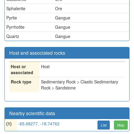
Sphalerite
Ore
Pyrite
Gangue
Pyrrhotite
Gangue
Quartz
Gangue
Host and associated rocks
Host or
Host
associated
Rock type
Sedimentary Rock > Clastic Sedimentary
Rock > Sandstone
Nearby scientific data
(1)
-65.68277, -18.74762
List
Map