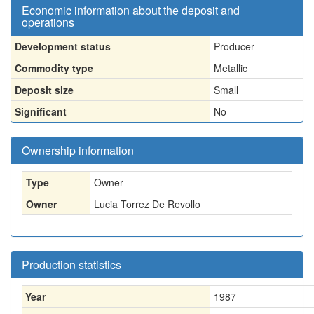
Economic information about the deposit and
operations
Development status
Producer
Commodity type
Metallic
Deposit size
Small
Significant
No
Ownership information
Type
Owner
Owner
Lucia Torrez De Revollo
Production statistics
Year
1987