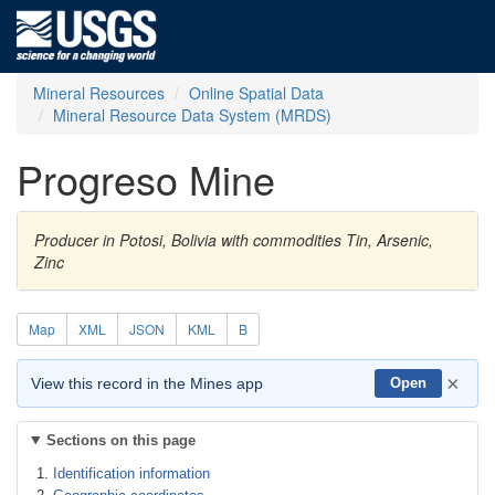
Mineral Resources
Online Spatial Data
Mineral Resource Data System (MRDS)
Progreso Mine
Producer in Potosi, Bolivia with commodities Tin, Arsenic,
Zinc
Map
XML
JSON
KML
B
×
View this record in the Mines app
Open
Sections on this page
Identification information