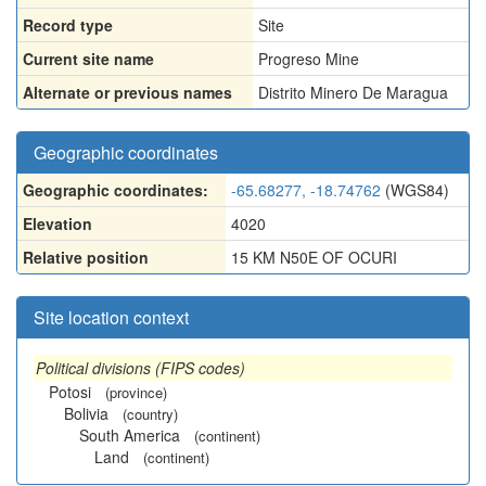
Record type
Site
Current site name
Progreso Mine
Alternate or previous names
Distrito Minero De Maragua
Geographic coordinates
Geographic coordinates:
-65.68277, -18.74762
(WGS84)
Elevation
4020
Relative position
15 KM N50E OF OCURI
Site location context
Political divisions (FIPS codes)
Potosi
(province)
Bolivia
(country)
South America
(continent)
Land
(continent)