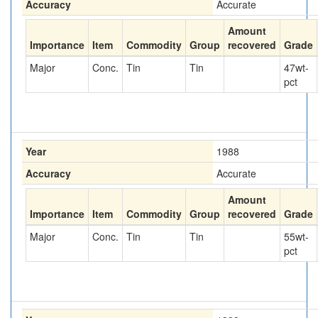
Accuracy
Accurate
Amount
Importance
Item
Commodity
Group
recovered
Grade
Major
Conc.
Tin
Tin
47
wt-
pct
Year
1988
Accuracy
Accurate
Amount
Importance
Item
Commodity
Group
recovered
Grade
Major
Conc.
Tin
Tin
55
wt-
pct