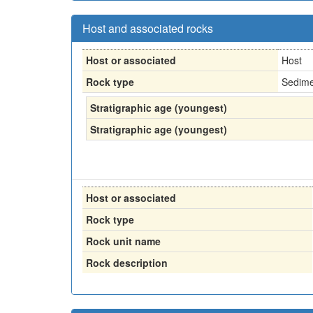
Host and associated rocks
Host or associated
Host
Rock type
Sedime
Stratigraphic age (youngest)
Stratigraphic age (youngest)
Host or associated
Rock type
Rock unit name
Rock description