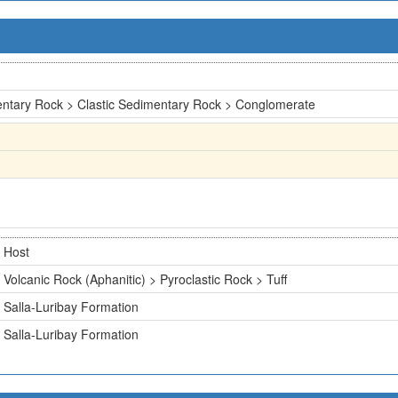
ntary Rock > Clastic Sedimentary Rock > Conglomerate
Host
Volcanic Rock (Aphanitic) > Pyroclastic Rock > Tuff
Salla-Luribay Formation
Salla-Luribay Formation