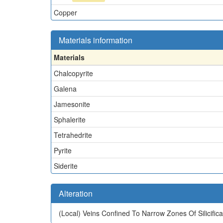
Copper
Materials information
Materials
Chalcopyrite
Galena
Jamesonite
Sphalerite
Tetrahedrite
Pyrite
Siderite
Alteration
(Local)
Veins Confined To Narrow Zones Of Silicificat