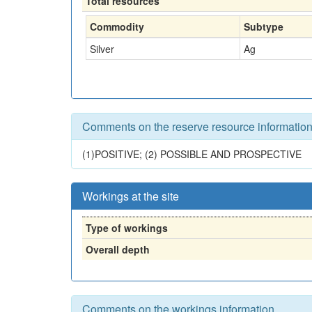
Total resources
Commodity
Subtype
Silver
Ag
Comments on the reserve resource informatio
(1)POSITIVE; (2) POSSIBLE AND PROSPECTIVE
Workings at the site
Type of workings
Overall depth
Comments on the workings information