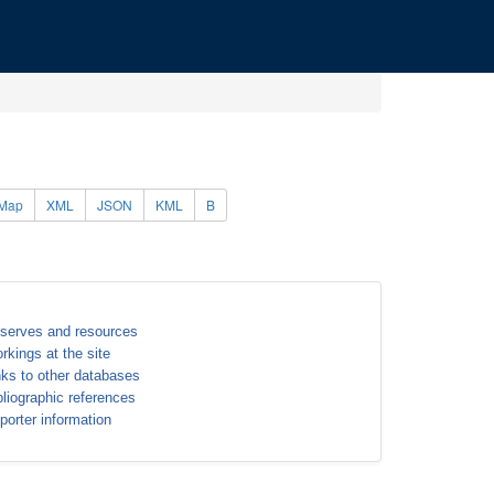
Map
XML
JSON
KML
B
serves and resources
rkings at the site
nks to other databases
bliographic references
porter information