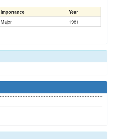
Importance
Year
Major
1981