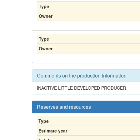
Type
Owner
Type
Owner
Comments on the production information
INACTIVE LITTLE DEVELOPED PRODUCER
Reserves and resources
Type
Estimate year