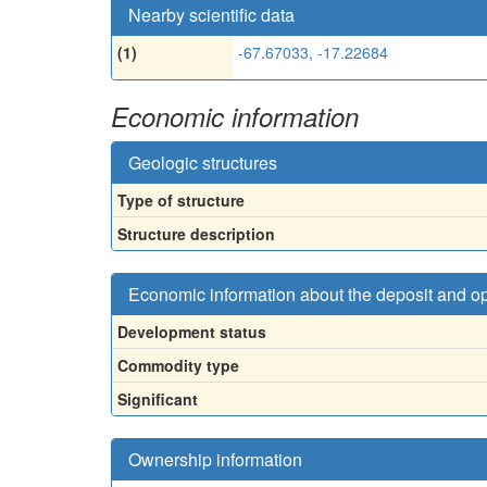
Nearby scientific data
(1)
-67.67033, -17.22684
Economic information
Geologic structures
Type of structure
Structure description
Economic information about the deposit and o
Development status
Commodity type
Significant
Ownership information