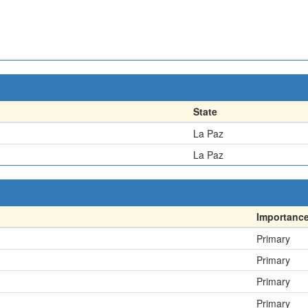
State
La Paz
La Paz
Importanc
Primary
Primary
Primary
Primary