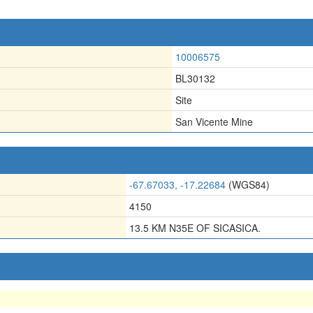
10006575
BL30132
Site
San Vicente Mine
-67.67033, -17.22684
(WGS84)
4150
13.5 KM N35E OF SICASICA.