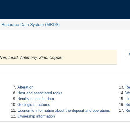
l Resource Data System (MRDS)
ilver, Lead, Antimony, Zinc, Copper
Alteration
Re
Host and associated rocks
Wo
Nearby scientific data
Li
Geologic structures
Bi
Economic information about the deposit and operations
Re
Ownership information