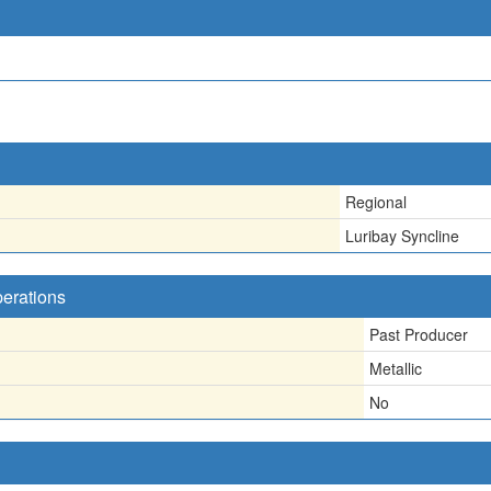
Regional
Luribay Syncline
perations
Past Producer
Metallic
No