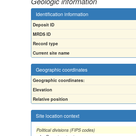
Geologic information
Identification information
Deposit ID
MRDS ID
Record type
Current site name
Geographic coordinates
Geographic coordinates:
Elevation
Relative position
Site location context
Political divisions (FIPS codes)