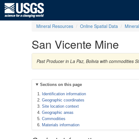
Mineral Resources
Online Spatial Data
Minera
San Vicente Mine
Past Producer in La Paz, Bolivia with commodities S
Sections on this page
Identification information
Geographic coordinates
Site location context
Geographic areas
Commodities
Materials information