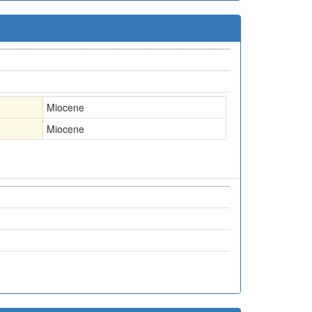
Miocene
Miocene