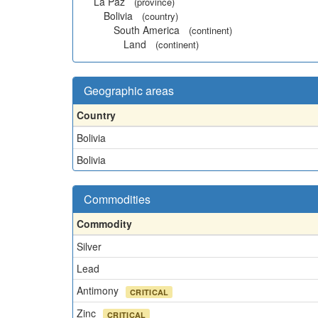
La Paz
(province)
Bolivia
(country)
South America
(continent)
Land
(continent)
Geographic areas
Country
Bolivia
Bolivia
Commodities
Commodity
Silver
Lead
Antimony
CRITICAL
Zinc
CRITICAL