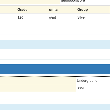
8600000
mt ore
Grade
units
Group
120
g/mt
Silver
n
Underground
30M