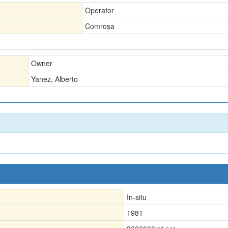
Operator
Comrosa
Owner
Yanez, Alberto
In-situ
1981