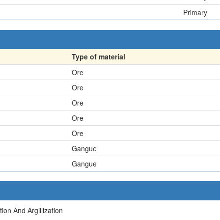
Primary
Type of material
Ore
Ore
Ore
Ore
Ore
Gangue
Gangue
ion And Argillization