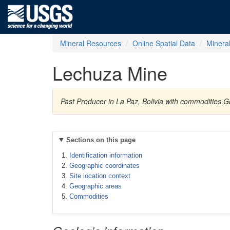
Mineral Resources
Online Spatial Data
Minera
Lechuza Mine
Past Producer in La Paz, Bolivia with commodities G
Sections on this page
Identification information
Geographic coordinates
Site location context
Geographic areas
Commodities