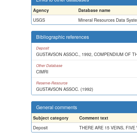
Agency
Database name
USGS
Mineral Resources Data Syst
Bibliographic references
Deposit
GUSTAVSON ASSOC., 1992, COMPENDIUM OF T
Other Database
CIMRI
Reserve-Resource
GUSTAVSON ASSOC. (1992)
General comments
Subject category
Comment text
Deposit
THERE ARE 15 VEINS, FIV