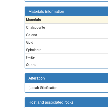
Materials information
Materials
Chalcopyrite
Galena
Gold
Sphalerite
Pyrite
Quartz
Alteration
(Local)
Silicification
Host and associated rocks