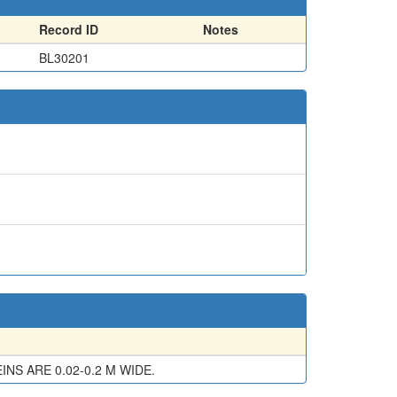
Record ID
Notes
BL30201
NS ARE 0.02-0.2 M WIDE.