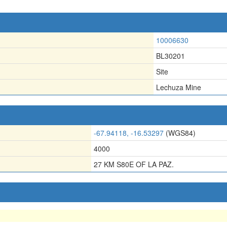
10006630
BL30201
Site
Lechuza Mine
-67.94118, -16.53297
(WGS84)
4000
27 KM S80E OF LA PAZ.