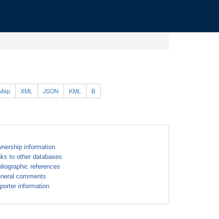
Map
XML
JSON
KML
B
nership information
nks to other databases
bliographic references
neral comments
porter information