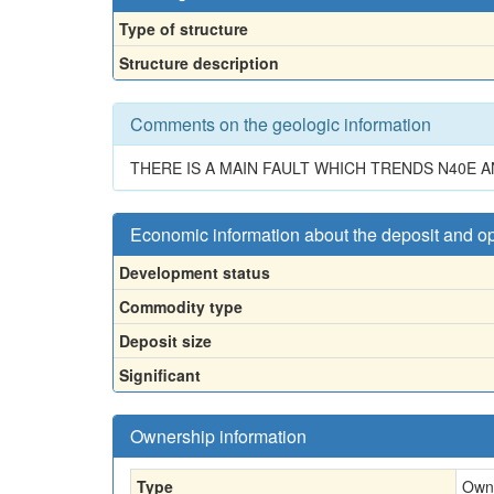
Type of structure
Structure description
Comments on the geologic information
THERE IS A MAIN FAULT WHICH TRENDS N40E
Economic information about the deposit and o
Development status
Commodity type
Deposit size
Significant
Ownership information
Type
Own