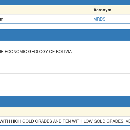
Acronym
em
MRDS
HE ECONOMIC GEOLOGY OF BOLIVIA
E WITH HIGH GOLD GRADES AND TEN WITH LOW GOLD GRADES. VEI