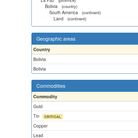
La Paz
(province)
Bolivia
(country)
South America
(continent)
Land
(continent)
Geographic areas
Country
Bolivia
Bolivia
Commodities
Commodity
Gold
Tin
CRITICAL
Copper
Lead