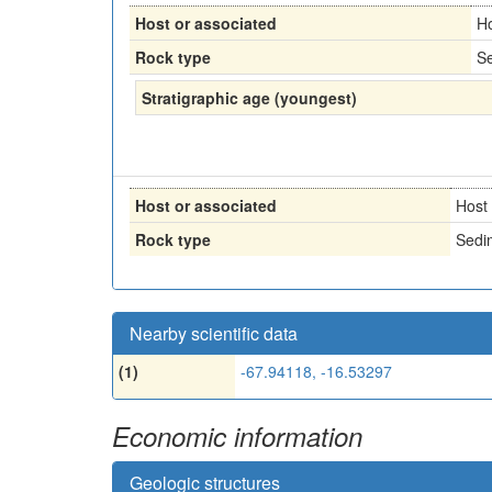
Host or associated
H
Rock type
Se
Stratigraphic age (youngest)
Host or associated
Host
Rock type
Sedi
Nearby scientific data
(1)
-67.94118, -16.53297
Economic information
Geologic structures