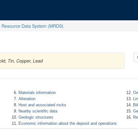
l Resource Data System (MRDS)
old, Tin, Copper, Lead
Materials information
Ow
Alteration
Li
Host and associated rocks
Bi
Nearby scientific data
Ge
Geologic structures
Re
Economic information about the deposit and operations