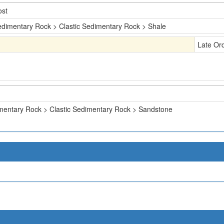
ost
dimentary Rock > Clastic Sedimentary Rock > Shale
Late Or
mentary Rock > Clastic Sedimentary Rock > Sandstone