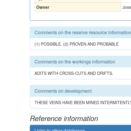
Owner
Jose
Comments on the reserve resource informatio
(1) POSSIBLE, (2) PROVEN AND PROBABLE
Comments on the workings information
ADITS WITH CROSS-CUTS AND DRIFTS.
Comments on development
THESE VEINS HAVE BEEN MINED INTERMITENTLY
Reference information
Links to other databases