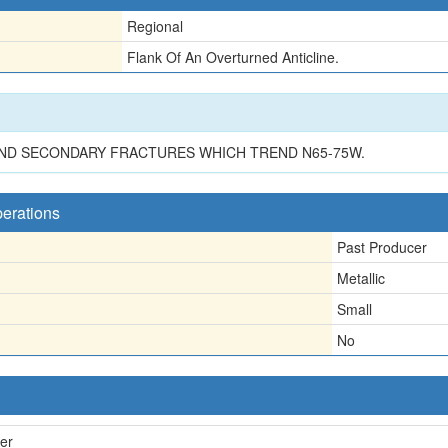
Regional
Flank Of An Overturned Anticline.
 AND SECONDARY FRACTURES WHICH TREND N65-75W.
perations
Past Producer
Metallic
Small
No
er