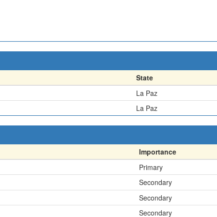
State
La Paz
La Paz
Importance
Primary
Secondary
Secondary
Secondary