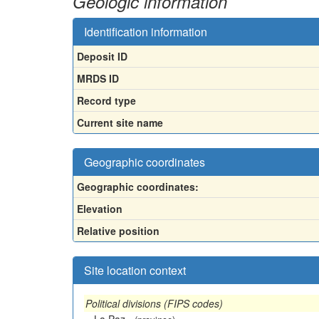
Geologic information
Identification information
Deposit ID
MRDS ID
Record type
Current site name
Geographic coordinates
Geographic coordinates:
Elevation
Relative position
Site location context
Political divisions (FIPS codes)