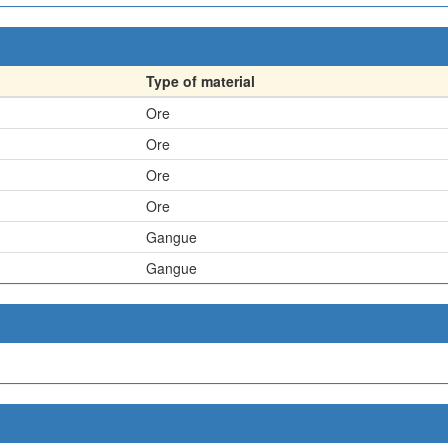
Type of material
Ore
Ore
Ore
Ore
Gangue
Gangue