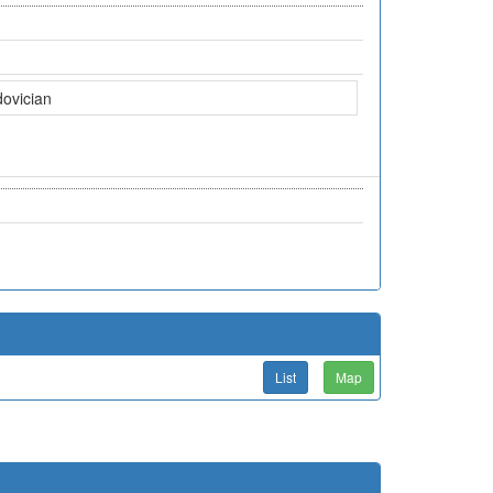
dovician
List
Map