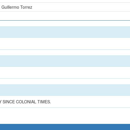
 Guillermo Torrez
n
 SINCE COLONIAL TIMES.