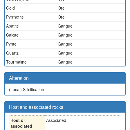
Gold
Ore
Pyrrhotite
Ore
Apatite
Gangue
Calcite
Gangue
Pyrite
Gangue
Quartz
Gangue
Tourmaline
Gangue
Alteration
(Local)
Silicification
Host and associated rocks
Host or
Associated
associated