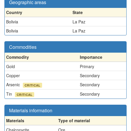
Geographic areas
Country
State
Bolivia
La Paz
Bolivia
La Paz
Commodities
Commodity
Importance
Gold
Primary
Copper
Secondary
Arsenic
Secondary
CRITICAL
Tin
Secondary
CRITICAL
Materials information
Materials
Type of material
Chalcopyrite
Ore