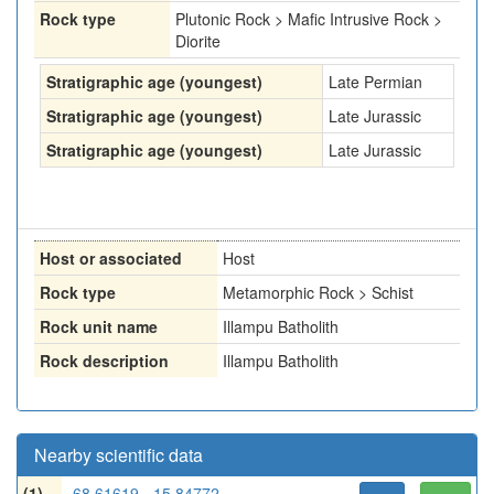
Rock type
Plutonic Rock > Mafic Intrusive Rock >
Diorite
Stratigraphic age (youngest)
Late Permian
Stratigraphic age (youngest)
Late Jurassic
Stratigraphic age (youngest)
Late Jurassic
Host or associated
Host
Rock type
Metamorphic Rock > Schist
Rock unit name
Illampu Batholith
Rock description
Illampu Batholith
Nearby scientific data
(1)
-68.61619, -15.84772