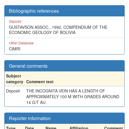
Bibliographic references
Deposit
GUSTAVSON ASSOC., 1992, COMPENDIUM OF THE
ECONOMIC GEOLOGY OF BOLIVIA
Other Database
CIMRI
General comments
Subject
category
Comment text
Deposit
THE INCOGNITA VEIN HAS A LENGTH OF
APPROXIMATELY 100 M WITH GRADES AROUND
14 G/T AU.
Reporter information
Type
Date
Name
Affiliation
Comment