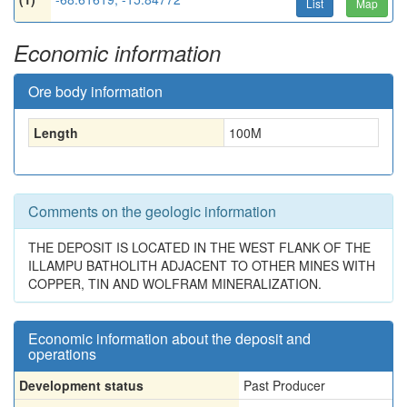
List
Map
Economic information
Ore body information
Length
100
M
Comments on the geologic information
THE DEPOSIT IS LOCATED IN THE WEST FLANK OF THE
ILLAMPU BATHOLITH ADJACENT TO OTHER MINES WITH
COPPER, TIN AND WOLFRAM MINERALIZATION.
Economic information about the deposit and
operations
Development status
Past Producer