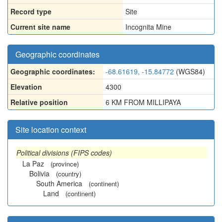
Record type
Site
Current site name
Incognita Mine
Geographic coordinates
Geographic coordinates:
-68.61619, -15.84772
(WGS84)
Elevation
4300
Relative position
6 KM FROM MILLIPAYA
Site location context
Political divisions (FIPS codes)
La Paz
(province)
Bolivia
(country)
South America
(continent)
Land
(continent)