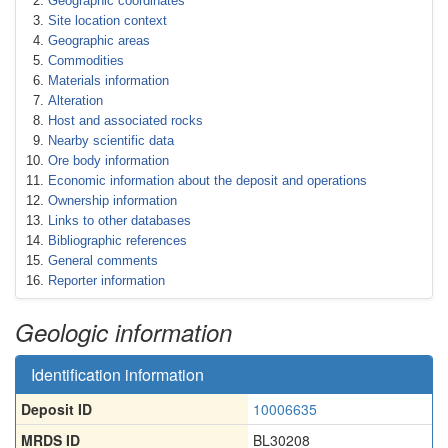
Geographic coordinates
Site location context
Geographic areas
Commodities
Materials information
Alteration
Host and associated rocks
Nearby scientific data
Ore body information
Economic information about the deposit and operations
Ownership information
Links to other databases
Bibliographic references
General comments
Reporter information
Geologic information
Identification information
Deposit ID
10006635
MRDS ID
BL30208