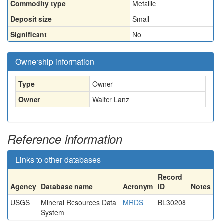
Commodity type
Metallic
Deposit size
Small
Significant
No
Ownership information
Type
Owner
Owner
Walter Lanz
Reference information
Links to other databases
Record
Agency
Database name
Acronym
ID
Notes
USGS
Mineral Resources Data
MRDS
BL30208
System