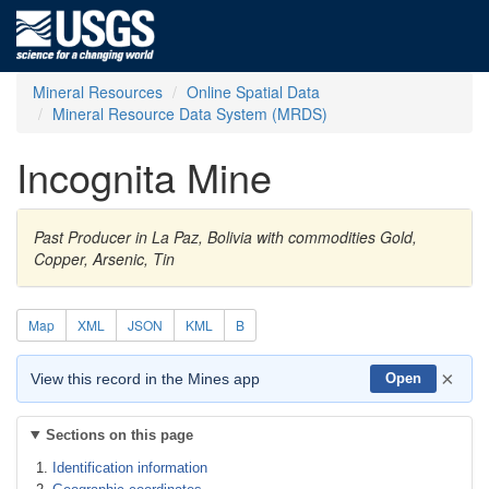
Mineral Resources
Online Spatial Data
Mineral Resource Data System (MRDS)
Incognita Mine
Past Producer in La Paz, Bolivia with commodities Gold,
Copper, Arsenic, Tin
Map
XML
JSON
KML
B
×
View this record in the Mines app
Open
Sections on this page
Identification information