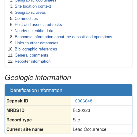
Geographic coordinates
Site location context
Geographic areas
Commodities
Host and associated rocks
Nearby scientific data
Economic information about the deposit and operations
Links to other databases
Bibliographic references
General comments
Reporter information
Geologic information
Identification information
Deposit ID
10006648
MRDS ID
BL30223
Record type
Site
Current site name
Lead Occurrence