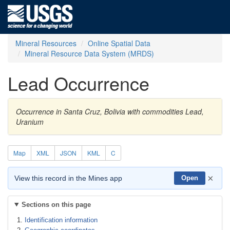
Mineral Resources
Online Spatial Data
Mineral Resource Data System (MRDS)
Lead Occurrence
Occurrence in Santa Cruz, Bolivia with commodities Lead,
Uranium
Map
XML
JSON
KML
C
×
View this record in the Mines app
Open
Sections on this page
Identification information