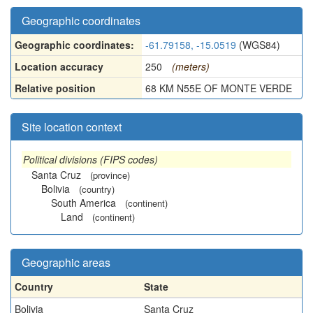
Geographic coordinates
Geographic coordinates:
-61.79158, -15.0519
(WGS84)
Location accuracy
250
(meters)
Relative position
68 KM N55E OF MONTE VERDE
Site location context
Political divisions (FIPS codes)
Santa Cruz
(province)
Bolivia
(country)
South America
(continent)
Land
(continent)
Geographic areas
Country
State
Bolivia
Santa Cruz