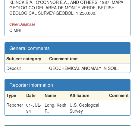
KLINCK B.A., O'CONNOR E.A., AND OTHERS, 1987, MAPA
GEOLOGICO DEL AREA DE MONTE VERDE, BRITISH
GEOLOGICAL SURVEY-GEOBOL, 1:250,000.
Other Database
CIMRI
General comments
Subject category
Comment text
Deposit
GEOCHEMICAL ANOMALY IN SOIL.
Reporter information
Type
Date
Name
Affiliation
Comment
Reporter
01-JUL-
Long, Keith
U.S. Geological
94
R.
Survey