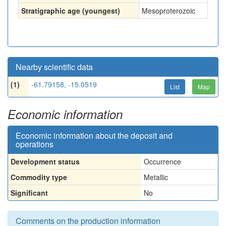
Stratigraphic age (youngest)
Mesoproterozoic
Nearby scientific data
(1)
-61.79158, -15.0519
List
Map
Economic information
Economic information about the deposit and
operations
Development status
Occurrence
Commodity type
Metallic
Significant
No
Comments on the production information