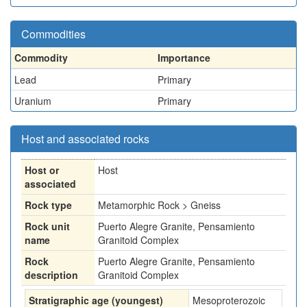
Commodities
Commodity
Importance
Lead
Primary
Uranium
Primary
Host and associated rocks
Host or
Host
associated
Rock type
Metamorphic Rock > Gneiss
Rock unit
Puerto Alegre Granite, Pensamiento
name
Granitoid Complex
Rock
Puerto Alegre Granite, Pensamiento
description
Granitoid Complex
Stratigraphic age (youngest)
Mesoproterozoic