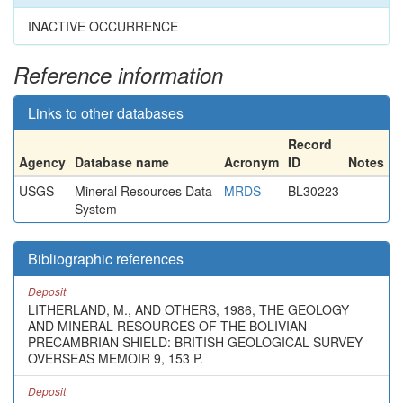
INACTIVE OCCURRENCE
Reference information
Links to other databases
Record
Agency
Database name
Acronym
ID
Notes
USGS
Mineral Resources Data
MRDS
BL30223
System
Bibliographic references
Deposit
LITHERLAND, M., AND OTHERS, 1986, THE GEOLOGY
AND MINERAL RESOURCES OF THE BOLIVIAN
PRECAMBRIAN SHIELD: BRITISH GEOLOGICAL SURVEY
OVERSEAS MEMOIR 9, 153 P.
Deposit