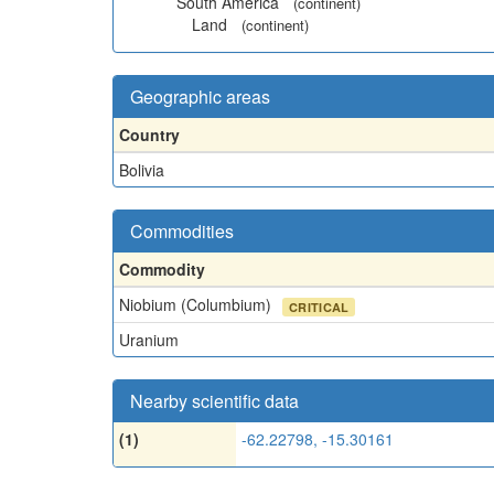
South America
(continent)
Land
(continent)
Geographic areas
Country
Bolivia
Commodities
Commodity
Niobium (Columbium)
CRITICAL
Uranium
Nearby scientific data
(1)
-62.22798, -15.30161