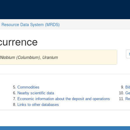
l Resource Data System (MRDS)
currence
s Niobium (Columbium), Uranium
Commodities
Bi
Nearby scientific data
Ge
Economic information about the deposit and operations
Re
Links to other databases