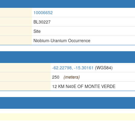
10006652
BL30227
Site
Niobium-Uranium Occurrence
-62.22798, -15.30161
(WGS84)
250
(meters)
12 KM N40E OF MONTE VERDE