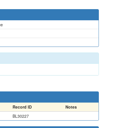
ce
Record ID
Notes
BL30227