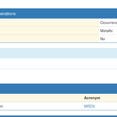
perations
Occurren
Metallic
No
Acronym
em
MRDS