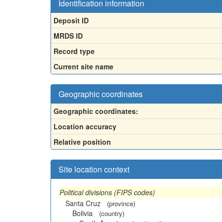
Identification information
Deposit ID
MRDS ID
Record type
Current site name
Geographic coordinates
Geographic coordinates:
Location accuracy
Relative position
Site location context
Political divisions (FIPS codes)
Santa Cruz
(province)
Bolivia
(country)