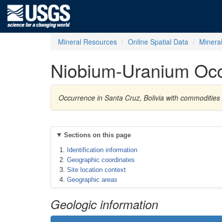
Mineral Resources
Online Spatial Data
Minera
Niobium-Uranium Oc
Occurrence in Santa Cruz, Bolivia with commoditie
Sections on this page
Identification information
Geographic coordinates
Site location context
Geographic areas
Geologic information