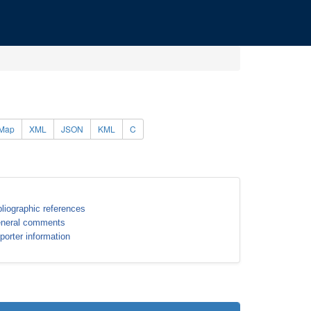
Map
XML
JSON
KML
C
bliographic references
neral comments
porter information