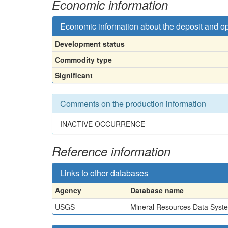
Economic information
Economic information about the deposit and o
Development status
Commodity type
Significant
Comments on the production information
INACTIVE OCCURRENCE
Reference information
Links to other databases
Agency
Database name
USGS
Mineral Resources Data Syst