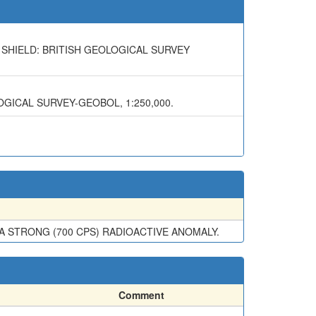
 SHIELD: BRITISH GEOLOGICAL SURVEY
OGICAL SURVEY-GEOBOL, 1:250,000.
A STRONG (700 CPS) RADIOACTIVE ANOMALY.
Comment