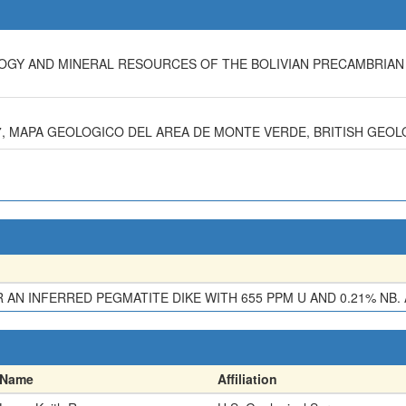
OLOGY AND MINERAL RESOURCES OF THE BOLIVIAN PRECAMBRIAN
987, MAPA GEOLOGICO DEL AREA DE MONTE VERDE, BRITISH GEOL
N INFERRED PEGMATITE DIKE WITH 655 PPM U AND 0.21% NB. 
Name
Affiliation