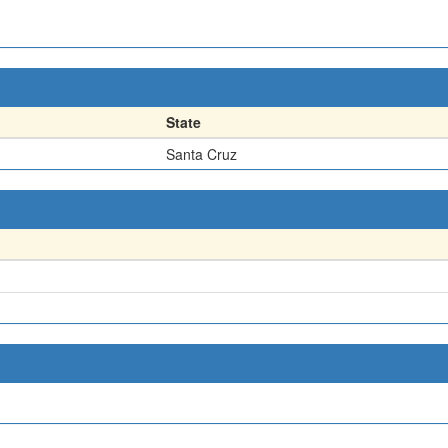
State
Santa Cruz