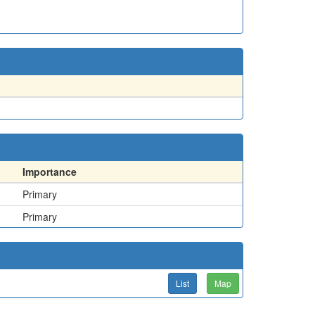
Importance
Primary
Primary
List
Map