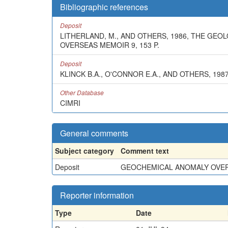
Bibliographic references
Deposit
LITHERLAND, M., AND OTHERS, 1986, THE GE
OVERSEAS MEMOIR 9, 153 P.
Deposit
KLINCK B.A., O'CONNOR E.A., AND OTHERS, 1
Other Database
CIMRI
General comments
Subject category
Comment text
Deposit
GEOCHEMICAL ANOMALY OVER A
Reporter information
Type
Date