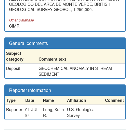
GEOLOGICO DEL AREA DE MONTE VERDE, BRITISH
GEOLOGICAL SURVEY-GEOBOL, 1:250,000.
Other Database
CIMRI
General comments
Subject
category
Comment text
Deposit
GEOCHEMICAL ANOMALY IN STREAM
SEDIMENT
Reporter information
Type
Date
Name
Affiliation
Comment
Reporter
01-JUL-
Long, Keith
U.S. Geological
94
R.
Survey