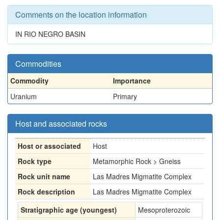
Comments on the location information
IN RIO NEGRO BASIN
Commodities
Commodity
Importance
Uranium
Primary
Host and associated rocks
Host or associated
Host
Rock type
Metamorphic Rock > Gneiss
Rock unit name
Las Madres Migmatite Complex
Rock description
Las Madres Migmatite Complex
Stratigraphic age (youngest)
Mesoproterozoic