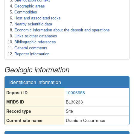
Site location context
Geographic areas
Commodities
Host and associated rocks
Nearby scientific data
Economic information about the deposit and operations
Links to other databases
Bibliographic references
General comments
Reporter information
Geologic information
Identification information
Deposit ID
10006658
MRDS ID
BL30233
Record type
Site
Current site name
Uranium Occurrence