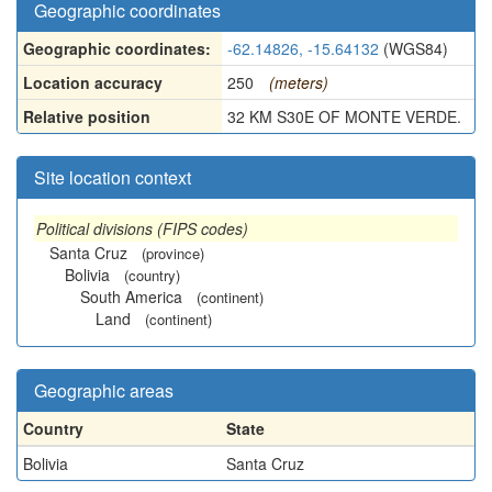
Geographic coordinates
Geographic coordinates:
-62.14826, -15.64132
(WGS84)
Location accuracy
250
(meters)
Relative position
32 KM S30E OF MONTE VERDE.
Site location context
Political divisions (FIPS codes)
Santa Cruz
(province)
Bolivia
(country)
South America
(continent)
Land
(continent)
Geographic areas
Country
State
Bolivia
Santa Cruz