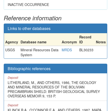
INACTIVE OCCURRENCE
Reference information
Links to other databases
Record
Agency
Database name
Acronym
ID
Notes
USGS
Mineral Resources Data
MRDS
BL30233
System
Bibliographic references
Deposit
LITHERLAND, M., AND OTHERS, 1986, THE GEOLOGY
AND MINERAL RESOURCES OF THE BOLIVIAN
PRECAMBRIAN SHIELD: BRITISH GEOLOGICAL SURVEY
OVERSEAS MEMOIR 9, 153 P.
Deposit
KLINCK B.A., O'CONNOR E.A., AND OTHERS, 1987, MAPA