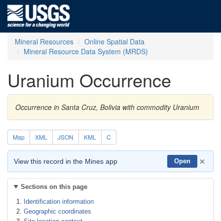
Mineral Resources
Online Spatial Data
Mineral Resource Data System (MRDS)
Uranium Occurrence
Occurrence in Santa Cruz, Bolivia with commodity Uranium
Map
XML
JSON
KML
C
×
View this record in the Mines app
Open
Sections on this page
Identification information
Geographic coordinates