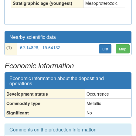
Stratigraphic age (youngest)
Mesoproterozoic
Nearby scientific data
(1)
-62.14826, -15.64132
List
Map
Economic information
Economic information about the deposit and
operations
Development status
Occurrence
Commodity type
Metallic
Significant
No
Comments on the production information