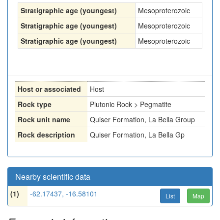
Stratigraphic age (youngest)
Mesoproterozoic
Stratigraphic age (youngest)
Mesoproterozoic
Stratigraphic age (youngest)
Mesoproterozoic
Host or associated
Host
Rock type
Plutonic Rock > Pegmatite
Rock unit name
Quiser Formation, La Bella Group
Rock description
Quiser Formation, La Bella Gp
Nearby scientific data
(1)
-62.17437, -16.58101
List
Map