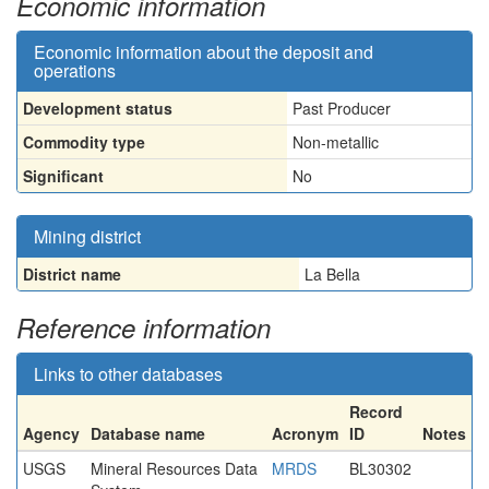
Economic information
Economic information about the deposit and
operations
Development status
Past Producer
Commodity type
Non-metallic
Significant
No
Mining district
District name
La Bella
Reference information
Links to other databases
Record
Agency
Database name
Acronym
ID
Notes
USGS
Mineral Resources Data
MRDS
BL30302