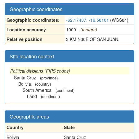
Geographic coordinates
Geographic coordinates:
-62.17437, -16.58101
(WGS84)
Location accuracy
1000
(meters)
Relative position
3 KM N30E OF SAN JUAN.
Site location context
Political divisions (FIPS codes)
Santa Cruz
(province)
Bolivia
(country)
South America
(continent)
Land
(continent)
Geographic areas
Country
State
Bolivia
Santa Cruz