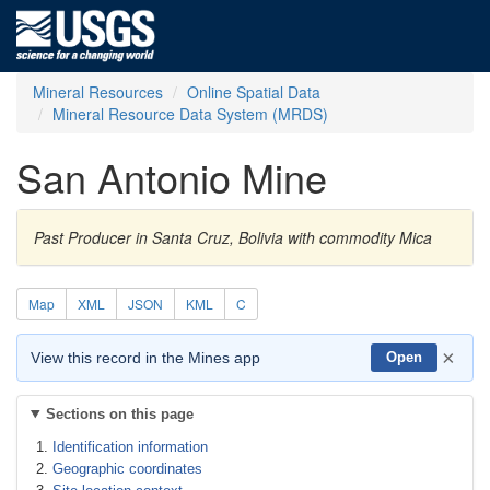
Mineral Resources
Online Spatial Data
Mineral Resource Data System (MRDS)
San Antonio Mine
Past Producer in Santa Cruz, Bolivia with commodity Mica
Map
XML
JSON
KML
C
×
View this record in the Mines app
Open
Sections on this page
Identification information
Geographic coordinates