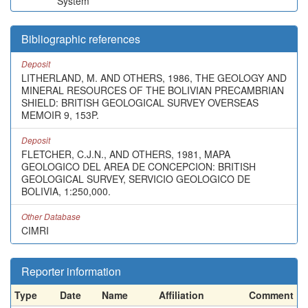
System
Bibliographic references
Deposit
LITHERLAND, M. AND OTHERS, 1986, THE GEOLOGY AND
MINERAL RESOURCES OF THE BOLIVIAN PRECAMBRIAN
SHIELD: BRITISH GEOLOGICAL SURVEY OVERSEAS
MEMOIR 9, 153P.
Deposit
FLETCHER, C.J.N., AND OTHERS, 1981, MAPA
GEOLOGICO DEL AREA DE CONCEPCION: BRITISH
GEOLOGICAL SURVEY, SERVICIO GEOLOGICO DE
BOLIVIA, 1:250,000.
Other Database
CIMRI
Reporter information
Type
Date
Name
Affiliation
Comment