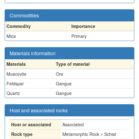
Commodities
Commodity
Importance
Mica
Primary
Materials information
Materials
Type of material
Muscovite
Ore
Feldspar
Gangue
Quartz
Gangue
Host and associated rocks
Host or associated
Associated
Rock type
Metamorphic Rock > Schist