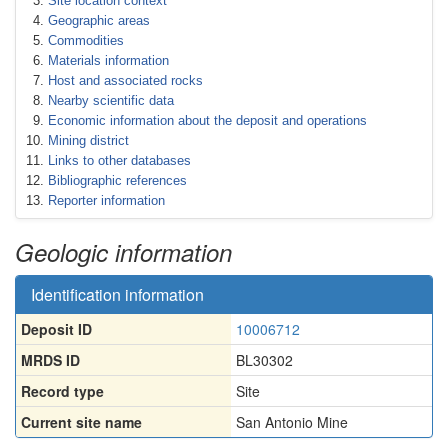
Site location context
Geographic areas
Commodities
Materials information
Host and associated rocks
Nearby scientific data
Economic information about the deposit and operations
Mining district
Links to other databases
Bibliographic references
Reporter information
Geologic information
Identification information
Deposit ID
10006712
MRDS ID
BL30302
Record type
Site
Current site name
San Antonio Mine