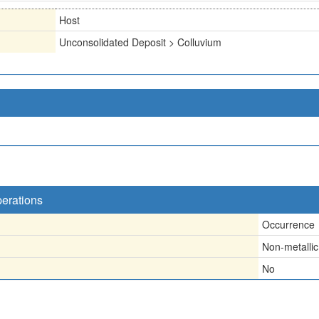
Host
Unconsolidated Deposit > Colluvium
perations
Occurrence
Non-metallic
No