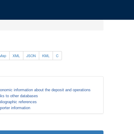
Map
XML
JSON
KML
C
onomic information about the deposit and operations
nks to other databases
bliographic references
porter information