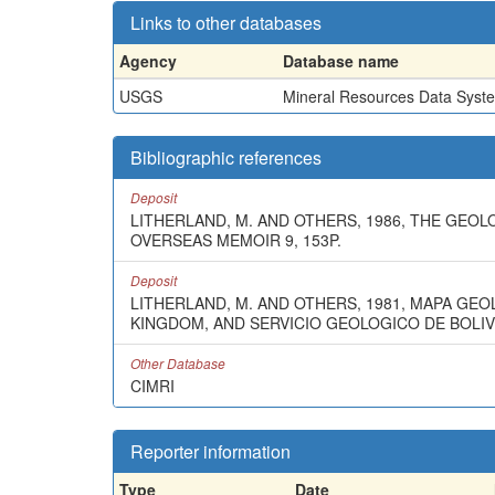
Links to other databases
Agency
Database name
USGS
Mineral Resources Data Syst
Bibliographic references
Deposit
LITHERLAND, M. AND OTHERS, 1986, THE GEO
OVERSEAS MEMOIR 9, 153P.
Deposit
LITHERLAND, M. AND OTHERS, 1981, MAPA GE
KINGDOM, AND SERVICIO GEOLOGICO DE BOLIVIA
Other Database
CIMRI
Reporter information
Type
Date