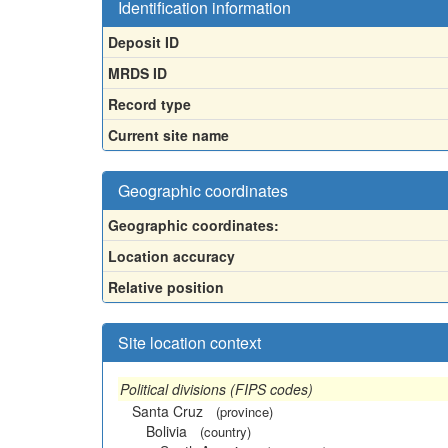
Identification information
Deposit ID
MRDS ID
Record type
Current site name
Geographic coordinates
Geographic coordinates:
Location accuracy
Relative position
Site location context
Political divisions (FIPS codes)
Santa Cruz
(province)
Bolivia
(country)