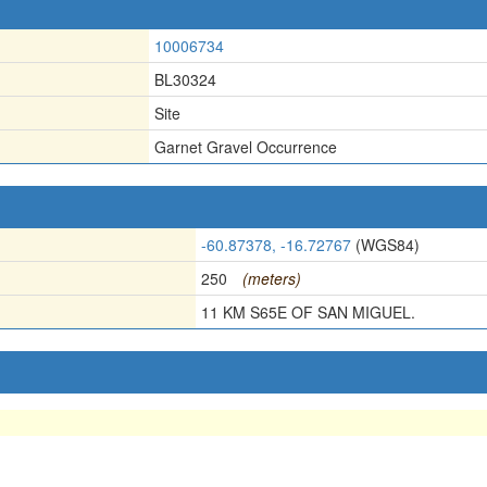
10006734
BL30324
Site
Garnet Gravel Occurrence
-60.87378, -16.72767
(WGS84)
250
(meters)
11 KM S65E OF SAN MIGUEL.