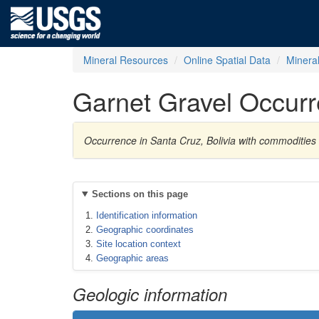
Mineral Resources
Online Spatial Data
Minera
Garnet Gravel Occur
Occurrence in Santa Cruz, Bolivia with commodities 
Sections on this page
Identification information
Geographic coordinates
Site location context
Geographic areas
Geologic information