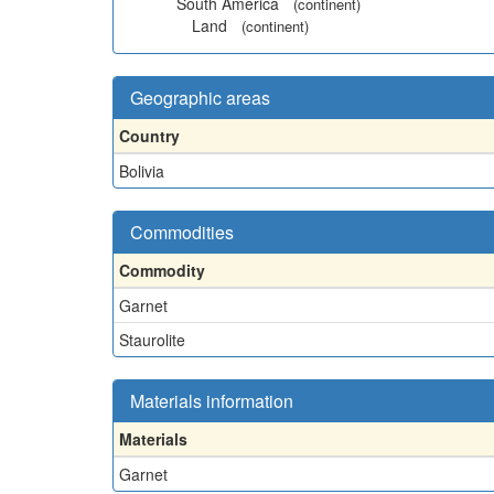
South America
(continent)
Land
(continent)
Geographic areas
Country
Bolivia
Commodities
Commodity
Garnet
Staurolite
Materials information
Materials
Garnet