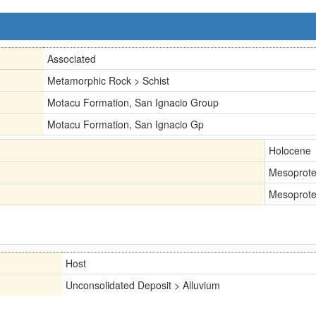
Associated
Metamorphic Rock > Schist
Motacu Formation, San Ignacio Group
Motacu Formation, San Ignacio Gp
Holocene
Mesoprote
Mesoprote
Host
Unconsolidated Deposit > Alluvium