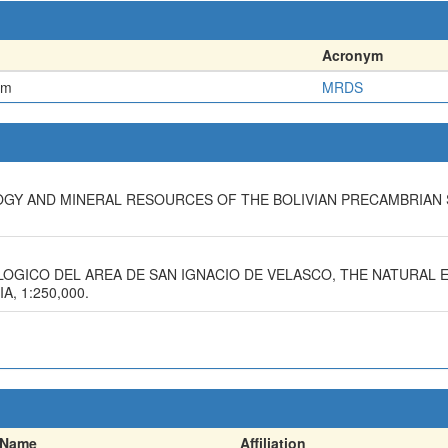
Acronym
em
MRDS
LOGY AND MINERAL RESOURCES OF THE BOLIVIAN PRECAMBRIAN 
OLOGICO DEL AREA DE SAN IGNACIO DE VELASCO, THE NATURAL
, 1:250,000.
Name
Affiliation