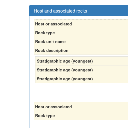
Host and associated rocks
Host or associated
Rock type
Rock unit name
Rock description
Stratigraphic age (youngest)
Stratigraphic age (youngest)
Stratigraphic age (youngest)
Host or associated
Rock type