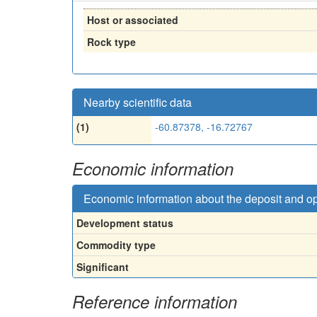
Host or associated
Rock type
Nearby scientific data
(1)
-60.87378, -16.72767
Economic information
Economic information about the deposit and o
Development status
Commodity type
Significant
Reference information