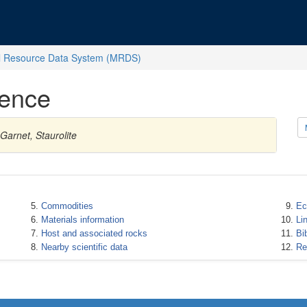
l Resource Data System (MRDS)
rence
Garnet, Staurolite
Commodities
Ec
Materials information
Li
Host and associated rocks
Bi
Nearby scientific data
Re