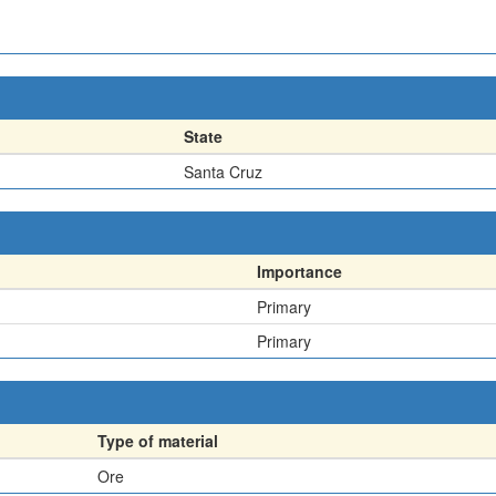
State
Santa Cruz
Importance
Primary
Primary
Type of material
Ore