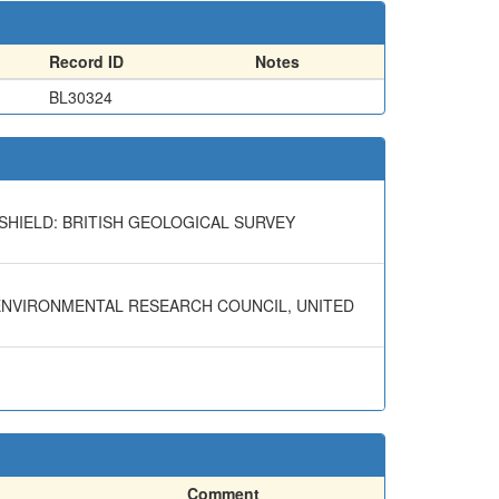
Record ID
Notes
BL30324
SHIELD: BRITISH GEOLOGICAL SURVEY
 ENVIRONMENTAL RESEARCH COUNCIL, UNITED
Comment