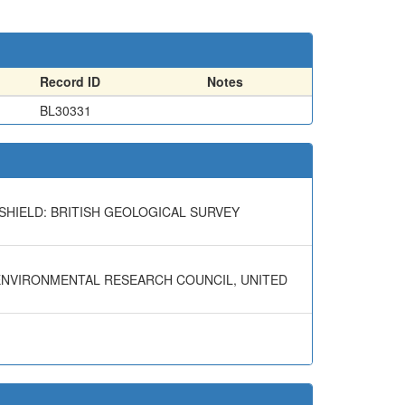
Record ID
Notes
BL30331
SHIELD: BRITISH GEOLOGICAL SURVEY
 ENVIRONMENTAL RESEARCH COUNCIL, UNITED