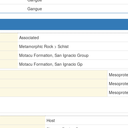
Gangue
Associated
Metamorphic Rock > Schist
Motacu Formation, San Ignacio Group
Motacu Formation, San Ignacio Gp
Mesoprote
Mesoprote
Mesoprote
Host