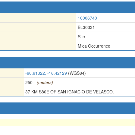
10006740
BL30331
Site
Mica Occurrence
-60.61322, -16.42129
(WGS84)
250
(meters)
37 KM S80E OF SAN IGNACIO DE VELASCO.