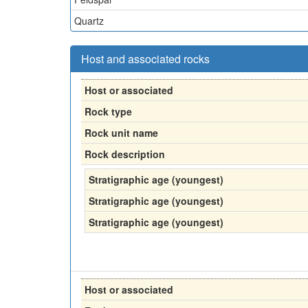
Quartz
Host and associated rocks
Host or associated
Rock type
Rock unit name
Rock description
Stratigraphic age (youngest)
Stratigraphic age (youngest)
Stratigraphic age (youngest)
Host or associated