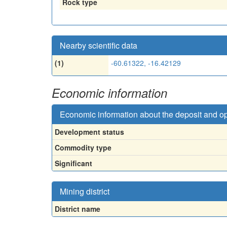
Rock type
Nearby scientific data
(1)
-60.61322, -16.42129
Economic information
Economic information about the deposit and o
Development status
Commodity type
Significant
Mining district
District name