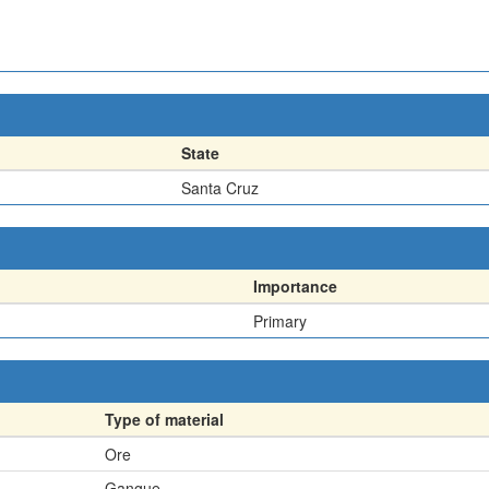
State
Santa Cruz
Importance
Primary
Type of material
Ore
Gangue