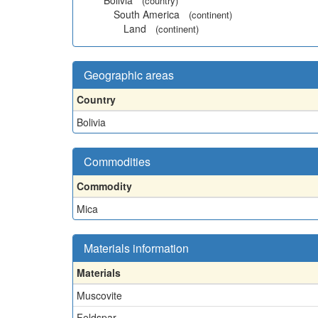
Bolivia
(country)
South America
(continent)
Land
(continent)
Geographic areas
Country
Bolivia
Commodities
Commodity
Mica
Materials information
Materials
Muscovite
Feldspar