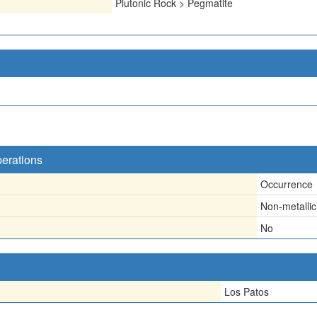
Plutonic Rock > Pegmatite
perations
Occurrence
Non-metallic
No
Los Patos