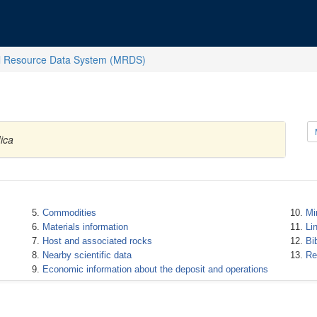
l Resource Data System (MRDS)
ica
Commodities
Mi
Materials information
Li
Host and associated rocks
Bi
Nearby scientific data
Re
Economic information about the deposit and operations