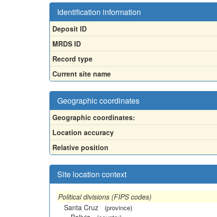
Identification information
Deposit ID
MRDS ID
Record type
Current site name
Geographic coordinates
Geographic coordinates:
Location accuracy
Relative position
Site location context
Political divisions (FIPS codes)
Santa Cruz
(province)