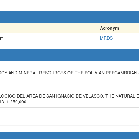
Acronym
em
MRDS
LOGY AND MINERAL RESOURCES OF THE BOLIVIAN PRECAMBRIAN 
OLOGICO DEL AREA DE SAN IGNACIO DE VELASCO, THE NATURAL
, 1:250,000.