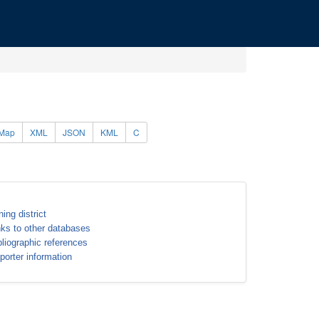
Map
XML
JSON
KML
C
ning district
nks to other databases
bliographic references
porter information