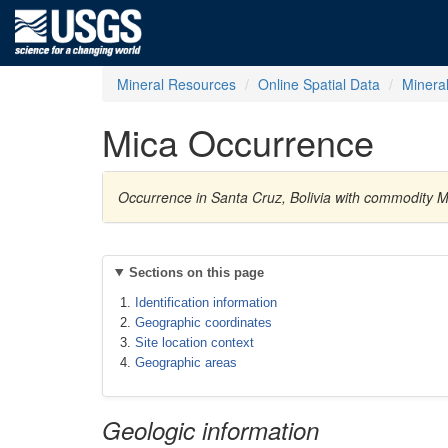
Mineral Resources
Online Spatial Data
Minera
Mica Occurrence
Occurrence in Santa Cruz, Bolivia with commodity M
Sections on this page
Identification information
Geographic coordinates
Site location context
Geographic areas
Geologic information