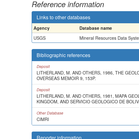
Reference information
Links to other databases
Agency
Database name
USGS
Mineral Resources Data Syst
Bibliographic references
Deposit
LITHERLAND, M. AND OTHERS, 1986, THE GEO
OVERSEAS MEMOIR 9, 153P.
Deposit
LITHERLAND, M. AND OTHERS, 1981, MAPA GE
KINGDOM, AND SERVICIO GEOLOGICO DE BOLIVIA
Other Database
CIMRI
Reporter information